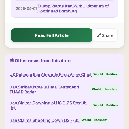
Trump Warns Iran With Ultimatum of
2026-04-07
Continued Bombing
Read Full Article
🔗 Share
📰 Other news from this date
US Defense Sec Abruptly Fires Army Chief
World
Politics
Iran Strikes Israel's Data Center and
World
Incident
THAAD Radar
Iran Claims Downing of US F-35 Stealth
World
Politics
Jet
Iran Claims Shooting Down US F-35
World
Incident