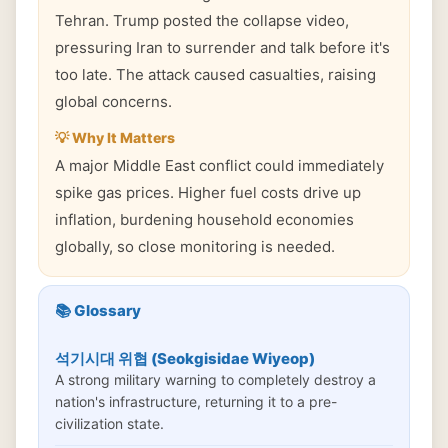
Tehran. Trump posted the collapse video,
pressuring Iran to surrender and talk before it's
too late. The attack caused casualties, raising
global concerns.
💡 Why It Matters
A major Middle East conflict could immediately
spike gas prices. Higher fuel costs drive up
inflation, burdening household economies
globally, so close monitoring is needed.
📚 Glossary
석기시대 위협 (Seokgisidae Wiyeop)
A strong military warning to completely destroy a
nation's infrastructure, returning it to a pre-
civilization state.