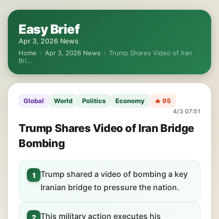
Easy Brief
Apr 3, 2026 News
Home
›
Apr 3, 2026 News
›
Trump Shares Video of Iran
Bri…
Global
World
Politics
Economy
🔥 95
4/3 07:51
Trump Shares Video of Iran Bridge
Bombing
Trump shared a video of bombing a key
1
Iranian bridge to pressure the nation.
This military action executes his
2