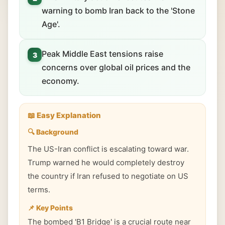
warning to bomb Iran back to the 'Stone
Age'.
Peak Middle East tensions raise
3
concerns over global oil prices and the
economy.
📖 Easy Explanation
🔍 Background
The US-Iran conflict is escalating toward war.
Trump warned he would completely destroy
the country if Iran refused to negotiate on US
terms.
📌 Key Points
The bombed 'B1 Bridge' is a crucial route near