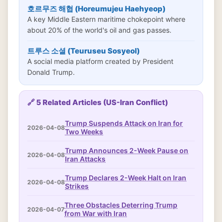
호르무즈 해협 (Horeumujeu Haehyeop)
A key Middle Eastern maritime chokepoint where
about 20% of the world's oil and gas passes.
트루스 소셜 (Teuruseu Sosyeol)
A social media platform created by President
Donald Trump.
🔗 5 Related Articles (US-Iran Conflict)
Trump Suspends Attack on Iran for
2026-04-08
Two Weeks
Trump Announces 2-Week Pause on
2026-04-08
Iran Attacks
Trump Declares 2-Week Halt on Iran
2026-04-08
Strikes
Three Obstacles Deterring Trump
2026-04-07
from War with Iran