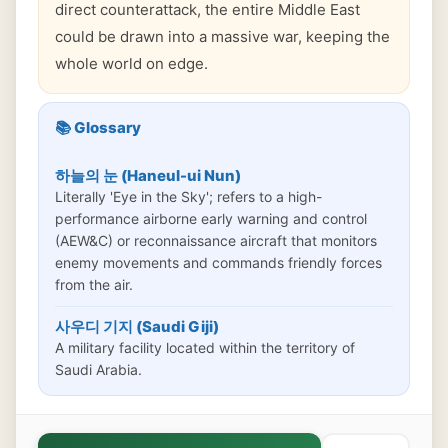
direct counterattack, the entire Middle East
could be drawn into a massive war, keeping the
whole world on edge.
📚 Glossary
하늘의 눈 (Haneul-ui Nun)
Literally 'Eye in the Sky'; refers to a high-
performance airborne early warning and control
(AEW&C) or reconnaissance aircraft that monitors
enemy movements and commands friendly forces
from the air.
사우디 기지 (Saudi Giji)
A military facility located within the territory of
Saudi Arabia.