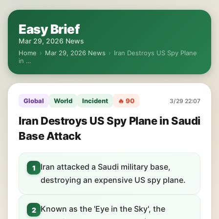
Easy Brief
Mar 29, 2026 News
Home
›
Mar 29, 2026 News
›
Iran Destroys US Spy Plane
in …
Global
World
Incident
🔥 90
3/29 22:07
Iran Destroys US Spy Plane in Saudi
Base Attack
Iran attacked a Saudi military base,
1
destroying an expensive US spy plane.
Known as the 'Eye in the Sky', the
2