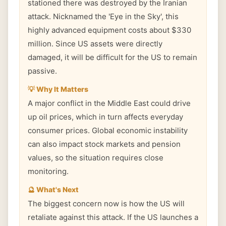
stationed there was destroyed by the Iranian
attack. Nicknamed the 'Eye in the Sky', this
highly advanced equipment costs about $330
million. Since US assets were directly
damaged, it will be difficult for the US to remain
passive.
💡 Why It Matters
A major conflict in the Middle East could drive
up oil prices, which in turn affects everyday
consumer prices. Global economic instability
can also impact stock markets and pension
values, so the situation requires close
monitoring.
🔮 What's Next
The biggest concern now is how the US will
retaliate against this attack. If the US launches a