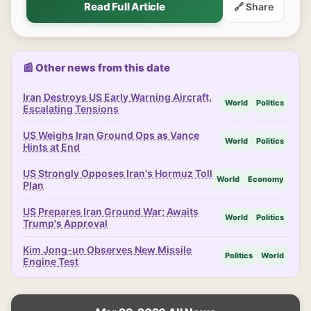
Read Full Article
🔗 Share
📰 Other news from this date
Iran Destroys US Early Warning Aircraft,
World
Politics
Escalating Tensions
US Weighs Iran Ground Ops as Vance
World
Politics
Hints at End
US Strongly Opposes Iran's Hormuz Toll
World
Economy
Plan
US Prepares Iran Ground War; Awaits
World
Politics
Trump's Approval
Kim Jong-un Observes New Missile
Politics
World
Engine Test