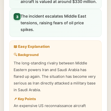
aircraft is valued at around $330 million.
The incident escalates Middle East
3
tensions, raising fears of oil price
spikes.
📖 Easy Explanation
🔍 Background
The long-standing rivalry between Middle
Eastern powers Iran and Saudi Arabia has
flared up again. The situation has become very
serious as Iran directly attacked a military base
in Saudi Arabia.
📌 Key Points
An expensive US reconnaissance aircraft