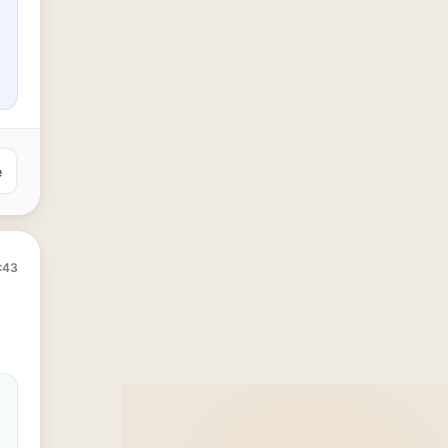
e
:43