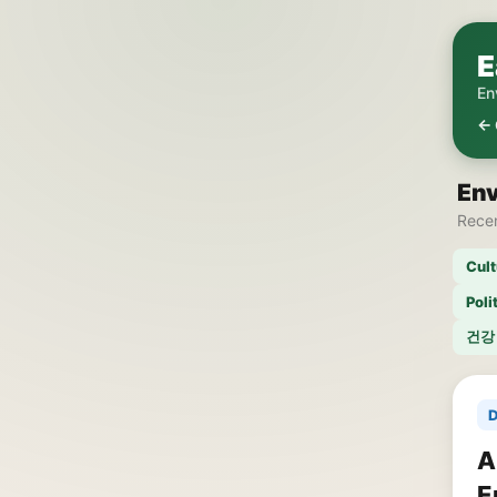
E
En
← 
En
Recen
Cult
Poli
건강
D
A
E