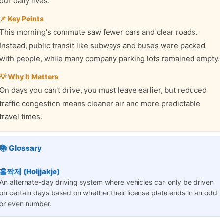
our daily lives.
📌 Key Points
This morning's commute saw fewer cars and clear roads.
Instead, public transit like subways and buses were packed
with people, while many company parking lots remained empty.
💡 Why It Matters
On days you can't drive, you must leave earlier, but reduced
traffic congestion means cleaner air and more predictable
travel times.
📚 Glossary
홀짝제 (Holjjakje)
An alternate-day driving system where vehicles can only be driven
on certain days based on whether their license plate ends in an odd
or even number.