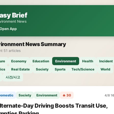
asy Brief
vironment News
Open App
vironment News Summary
t 51 articles
ure
Economy
Education
Environment
Health
Incident
tics
Real Estate
Society
Sports
Tech/Science
World
사건/사고
omestic
Society
Environment
🔥 30
4/8 16
lternate-Day Driving Boosts Transit Use,
mpties Parking