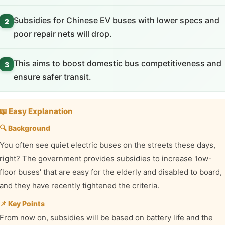
Subsidies for Chinese EV buses with lower specs and
2
poor repair nets will drop.
This aims to boost domestic bus competitiveness and
3
ensure safer transit.
📖 Easy Explanation
🔍 Background
You often see quiet electric buses on the streets these days,
right? The government provides subsidies to increase 'low-
floor buses' that are easy for the elderly and disabled to board,
and they have recently tightened the criteria.
📌 Key Points
From now on, subsidies will be based on battery life and the