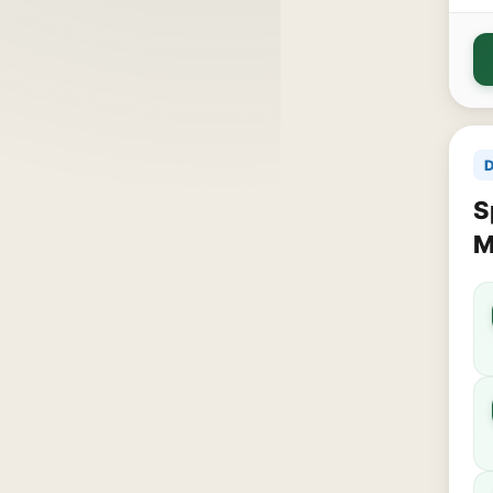
D
S
M