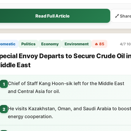
Read Full Article
🔗 Shar
omestic
Politics
Economy
Environment
🔥 85
4/7 10
pecial Envoy Departs to Secure Crude Oil i
iddle East
Chief of Staff Kang Hoon-sik left for the Middle East
1
and Central Asia for oil.
He visits Kazakhstan, Oman, and Saudi Arabia to boos
2
energy cooperation.