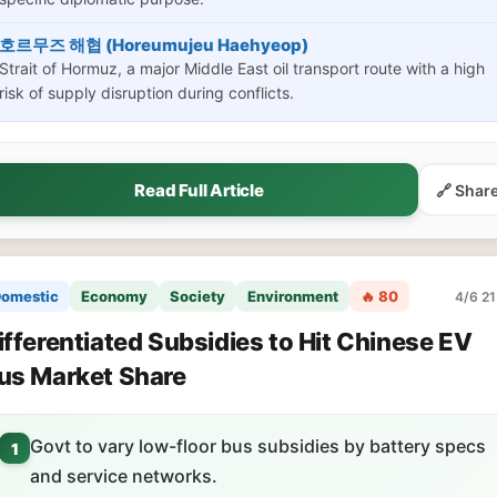
호르무즈 해협 (Horeumujeu Haehyeop)
Strait of Hormuz, a major Middle East oil transport route with a high
risk of supply disruption during conflicts.
Read Full Article
🔗 Shar
omestic
Economy
Society
Environment
🔥 80
4/6 21
ifferentiated Subsidies to Hit Chinese EV
us Market Share
Govt to vary low-floor bus subsidies by battery specs
1
and service networks.