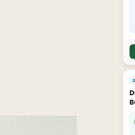
D
D
B