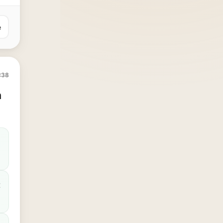
e
:38
n
t