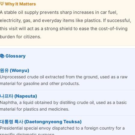
💡 Why It Matters
A stable oil supply prevents sharp increases in car fuel,
electricity, gas, and everyday items like plastics. If successful,
this visit will act as a strong shield to ease the cost-of-living
burden for citizens.
📚 Glossary
원유 (Wonyu)
Unprocessed crude oil extracted from the ground, used as a raw
material for gasoline and other products.
나프타 (Napeuta)
Naphtha, a liquid obtained by distilling crude oil, used as a basic
material for plastics and medicines.
대통령 특사 (Daetongnyeong Teuksa)
Presidential special envoy dispatched to a foreign country for a
specific diplomatic purpose.