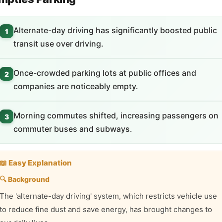
Alternate-day driving has significantly boosted public
1
transit use over driving.
Once-crowded parking lots at public offices and
2
companies are noticeably empty.
Morning commutes shifted, increasing passengers on
3
commuter buses and subways.
📖 Easy Explanation
🔍 Background
The 'alternate-day driving' system, which restricts vehicle use
to reduce fine dust and save energy, has brought changes to