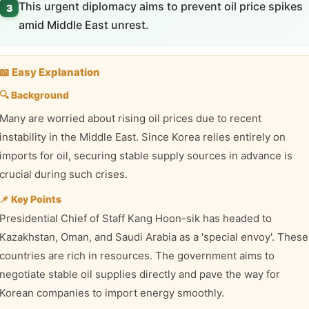
This urgent diplomacy aims to prevent oil price spikes
3
amid Middle East unrest.
📖 Easy Explanation
🔍 Background
Many are worried about rising oil prices due to recent
instability in the Middle East. Since Korea relies entirely on
imports for oil, securing stable supply sources in advance is
crucial during such crises.
📌 Key Points
Presidential Chief of Staff Kang Hoon-sik has headed to
Kazakhstan, Oman, and Saudi Arabia as a 'special envoy'. These
countries are rich in resources. The government aims to
negotiate stable oil supplies directly and pave the way for
Korean companies to import energy smoothly.