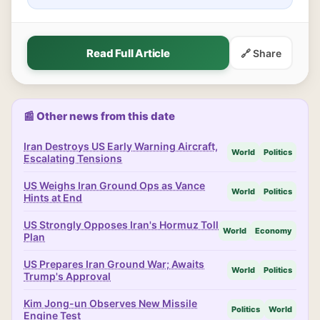
Read Full Article
🔗 Share
📰 Other news from this date
Iran Destroys US Early Warning Aircraft,
World
Politics
Escalating Tensions
US Weighs Iran Ground Ops as Vance
World
Politics
Hints at End
US Strongly Opposes Iran's Hormuz Toll
World
Economy
Plan
US Prepares Iran Ground War; Awaits
World
Politics
Trump's Approval
Kim Jong-un Observes New Missile
Politics
World
Engine Test