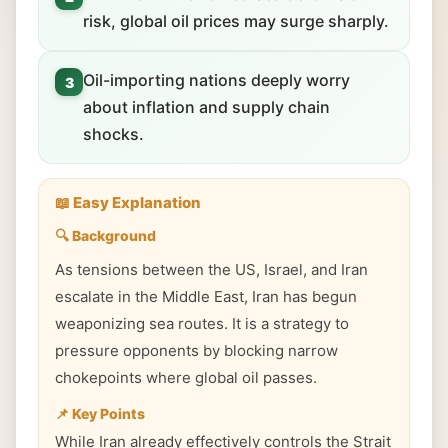
risk, global oil prices may surge sharply.
Oil-importing nations deeply worry
3
about inflation and supply chain
shocks.
📖 Easy Explanation
🔍 Background
As tensions between the US, Israel, and Iran
escalate in the Middle East, Iran has begun
weaponizing sea routes. It is a strategy to
pressure opponents by blocking narrow
chokepoints where global oil passes.
📌 Key Points
While Iran already effectively controls the Strait