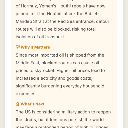
of Hormuz, Yemen's Houthi rebels have now
joined in. If the Houthis attack the Bab el-
Mandeb Strait at the Red Sea entrance, detour
routes will also be blocked, risking total
isolation of oil transport.
💡 Why It Matters
Since most imported oil is shipped from the
Middle East, blocked routes can cause oil
prices to skyrocket. Higher oil prices lead to
increased electricity and goods costs,
significantly burdening everyday household
expenses.
🔮 What's Next
The US is considering military action to reopen
the straits, but if tensions persist, the world
may face a prolonged period of high oil prices