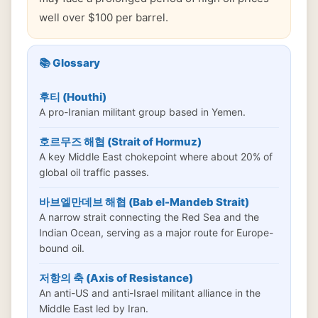
well over $100 per barrel.
📚 Glossary
후티 (Houthi)
A pro-Iranian militant group based in Yemen.
호르무즈 해협 (Strait of Hormuz)
A key Middle East chokepoint where about 20% of
global oil traffic passes.
바브엘만데브 해협 (Bab el-Mandeb Strait)
A narrow strait connecting the Red Sea and the
Indian Ocean, serving as a major route for Europe-
bound oil.
저항의 축 (Axis of Resistance)
An anti-US and anti-Israel militant alliance in the
Middle East led by Iran.