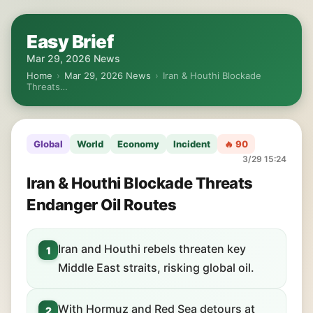
Easy Brief
Mar 29, 2026 News
Home
›
Mar 29, 2026 News
›
Iran & Houthi Blockade
Threats…
Global
World
Economy
Incident
🔥 90
3/29 15:24
Iran & Houthi Blockade Threats
Endanger Oil Routes
Iran and Houthi rebels threaten key
1
Middle East straits, risking global oil.
With Hormuz and Red Sea detours at
2