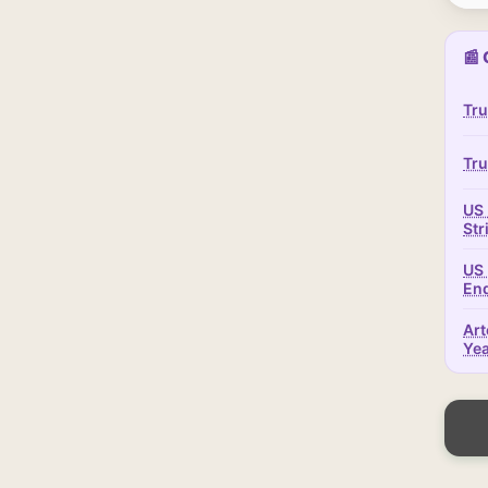
📰 
Tru
Tru
US 
Str
US 
En
Art
Ye