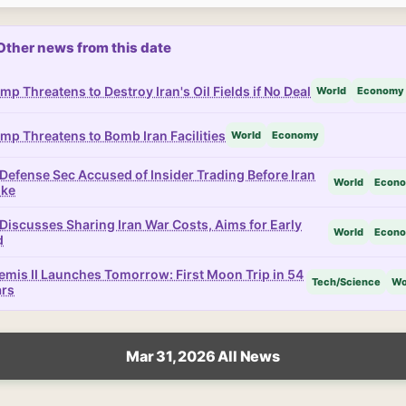
Other news from this date
mp Threatens to Destroy Iran's Oil Fields if No Deal
World
Economy
mp Threatens to Bomb Iran Facilities
World
Economy
Defense Sec Accused of Insider Trading Before Iran
World
Econ
ike
Discusses Sharing Iran War Costs, Aims for Early
World
Econ
d
emis II Launches Tomorrow: First Moon Trip in 54
Tech/Science
Wo
ars
Mar 31, 2026 All News