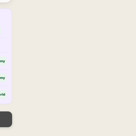
omy
omy
rld