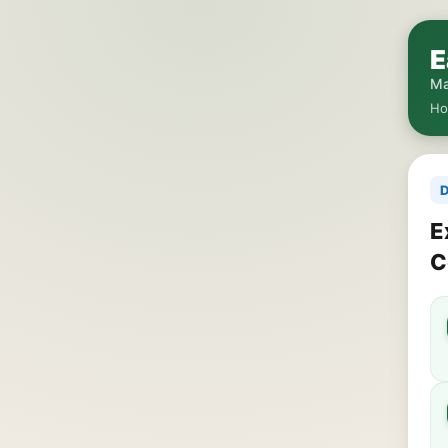
E
Ma
H
D
E
C