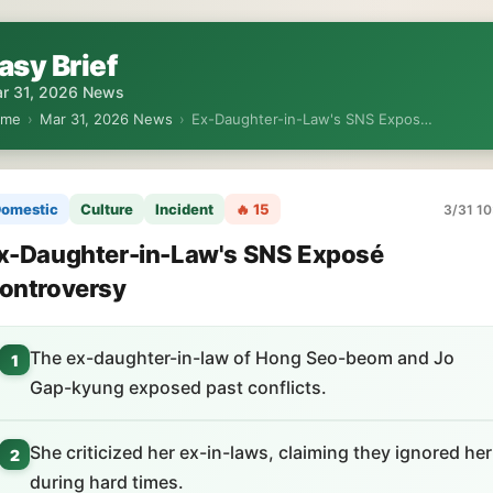
asy Brief
r 31, 2026 News
ome
›
Mar 31, 2026 News
›
Ex-Daughter-in-Law's SNS Expos…
omestic
Culture
Incident
🔥 15
3/31 10
x-Daughter-in-Law's SNS Exposé
ontroversy
The ex-daughter-in-law of Hong Seo-beom and Jo
1
Gap-kyung exposed past conflicts.
She criticized her ex-in-laws, claiming they ignored her
2
during hard times.