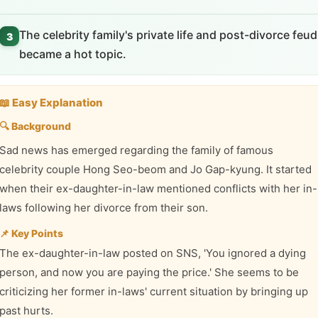
The celebrity family's private life and post-divorce feud
3
became a hot topic.
📖 Easy Explanation
🔍 Background
Sad news has emerged regarding the family of famous
celebrity couple Hong Seo-beom and Jo Gap-kyung. It started
when their ex-daughter-in-law mentioned conflicts with her in-
laws following her divorce from their son.
📌 Key Points
The ex-daughter-in-law posted on SNS, 'You ignored a dying
person, and now you are paying the price.' She seems to be
criticizing her former in-laws' current situation by bringing up
past hurts.