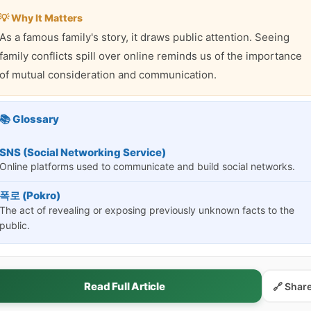
💡 Why It Matters
As a famous family's story, it draws public attention. Seeing
family conflicts spill over online reminds us of the importance
of mutual consideration and communication.
📚 Glossary
SNS (Social Networking Service)
Online platforms used to communicate and build social networks.
폭로 (Pokro)
The act of revealing or exposing previously unknown facts to the
public.
Read Full Article
🔗 Shar