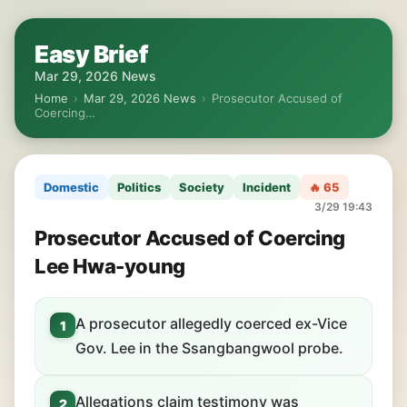
Easy Brief
Mar 29, 2026 News
Home
›
Mar 29, 2026 News
›
Prosecutor Accused of
Coercing…
Domestic
Politics
Society
Incident
🔥 65
3/29 19:43
Prosecutor Accused of Coercing
Lee Hwa-young
A prosecutor allegedly coerced ex-Vice
1
Gov. Lee in the Ssangbangwool probe.
Allegations claim testimony was
2