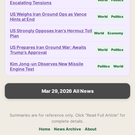
World
Politics
Escalating Tensions
US Weighs Iran Ground Ops as Vance
World
Politics
Hints at End
US Strongly Opposes Iran's Hormuz Toll
World
Economy
Plan
US Prepares Iran Ground War; Awaits
World
Politics
Trump's Approval
Kim Jong-un Observes New Missile
Politics
World
Engine Test
Mar 29, 2026 All News
Summaries are for reference only. Click "Read Full Article" for
complete details.
Home
·
News Archive
·
About