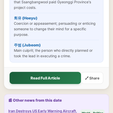
that Ssangbangwool paid Gyeonggi Province's
project costs.
회유 (Hoeyu)
Coercion or appeasement; persuading or enticing
someone to change their mind for a specific
purpose.
주범 (Jubeom)
Main culprit; the person who directly planned or
took the lead in executing a crime.
Read Full Article
🔗 Share
📰 Other news from this date
Iran Destroys US Early Warning Aircraft,