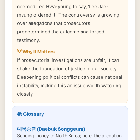
coerced Lee Hwa-young to say, 'Lee Jae-
myung ordered it.' The controversy is growing
over allegations that prosecutors
predetermined the outcome and forced
testimony.
💡 Why It Matters
If prosecutorial investigations are unfair, it can
shake the foundation of justice in our society.
Deepening political conflicts can cause national
instability, making this an issue worth watching
closely.
📚 Glossary
대북송금 (Daebuk Songgeum)
Sending money to North Korea; here, the allegation