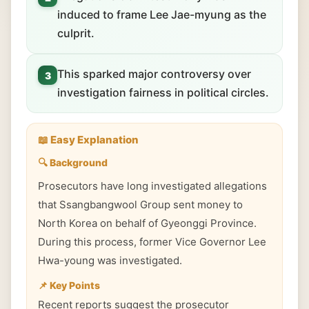
induced to frame Lee Jae-myung as the
culprit.
This sparked major controversy over
3
investigation fairness in political circles.
📖 Easy Explanation
🔍 Background
Prosecutors have long investigated allegations
that Ssangbangwool Group sent money to
North Korea on behalf of Gyeonggi Province.
During this process, former Vice Governor Lee
Hwa-young was investigated.
📌 Key Points
Recent reports suggest the prosecutor