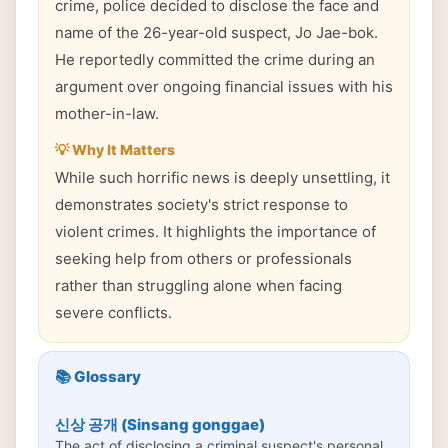
crime, police decided to disclose the face and
name of the 26-year-old suspect, Jo Jae-bok.
He reportedly committed the crime during an
argument over ongoing financial issues with his
mother-in-law.
💡 Why It Matters
While such horrific news is deeply unsettling, it
demonstrates society's strict response to
violent crimes. It highlights the importance of
seeking help from others or professionals
rather than struggling alone when facing
severe conflicts.
📚 Glossary
신상 공개 (Sinsang gonggae)
The act of disclosing a criminal suspect's personal