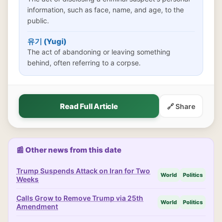
information, such as face, name, and age, to the
public.
유기 (Yugi)
The act of abandoning or leaving something
behind, often referring to a corpse.
Read Full Article
🔗 Share
📰 Other news from this date
Trump Suspends Attack on Iran for Two
World
Politics
Weeks
Calls Grow to Remove Trump via 25th
World
Politics
Amendment