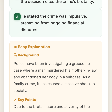
the decision cites the crime's brutality.
He stated the crime was impulsive,
3
stemming from ongoing financial
disputes.
📖 Easy Explanation
🔍 Background
Police have been investigating a gruesome
case where a man murdered his mother-in-law
and abandoned her body in a suitcase. As a
family crime, it has caused a massive shock to
society.
📌 Key Points
Due to the brutal nature and severity of the