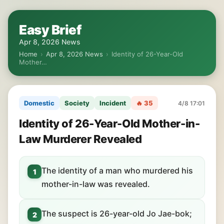
Easy Brief
Apr 8, 2026 News
Home
›
Apr 8, 2026 News
›
Identity of 26-Year-Old
Mother…
Domestic
Society
Incident
🔥 35
4/8 17:01
Identity of 26-Year-Old Mother-in-
Law Murderer Revealed
The identity of a man who murdered his
1
mother-in-law was revealed.
The suspect is 26-year-old Jo Jae-bok;
2