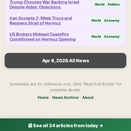
Trump Chooses War Backing Israel
World
Politics
Despite Aides' Objections
Iran Accepts 2-Week Truce and
World
Economy
Reopens Strait of Hormuz
US Brokers Mideast Ceasefire
World
Economy
Conditioned on Hormuz Opening
Apr 8, 2026 All News
Summaries are for reference only. Click "Read Full Article" for
complete details.
Home
·
News Archive
·
About
📰 See all 34 articles from today →