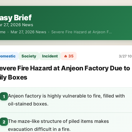
asy Brief
r 27, 2026 News
ome
›
Mar 27, 2026 News
›
Severe Fire Hazard at Anjeon F…
omestic
Society
Incident
🔥 35
3/27 10
evere Fire Hazard at Anjeon Factory Due to
ily Boxes
Anjeon factory is highly vulnerable to fire, filled with
1
oil-stained boxes.
The maze-like structure of piled items makes
2
evacuation difficult in a fire.