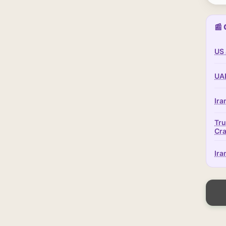
📰 
US 
UAE
Ira
Tru
Cr
Ira