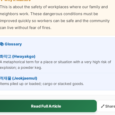
This is about the safety of workplaces where our family and
neighbors work. These dangerous conditions must be
improved quickly so workers can be safe and the community
can live without fear of fires.
📚 Glossary
화약고 (Hwayakgo)
A metaphorical term for a place or situation with a very high risk of
explosion; a powder keg.
적재물 (Jeokjaemul)
Items piled up or loaded; cargo or stacked goods.
Read Full Article
🔗 Shar