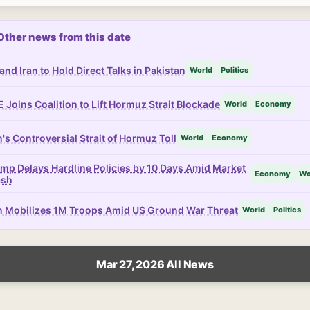
Other news from this date
and Iran to Hold Direct Talks in Pakistan
World
Politics
 Joins Coalition to Lift Hormuz Strait Blockade
World
Economy
n's Controversial Strait of Hormuz Toll
World
Economy
mp Delays Hardline Policies by 10 Days Amid Market
Economy
Wo
ash
n Mobilizes 1M Troops Amid US Ground War Threat
World
Politics
Mar 27, 2026 All News