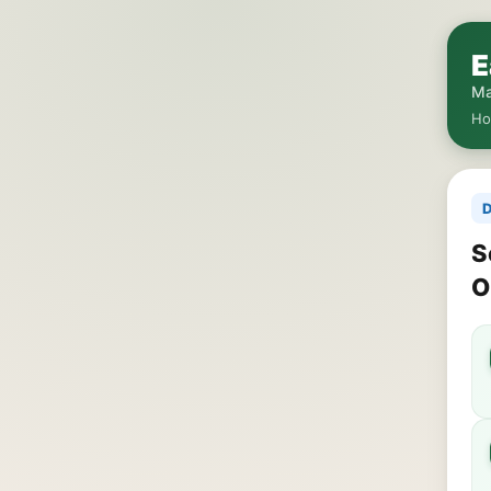
E
Ma
H
D
S
O