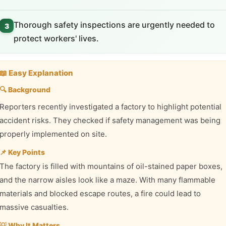
Thorough safety inspections are urgently needed to
3
protect workers' lives.
📖 Easy Explanation
🔍 Background
Reporters recently investigated a factory to highlight potential
accident risks. They checked if safety management was being
properly implemented on site.
📌 Key Points
The factory is filled with mountains of oil-stained paper boxes,
and the narrow aisles look like a maze. With many flammable
materials and blocked escape routes, a fire could lead to
massive casualties.
💡 Why It Matters