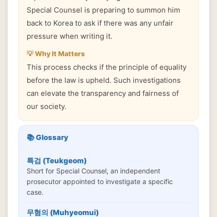
Special Counsel is preparing to summon him
back to Korea to ask if there was any unfair
pressure when writing it.
💡 Why It Matters
This process checks if the principle of equality
before the law is upheld. Such investigations
can elevate the transparency and fairness of
our society.
📚 Glossary
특검 (Teukgeom)
Short for Special Counsel, an independent
prosecutor appointed to investigate a specific
case.
무혐의 (Muhyeomui)