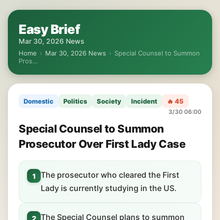
Easy Brief
Mar 30, 2026 News
Home
›
Mar 30, 2026 News
›
Special Counsel to Summon
Pros…
Domestic
Politics
Society
Incident
🔥 45
3/30 06:00
Special Counsel to Summon
Prosecutor Over First Lady Case
The prosecutor who cleared the First
1
Lady is currently studying in the US.
The Special Counsel plans to summon
2