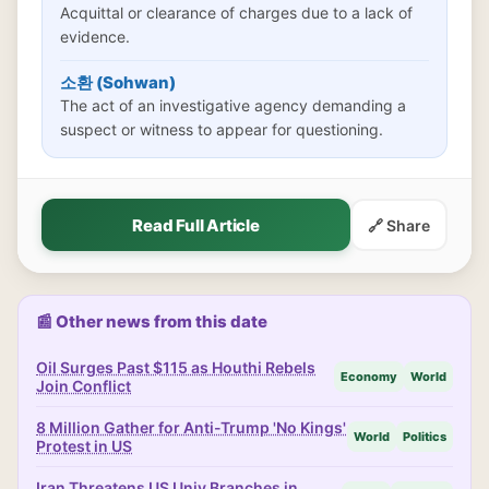
Acquittal or clearance of charges due to a lack of
evidence.
소환 (Sohwan)
The act of an investigative agency demanding a
suspect or witness to appear for questioning.
Read Full Article
🔗 Share
📰 Other news from this date
Oil Surges Past $115 as Houthi Rebels
Economy
World
Join Conflict
8 Million Gather for Anti-Trump 'No Kings'
World
Politics
Protest in US
Iran Threatens US Univ Branches in