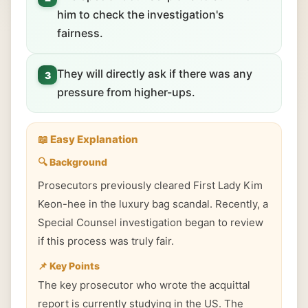
him to check the investigation's
fairness.
They will directly ask if there was any
3
pressure from higher-ups.
📖 Easy Explanation
🔍 Background
Prosecutors previously cleared First Lady Kim
Keon-hee in the luxury bag scandal. Recently, a
Special Counsel investigation began to review
if this process was truly fair.
📌 Key Points
The key prosecutor who wrote the acquittal
report is currently studying in the US. The