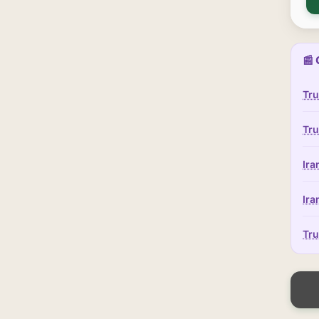
📰 
Tru
Tru
Ira
Ira
Tru