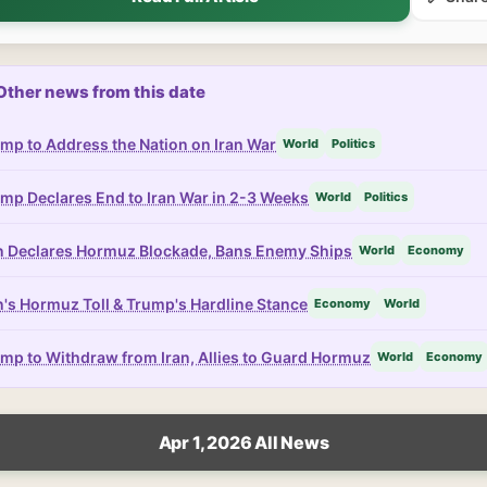
Other news from this date
mp to Address the Nation on Iran War
World
Politics
mp Declares End to Iran War in 2-3 Weeks
World
Politics
n Declares Hormuz Blockade, Bans Enemy Ships
World
Economy
n's Hormuz Toll & Trump's Hardline Stance
Economy
World
mp to Withdraw from Iran, Allies to Guard Hormuz
World
Economy
Apr 1, 2026 All News