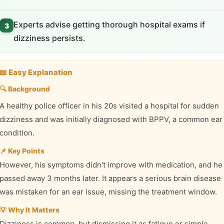
Experts advise getting thorough hospital exams if
3
dizziness persists.
📖 Easy Explanation
🔍 Background
A healthy police officer in his 20s visited a hospital for sudden
dizziness and was initially diagnosed with BPPV, a common ear
condition.
📌 Key Points
However, his symptoms didn't improve with medication, and he
passed away 3 months later. It appears a serious brain disease
was mistaken for an ear issue, missing the treatment window.
💡 Why It Matters
Dizziness is common, but dismissing it as fatigue or simple