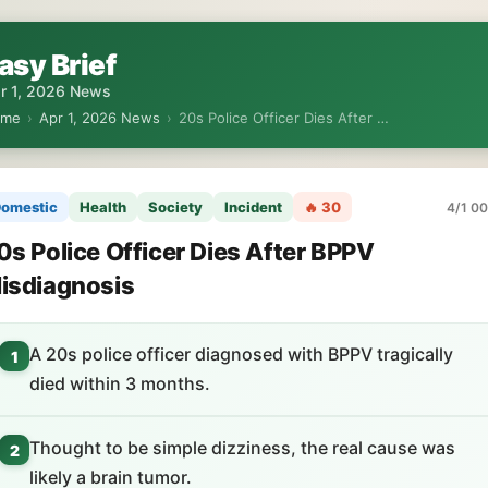
asy Brief
r 1, 2026 News
ome
›
Apr 1, 2026 News
›
20s Police Officer Dies After …
omestic
Health
Society
Incident
🔥 30
4/1 00
0s Police Officer Dies After BPPV
isdiagnosis
A 20s police officer diagnosed with BPPV tragically
1
died within 3 months.
Thought to be simple dizziness, the real cause was
2
likely a brain tumor.