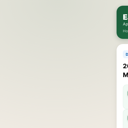
E
Ap
H
D
2
M