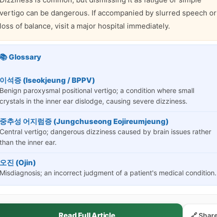
vertigo can be dangerous. If accompanied by slurred speech or
loss of balance, visit a major hospital immediately.
📚 Glossary
이석증 (Iseokjeung / BPPV)
Benign paroxysmal positional vertigo; a condition where small
crystals in the inner ear dislodge, causing severe dizziness.
중추성 어지럼증 (Jungchuseong Eojireumjeung)
Central vertigo; dangerous dizziness caused by brain issues rather
than the inner ear.
오진 (Ojin)
Misdiagnosis; an incorrect judgment of a patient's medical condition.
Read Full Article
🔗 Shar