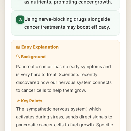
as nutrients, promoting cancer growth.
Using nerve-blocking drugs alongside
3
cancer treatments may boost efficacy.
📖 Easy Explanation
🔍 Background
Pancreatic cancer has no early symptoms and
is very hard to treat. Scientists recently
discovered how our nervous system connects
to cancer cells to help them grow.
📌 Key Points
The 'sympathetic nervous system', which
activates during stress, sends direct signals to
pancreatic cancer cells to fuel growth. Specific