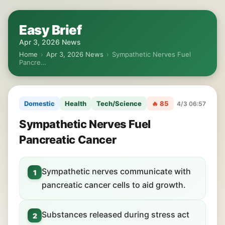
Easy Brief
Apr 3, 2026 News
Home
›
Apr 3, 2026 News
›
Sympathetic Nerves Fuel
Pancre…
Domestic
Health
Tech/Science
🔥 85
4/3 06:57
Sympathetic Nerves Fuel
Pancreatic Cancer
Sympathetic nerves communicate with
1
pancreatic cancer cells to aid growth.
Substances released during stress act
2