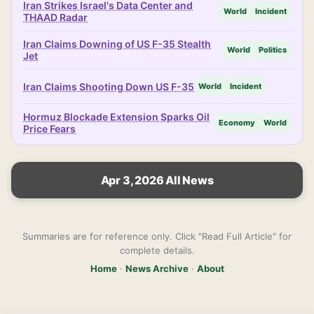
Iran Strikes Israel's Data Center and
World
Incident
THAAD Radar
Iran Claims Downing of US F-35 Stealth
World
Politics
Jet
Iran Claims Shooting Down US F-35
World
Incident
Hormuz Blockade Extension Sparks Oil
Economy
World
Price Fears
Apr 3, 2026 All News
Summaries are for reference only. Click "Read Full Article" for
complete details.
Home
·
News Archive
·
About