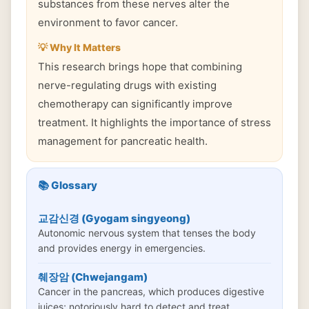
substances from these nerves alter the
environment to favor cancer.
💡 Why It Matters
This research brings hope that combining
nerve-regulating drugs with existing
chemotherapy can significantly improve
treatment. It highlights the importance of stress
management for pancreatic health.
📚 Glossary
교감신경 (Gyogam singyeong)
Autonomic nervous system that tenses the body
and provides energy in emergencies.
췌장암 (Chwejangam)
Cancer in the pancreas, which produces digestive
juices; notoriously hard to detect and treat.