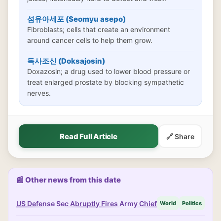
섬유아세포 (Seomyu asepo)
Fibroblasts; cells that create an environment
around cancer cells to help them grow.
독사조신 (Doksajosin)
Doxazosin; a drug used to lower blood pressure or
treat enlarged prostate by blocking sympathetic
nerves.
Read Full Article
🔗 Share
📰 Other news from this date
US Defense Sec Abruptly Fires Army Chief
World
Politics