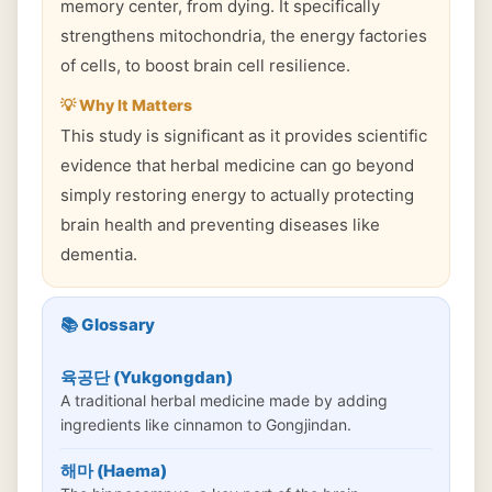
memory center, from dying. It specifically
strengthens mitochondria, the energy factories
of cells, to boost brain cell resilience.
💡 Why It Matters
This study is significant as it provides scientific
evidence that herbal medicine can go beyond
simply restoring energy to actually protecting
brain health and preventing diseases like
dementia.
📚 Glossary
육공단 (Yukgongdan)
A traditional herbal medicine made by adding
ingredients like cinnamon to Gongjindan.
해마 (Haema)