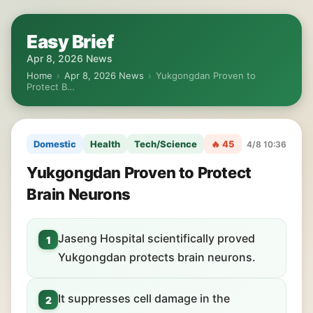
Easy Brief
Apr 8, 2026 News
Home
›
Apr 8, 2026 News
›
Yukgongdan Proven to
Protect B…
Domestic
Health
Tech/Science
🔥 45
4/8 10:36
Yukgongdan Proven to Protect
Brain Neurons
Jaseng Hospital scientifically proved
1
Yukgongdan protects brain neurons.
It suppresses cell damage in the
2