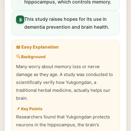
hippocampus, which controls memory.
This study raises hopes for its use in
3
dementia prevention and brain health.
📖 Easy Explanation
🔍 Background
Many worry about memory loss or nerve
damage as they age. A study was conducted to
scientifically verify how Yukgongdan, a
traditional herbal medicine, actually helps our
brain.
📌 Key Points
Researchers found that Yukgongdan protects
neurons in the hippocampus, the brain's