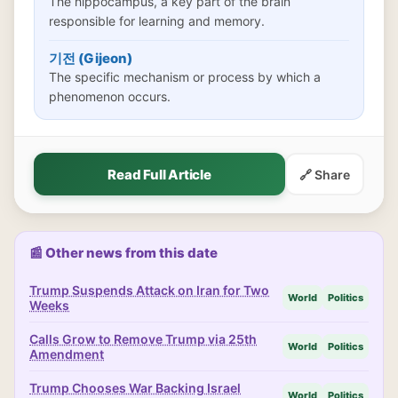
The hippocampus, a key part of the brain
responsible for learning and memory.
기전 (Gijeon)
The specific mechanism or process by which a
phenomenon occurs.
Read Full Article
🔗 Share
📰 Other news from this date
Trump Suspends Attack on Iran for Two
World
Politics
Weeks
Calls Grow to Remove Trump via 25th
World
Politics
Amendment
Trump Chooses War Backing Israel
World
Politics