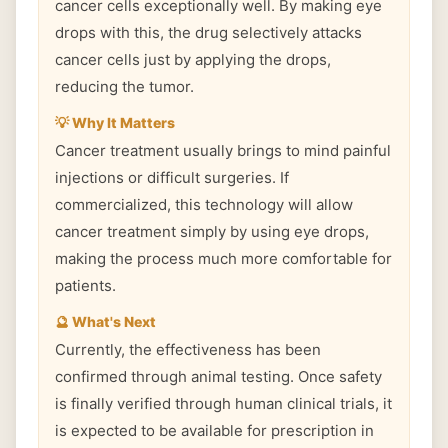
cancer cells exceptionally well. By making eye
drops with this, the drug selectively attacks
cancer cells just by applying the drops,
reducing the tumor.
💡 Why It Matters
Cancer treatment usually brings to mind painful
injections or difficult surgeries. If
commercialized, this technology will allow
cancer treatment simply by using eye drops,
making the process much more comfortable for
patients.
🔮 What's Next
Currently, the effectiveness has been
confirmed through animal testing. Once safety
is finally verified through human clinical trials, it
is expected to be available for prescription in