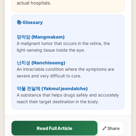
actual hospitals.
📚 Glossary
망막암 (Mangmakam)
A malignant tumor that occurs in the retina, the
light-sensing tissue inside the eye.
난치성 (Nanchiseong)
An intractable condition where the symptoms are
severe and very difficult to cure.
약물 전달체 (Yakmul jeondalche)
A substance that helps drugs safely and accurately
reach their target destination in the body.
Read Full Article
🔗 Share