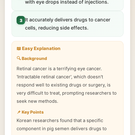
with eye drops instead of injections.
It accurately delivers drugs to cancer
3
cells, reducing side effects.
📖 Easy Explanation
🔍 Background
Retinal cancer is a terrifying eye cancer.
'Intractable retinal cancer', which doesn't
respond well to existing drugs or surgery, is
very difficult to treat, prompting researchers to
seek new methods.
📌 Key Points
Korean researchers found that a specific
component in pig semen delivers drugs to