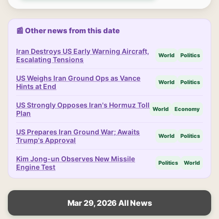
📰 Other news from this date
Iran Destroys US Early Warning Aircraft,
World
Politics
Escalating Tensions
US Weighs Iran Ground Ops as Vance
World
Politics
Hints at End
US Strongly Opposes Iran's Hormuz Toll
World
Economy
Plan
US Prepares Iran Ground War; Awaits
World
Politics
Trump's Approval
Kim Jong-un Observes New Missile
Politics
World
Engine Test
Mar 29, 2026 All News