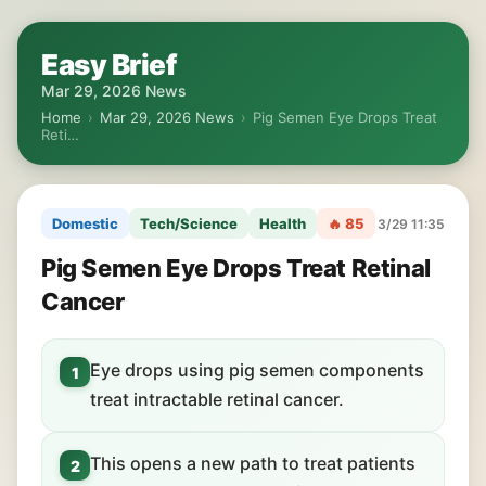
Easy Brief
Mar 29, 2026 News
Home
›
Mar 29, 2026 News
›
Pig Semen Eye Drops Treat
Reti…
Domestic
Tech/Science
Health
🔥 85
3/29 11:35
Pig Semen Eye Drops Treat Retinal
Cancer
Eye drops using pig semen components
1
treat intractable retinal cancer.
This opens a new path to treat patients
2