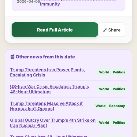
2026-04-05
Immunity
Read Full Article
🔗 Share
📰 Other news from this date
Trump Threatens Iran Power Plants,
World
Politics
Escalating Crisis
US-Iran War Crisis Escalates: Trump's
World
Politics
48-Hour Ultimatum
Trump Threatens Massive Attack if
World
Economy
Hormuz Isn't Opened
Global Outcry Over Trump's 4th Strike on
World
Politics
Iran Nuclear Plant
Trump Gives Iran 48-Hour Ultimatum,