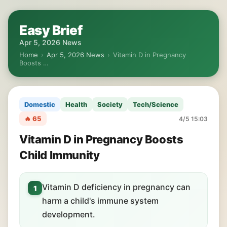
Easy Brief
Apr 5, 2026 News
Home
›
Apr 5, 2026 News
›
Vitamin D in Pregnancy
Boosts …
Domestic
Health
Society
Tech/Science
🔥 65
4/5 15:03
Vitamin D in Pregnancy Boosts
Child Immunity
Vitamin D deficiency in pregnancy can
1
harm a child's immune system
development.