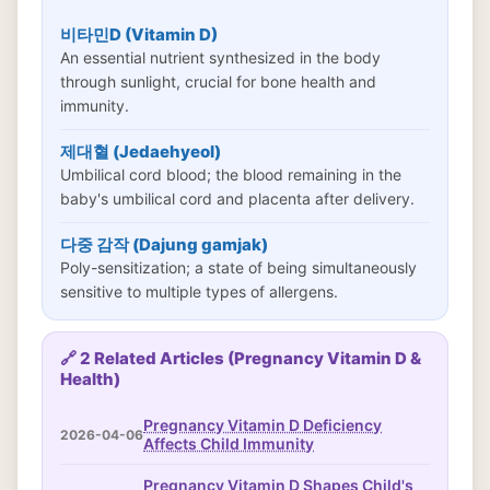
비타민D (Vitamin D)
An essential nutrient synthesized in the body
through sunlight, crucial for bone health and
immunity.
제대혈 (Jedaehyeol)
Umbilical cord blood; the blood remaining in the
baby's umbilical cord and placenta after delivery.
다중 감작 (Dajung gamjak)
Poly-sensitization; a state of being simultaneously
sensitive to multiple types of allergens.
🔗 2 Related Articles (Pregnancy Vitamin D &
Health)
Pregnancy Vitamin D Deficiency
2026-04-06
Affects Child Immunity
Pregnancy Vitamin D Shapes Child's