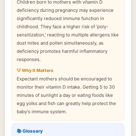
Children born to mothers with vitamin D
deficiency during pregnancy may experience
significantly reduced immune function in
childhood. They face a higher risk of 'poly-
sensitization,' reacting to multiple allergens like
dust mites and pollen simultaneously, as
deficiency promotes harmful inflammatory
responses.
💡 Why It Matters
Expectant mothers should be encouraged to
monitor their vitamin D intake. Getting 5 to 30
minutes of sunlight a day or eating foods like
egg yolks and fish can greatly help protect the
baby's immune system.
📚 Glossary