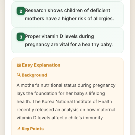
Research shows children of deficient
2
mothers have a higher risk of allergies.
Proper vitamin D levels during
3
pregnancy are vital for a healthy baby.
📖 Easy Explanation
🔍 Background
A mother's nutritional status during pregnancy
lays the foundation for her baby's lifelong
health. The Korea National Institute of Health
recently released an analysis on how maternal
vitamin D levels affect a child's immunity.
📌 Key Points