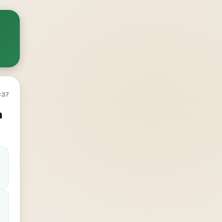
:37
h