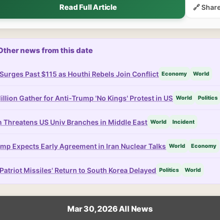
Read Full Article
🔗 Shar
Other news from this date
 Surges Past $115 as Houthi Rebels Join Conflict
Economy
World
illion Gather for Anti-Trump 'No Kings' Protest in US
World
Politics
n Threatens US Univ Branches in Middle East
World
Incident
mp Expects Early Agreement in Iran Nuclear Talks
World
Economy
Patriot Missiles' Return to South Korea Delayed
Politics
World
Mar 30, 2026 All News