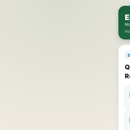
E
Ma
H
D
Q
R