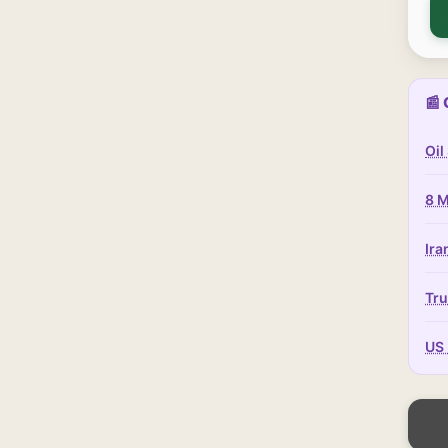
📰 
Oil
8 M
Ira
Tru
US 