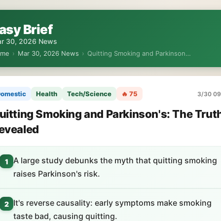
asy Brief
r 30, 2026 News
ome
›
Mar 30, 2026 News
›
Quitting Smoking and Parkinson…
omestic
Health
Tech/Science
🔥 75
3/30 09
uitting Smoking and Parkinson's: The Trut
evealed
A large study debunks the myth that quitting smoking
1
raises Parkinson's risk.
It's reverse causality: early symptoms make smoking
2
taste bad, causing quitting.