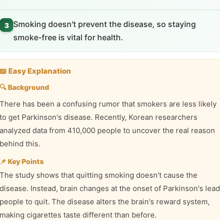
Smoking doesn't prevent the disease, so staying
3
smoke-free is vital for health.
📖 Easy Explanation
🔍 Background
There has been a confusing rumor that smokers are less likely
to get Parkinson's disease. Recently, Korean researchers
analyzed data from 410,000 people to uncover the real reason
behind this.
📌 Key Points
The study shows that quitting smoking doesn't cause the
disease. Instead, brain changes at the onset of Parkinson's lead
people to quit. The disease alters the brain's reward system,
making cigarettes taste different than before.