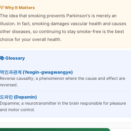
💡 Why It Matters
The idea that smoking prevents Parkinson's is merely an
illusion. In fact, smoking damages vascular health and causes
other diseases, so continuing to stay smoke-free is the best
choice for your overall health.
📚 Glossary
역인과관계 (Yeogin-gwagwangye)
Reverse causality; a phenomenon where the cause and effect are
reversed.
도파민 (Dopamin)
Dopamine; a neurotransmitter in the brain responsible for pleasure
and motor control.