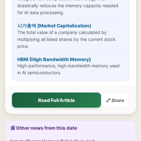
drastically reduces the memory capacity needed
for AI data processing.
시가총액 (Market Capitalization)
The total value of a company calculated by
multiplying all listed shares by the current stock
price.
HBM (High Bandwidth Memory)
High-performance, high-bandwidth memory used
in AI semiconductors.
Read Full Article
🔗 Share
📰 Other news from this date