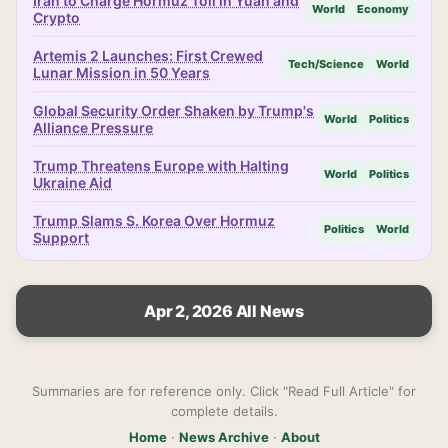
Iran to Charge Hormuz Toll in Yuan and
World
Economy
Crypto
Artemis 2 Launches: First Crewed
Tech/Science
World
Lunar Mission in 50 Years
Global Security Order Shaken by Trump's
World
Politics
Alliance Pressure
Trump Threatens Europe with Halting
World
Politics
Ukraine Aid
Trump Slams S. Korea Over Hormuz
Politics
World
Support
Apr 2, 2026 All News
Summaries are for reference only. Click "Read Full Article" for
complete details.
Home
·
News Archive
·
About