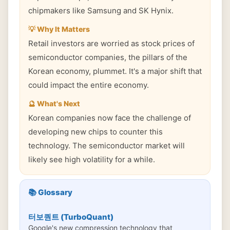
chipmakers like Samsung and SK Hynix.
💡 Why It Matters
Retail investors are worried as stock prices of
semiconductor companies, the pillars of the
Korean economy, plummet. It's a major shift that
could impact the entire economy.
🔮 What's Next
Korean companies now face the challenge of
developing new chips to counter this
technology. The semiconductor market will
likely see high volatility for a while.
📚 Glossary
터보퀀트 (TurboQuant)
Google's new compression technology that