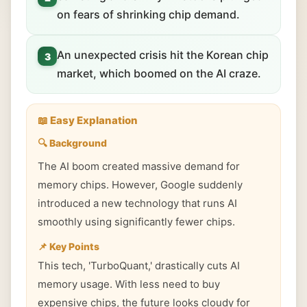
on fears of shrinking chip demand.
An unexpected crisis hit the Korean chip
3
market, which boomed on the AI craze.
📖 Easy Explanation
🔍 Background
The AI boom created massive demand for
memory chips. However, Google suddenly
introduced a new technology that runs AI
smoothly using significantly fewer chips.
📌 Key Points
This tech, 'TurboQuant,' drastically cuts AI
memory usage. With less need to buy
expensive chips, the future looks cloudy for