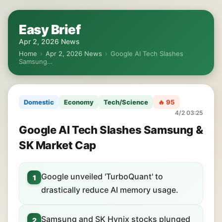
Easy Brief
Apr 2, 2026 News
Home
›
Apr 2, 2026 News
›
Google AI Tech Slashes
Samsung…
Domestic
Economy
Tech/Science
🔥 95
4/2 03:25
Google AI Tech Slashes Samsung &
SK Market Cap
Google unveiled 'TurboQuant' to
1
drastically reduce AI memory usage.
Samsung and SK Hynix stocks plunged
2