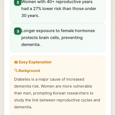
Women with 40+ reproductive years
2
had a 27% lower risk than those under
30 years.
Longer exposure to female hormones
3
protects brain cells, preventing
dementia.
📖 Easy Explanation
🔍 Background
Diabetes is a major cause of increased
dementia risk. Women are more vulnerable
than men, prompting Korean researchers to
study the link between reproductive cycles and
dementia.