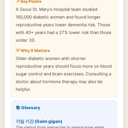
📌 Key Points
A Seoul St. Mary's Hospital team studied
160,000 diabetic women and found longer
reproductive years lower dementia risk. Those
with 40+ years had a 27% lower risk than those
under 30.
💡 Why It Matters
Older diabetic women with shorter
reproductive years should focus more on blood
sugar control and brain exercises. Consulting a
doctor about hormone therapy may also be
helpful.
📚 Glossary
가임 기간 (Gaim gigan)
The period from menarche to menopause when