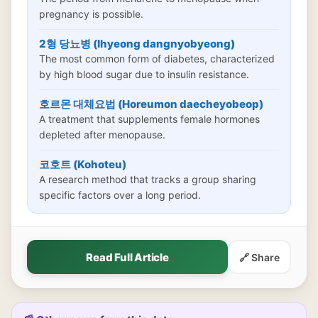
pregnancy is possible.
2형 당뇨병 (Ihyeong dangnyobyeong)
The most common form of diabetes, characterized
by high blood sugar due to insulin resistance.
호르몬 대체요법 (Horeumon daecheyobeop)
A treatment that supplements female hormones
depleted after menopause.
코호트 (Kohoteu)
A research method that tracks a group sharing
specific factors over a long period.
Read Full Article
🔗 Share