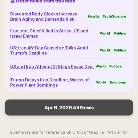
📰 Other news from this date
Disrupted Body Clocks Increase
Health
Tech/Science
Brain Aging and Dementia Risk
Iran Intel Chief Killed in Strike, US and
World
Politics
Israel Blamed
US-Iran 45-Day Ceasefire Talks Amid
World
Politics
Trump's Deadline
US and Iran Attempt 2-Stage Peace Deal
World
Politics
Trump Delays Iran Deadline, Warns of
World
Economy
Power Plant Bombings
Apr 6, 2026 All News
Summaries are for reference only. Click "Read Full Article" for