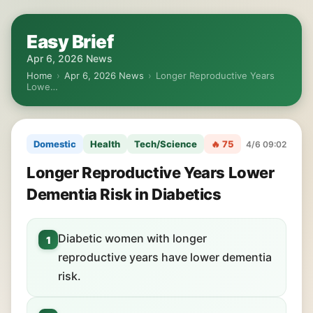
Easy Brief
Apr 6, 2026 News
Home
›
Apr 6, 2026 News
›
Longer Reproductive Years
Lowe…
Domestic
Health
Tech/Science
🔥 75
4/6 09:02
Longer Reproductive Years Lower
Dementia Risk in Diabetics
Diabetic women with longer
1
reproductive years have lower dementia
risk.