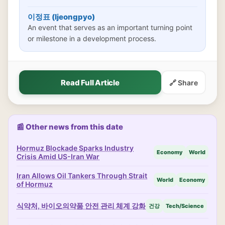
이정표 (Ijeongpyo)
An event that serves as an important turning point
or milestone in a development process.
Read Full Article
🔗 Share
📰 Other news from this date
Hormuz Blockade Sparks Industry
Economy
World
Crisis Amid US-Iran War
Iran Allows Oil Tankers Through Strait
World
Economy
of Hormuz
식약처, 바이오의약품 안전 관리 체계 강화
건강
Tech/Science