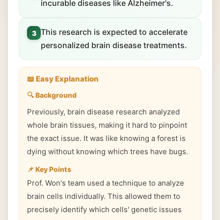
incurable diseases like Alzheimer's.
This research is expected to accelerate
3
personalized brain disease treatments.
📖 Easy Explanation
🔍 Background
Previously, brain disease research analyzed
whole brain tissues, making it hard to pinpoint
the exact issue. It was like knowing a forest is
dying without knowing which trees have bugs.
📌 Key Points
Prof. Won's team used a technique to analyze
brain cells individually. This allowed them to
precisely identify which cells' genetic issues