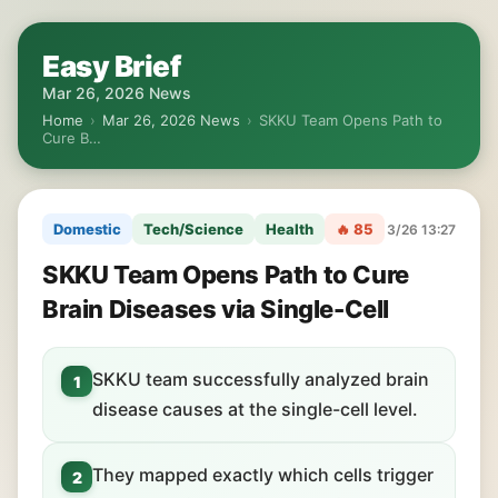
Easy Brief
Mar 26, 2026 News
Home
›
Mar 26, 2026 News
›
SKKU Team Opens Path to
Cure B…
Domestic
Tech/Science
Health
🔥 85
3/26 13:27
SKKU Team Opens Path to Cure
Brain Diseases via Single-Cell
SKKU team successfully analyzed brain
1
disease causes at the single-cell level.
They mapped exactly which cells trigger
2