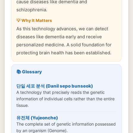
cause diseases like dementia and
schizophrenia.
💡 Why It Matters
As this technology advances, we can detect
diseases like dementia early and receive
personalized medicine. A solid foundation for
protecting brain health has been established.
📚 Glossary
단일 세포 분석 (Danil sepo bunseok)
A technology that precisely reads the genetic
information of individual cells rather than the entire
tissue.
유전체 (Yujeonche)
The complete set of genetic information possessed
by an organism (Genome).