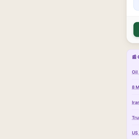
📰 
Oil
8 M
Ira
Tru
US 