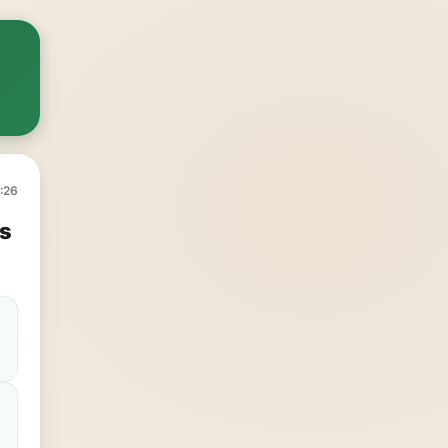
:26
's