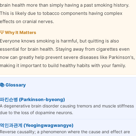
brain health more than simply having a past smoking history.
This is likely due to tobacco components having complex
effects on cranial nerves.
💡 Why It Matters
Everyone knows smoking is harmful, but quitting is also
essential for brain health. Staying away from cigarettes even
now can greatly help prevent severe diseases like Parkinson's,
making it important to build healthy habits with your family.
📚 Glossary
파킨슨병 (Parkinson-byeong)
A degenerative brain disorder causing tremors and muscle stiffness
due to the loss of dopamine neurons.
역인과관계 (Yeogingwagwangye)
Reverse causality; a phenomenon where the cause and effect are