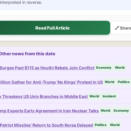
interpreted in reverse.
Read Full Article
🔗 Shar
Other news from this date
 Surges Past $115 as Houthi Rebels Join Conflict
Economy
World
illion Gather for Anti-Trump 'No Kings' Protest in US
World
Politics
n Threatens US Univ Branches in Middle East
World
Incident
mp Expects Early Agreement in Iran Nuclear Talks
World
Economy
Patriot Missiles' Return to South Korea Delayed
Politics
World