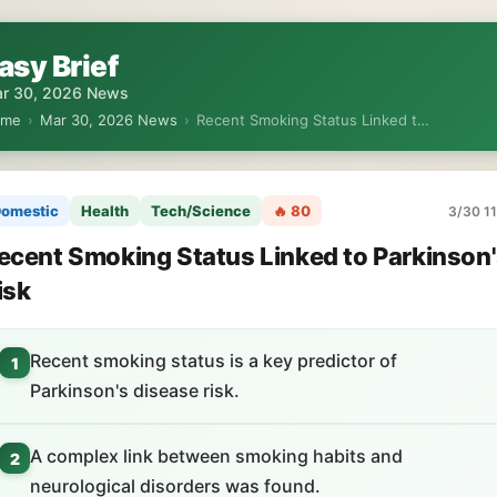
asy Brief
r 30, 2026 News
ome
›
Mar 30, 2026 News
›
Recent Smoking Status Linked t…
omestic
Health
Tech/Science
🔥 80
3/30 11
ecent Smoking Status Linked to Parkinson
isk
Recent smoking status is a key predictor of
1
Parkinson's disease risk.
A complex link between smoking habits and
2
neurological disorders was found.