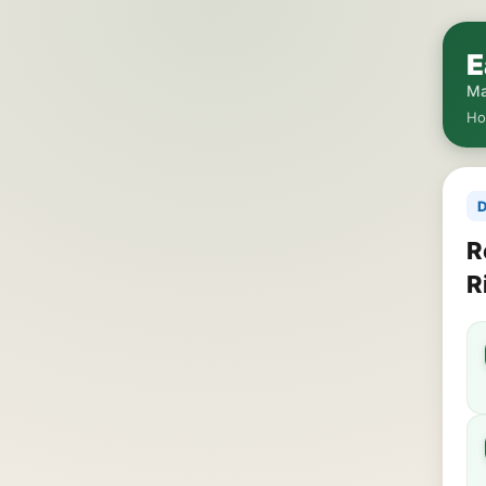
E
Ma
H
D
R
R