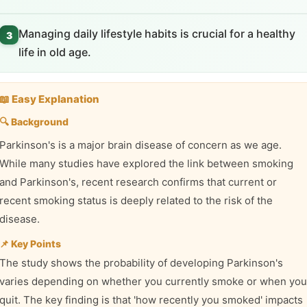
Managing daily lifestyle habits is crucial for a healthy
3
life in old age.
📖 Easy Explanation
🔍 Background
Parkinson's is a major brain disease of concern as we age.
While many studies have explored the link between smoking
and Parkinson's, recent research confirms that current or
recent smoking status is deeply related to the risk of the
disease.
📌 Key Points
The study shows the probability of developing Parkinson's
varies depending on whether you currently smoke or when you
quit. The key finding is that 'how recently you smoked' impacts