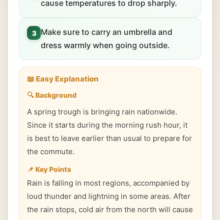
cause temperatures to drop sharply.
Make sure to carry an umbrella and
3
dress warmly when going outside.
📖 Easy Explanation
🔍 Background
A spring trough is bringing rain nationwide.
Since it starts during the morning rush hour, it
is best to leave earlier than usual to prepare for
the commute.
📌 Key Points
Rain is falling in most regions, accompanied by
loud thunder and lightning in some areas. After
the rain stops, cold air from the north will cause