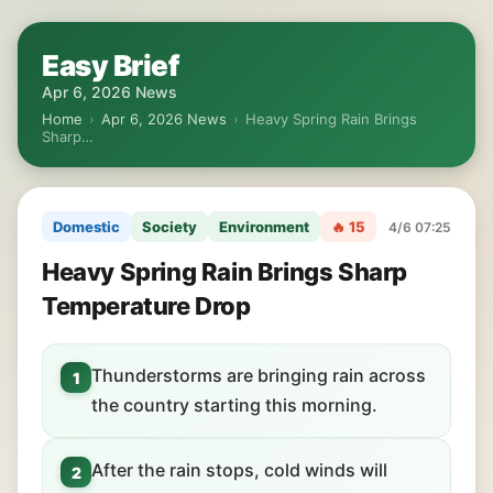
Easy Brief
Apr 6, 2026 News
Home
›
Apr 6, 2026 News
›
Heavy Spring Rain Brings
Sharp…
Domestic
Society
Environment
🔥 15
4/6 07:25
Heavy Spring Rain Brings Sharp
Temperature Drop
Thunderstorms are bringing rain across
1
the country starting this morning.
After the rain stops, cold winds will
2