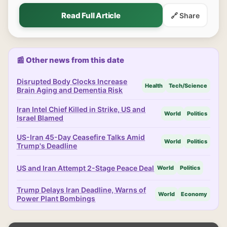
Read Full Article
🔗 Share
📰 Other news from this date
Disrupted Body Clocks Increase
Health
Tech/Science
Brain Aging and Dementia Risk
Iran Intel Chief Killed in Strike, US and
World
Politics
Israel Blamed
US-Iran 45-Day Ceasefire Talks Amid
World
Politics
Trump's Deadline
US and Iran Attempt 2-Stage Peace Deal
World
Politics
Trump Delays Iran Deadline, Warns of
World
Economy
Power Plant Bombings