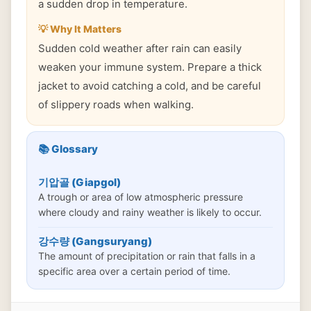
a sudden drop in temperature.
💡 Why It Matters
Sudden cold weather after rain can easily
weaken your immune system. Prepare a thick
jacket to avoid catching a cold, and be careful
of slippery roads when walking.
📚 Glossary
기압골 (Giapgol)
A trough or area of low atmospheric pressure
where cloudy and rainy weather is likely to occur.
강수량 (Gangsuryang)
The amount of precipitation or rain that falls in a
specific area over a certain period of time.