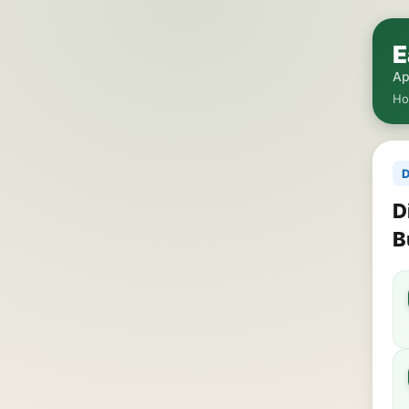
E
Ap
H
D
D
B