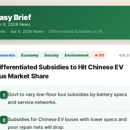
asy Brief
r 6, 2026 News
ome
›
Apr 6, 2026 News
›
Differentiated Subsidies to Hi…
omestic
Economy
Society
Environment
🔥 80
4/6 21
ifferentiated Subsidies to Hit Chinese EV
us Market Share
Govt to vary low-floor bus subsidies by battery specs
1
and service networks.
Subsidies for Chinese EV buses with lower specs and
2
poor repair nets will drop.