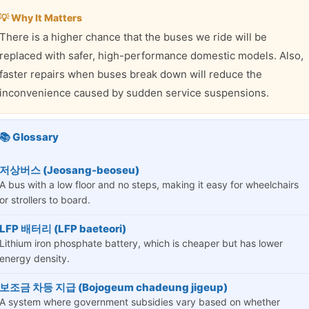
💡 Why It Matters
There is a higher chance that the buses we ride will be
replaced with safer, high-performance domestic models. Also,
faster repairs when buses break down will reduce the
inconvenience caused by sudden service suspensions.
📚 Glossary
저상버스 (Jeosang-beoseu)
A bus with a low floor and no steps, making it easy for wheelchairs
or strollers to board.
LFP 배터리 (LFP baeteori)
Lithium iron phosphate battery, which is cheaper but has lower
energy density.
보조금 차등 지급 (Bojogeum chadeung jigeup)
A system where government subsidies vary based on whether