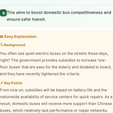
This aims to boost domestic bus competitiveness and
3
ensure safer transit.
📖 Easy Explanation
🔍 Background
You often see quiet electric buses on the streets these days,
right? The government provides subsidies to increase 'low-
floor buses' that are easy for the elderly and disabled to board,
and they have recently tightened the criteria.
📌 Key Points
From now on, subsidies will be based on battery life and the
nationwide availability of service centers for quick repairs. As a
result, domestic buses will receive more support than Chinese
buses, which relatively lack performance or repair networks.