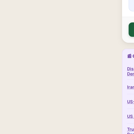
📰 
Dis
Dem
Ira
US-
US 
Tru