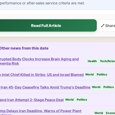
performance or after-sales service criteria are met.
Read Full Article
🔗 Shar
Other news from this date
rupted Body Clocks Increase Brain Aging and
Health
Tech/Scie
entia Risk
n Intel Chief Killed in Strike, US and Israel Blamed
World
Politics
Iran 45-Day Ceasefire Talks Amid Trump's Deadline
World
Politics
and Iran Attempt 2-Stage Peace Deal
World
Politics
mp Delays Iran Deadline, Warns of Power Plant
World
Econ