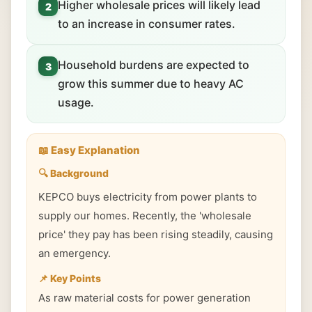
Higher wholesale prices will likely lead
2
to an increase in consumer rates.
Household burdens are expected to
3
grow this summer due to heavy AC
usage.
📖 Easy Explanation
🔍 Background
KEPCO buys electricity from power plants to
supply our homes. Recently, the 'wholesale
price' they pay has been rising steadily, causing
an emergency.
📌 Key Points
As raw material costs for power generation