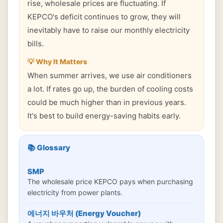
rise, wholesale prices are fluctuating. If
KEPCO's deficit continues to grow, they will
inevitably have to raise our monthly electricity
bills.
💡 Why It Matters
When summer arrives, we use air conditioners
a lot. If rates go up, the burden of cooling costs
could be much higher than in previous years.
It's best to build energy-saving habits early.
📚 Glossary
SMP
The wholesale price KEPCO pays when purchasing
electricity from power plants.
에너지 바우처 (Energy Voucher)