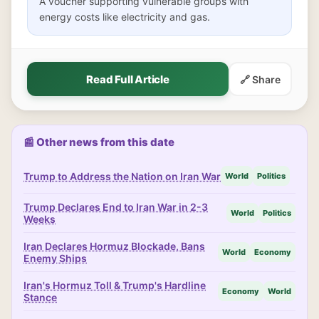
A voucher supporting vulnerable groups with
energy costs like electricity and gas.
Read Full Article
🔗 Share
📰 Other news from this date
Trump to Address the Nation on Iran War
World
Politics
Trump Declares End to Iran War in 2-3
World
Politics
Weeks
Iran Declares Hormuz Blockade, Bans
World
Economy
Enemy Ships
Iran's Hormuz Toll & Trump's Hardline
Economy
World
Stance