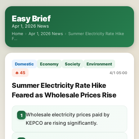
Easy Brief
Apr 1, 2026 News
Home
›
Apr 1, 2026 News
›
Summer Electricity Rate Hike
F…
Domestic
Economy
Society
Environment
🔥 45
4/1 05:00
Summer Electricity Rate Hike
Feared as Wholesale Prices Rise
Wholesale electricity prices paid by
1
KEPCO are rising significantly.