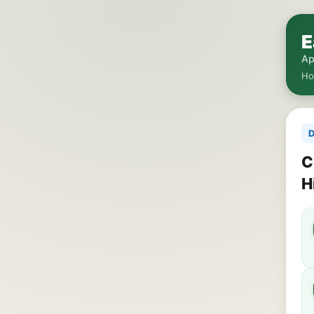
E
Ap
H
D
C
H