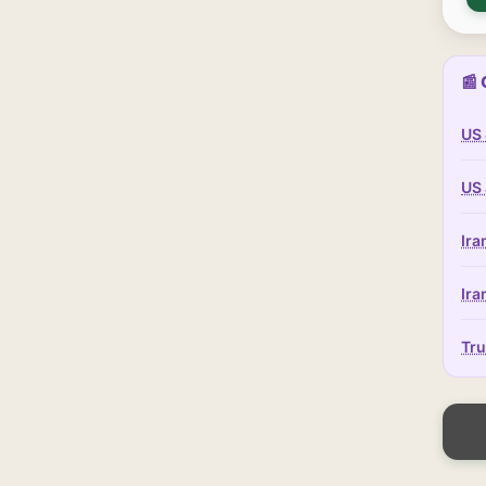
📰 
US 
US 
Ira
Ira
Tru