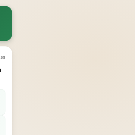
:58
n