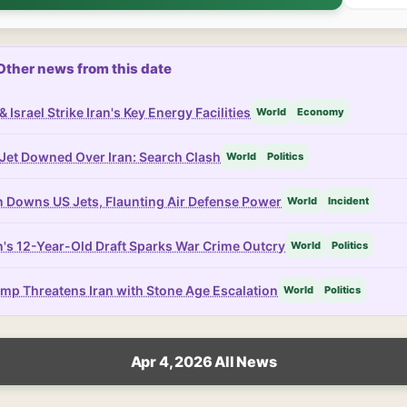
Other news from this date
& Israel Strike Iran's Key Energy Facilities
World
Economy
Jet Downed Over Iran: Search Clash
World
Politics
n Downs US Jets, Flaunting Air Defense Power
World
Incident
n's 12-Year-Old Draft Sparks War Crime Outcry
World
Politics
mp Threatens Iran with Stone Age Escalation
World
Politics
Apr 4, 2026 All News