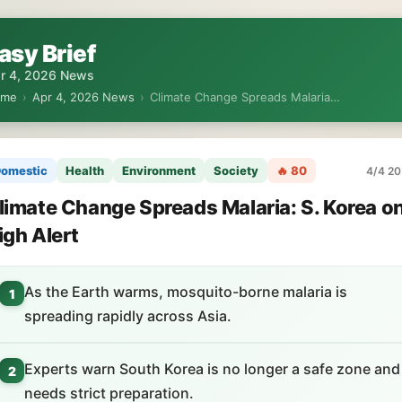
asy Brief
r 4, 2026 News
ome
›
Apr 4, 2026 News
›
Climate Change Spreads Malaria…
omestic
Health
Environment
Society
🔥 80
4/4 20
limate Change Spreads Malaria: S. Korea o
igh Alert
As the Earth warms, mosquito-borne malaria is
1
spreading rapidly across Asia.
Experts warn South Korea is no longer a safe zone and
2
needs strict preparation.