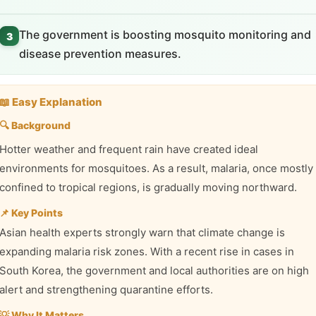
The government is boosting mosquito monitoring and
3
disease prevention measures.
📖 Easy Explanation
🔍 Background
Hotter weather and frequent rain have created ideal
environments for mosquitoes. As a result, malaria, once mostly
confined to tropical regions, is gradually moving northward.
📌 Key Points
Asian health experts strongly warn that climate change is
expanding malaria risk zones. With a recent rise in cases in
South Korea, the government and local authorities are on high
alert and strengthening quarantine efforts.
💡 Why It Matters