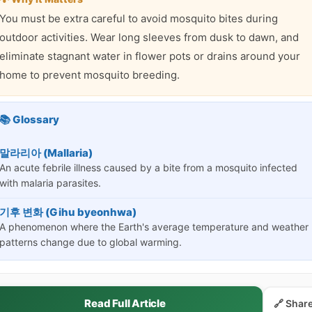
You must be extra careful to avoid mosquito bites during
outdoor activities. Wear long sleeves from dusk to dawn, and
eliminate stagnant water in flower pots or drains around your
home to prevent mosquito breeding.
📚 Glossary
말라리아 (Mallaria)
An acute febrile illness caused by a bite from a mosquito infected
with malaria parasites.
기후 변화 (Gihu byeonhwa)
A phenomenon where the Earth's average temperature and weather
patterns change due to global warming.
Read Full Article
🔗 Shar