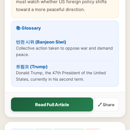
must watch whether US foreign policy shifts
toward a more peaceful direction.
📚 Glossary
반전 시위 (Banjeon Siwi)
Collective action taken to oppose war and demand
peace.
트럼프 (Trump)
Donald Trump, the 47th President of the United
States, currently in his second term.
Read Full Article
🔗 Share