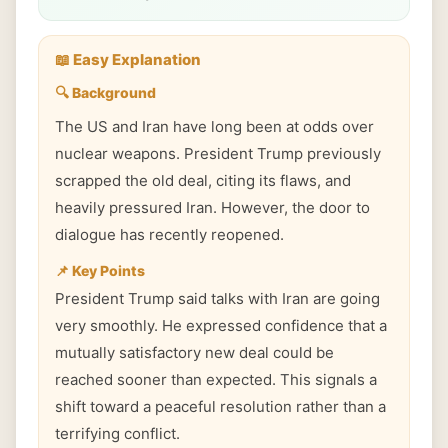
📖 Easy Explanation
🔍 Background
The US and Iran have long been at odds over
nuclear weapons. President Trump previously
scrapped the old deal, citing its flaws, and
heavily pressured Iran. However, the door to
dialogue has recently reopened.
📌 Key Points
President Trump said talks with Iran are going
very smoothly. He expressed confidence that a
mutually satisfactory new deal could be
reached sooner than expected. This signals a
shift toward a peaceful resolution rather than a
terrifying conflict.