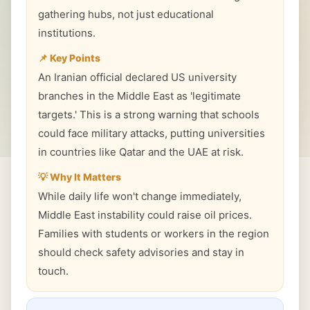
gathering hubs, not just educational
institutions.
📌 Key Points
An Iranian official declared US university
branches in the Middle East as 'legitimate
targets.' This is a strong warning that schools
could face military attacks, putting universities
in countries like Qatar and the UAE at risk.
💡 Why It Matters
While daily life won't change immediately,
Middle East instability could raise oil prices.
Families with students or workers in the region
should check safety advisories and stay in
touch.