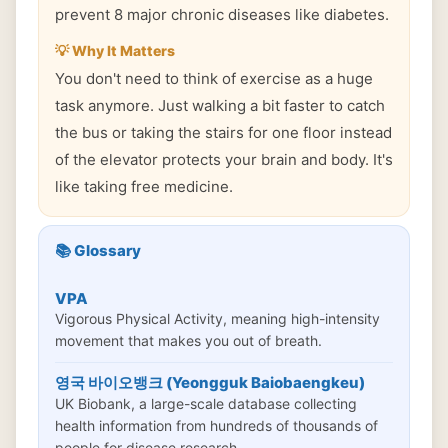
prevent 8 major chronic diseases like diabetes.
💡 Why It Matters
You don't need to think of exercise as a huge
task anymore. Just walking a bit faster to catch
the bus or taking the stairs for one floor instead
of the elevator protects your brain and body. It's
like taking free medicine.
📚 Glossary
VPA
Vigorous Physical Activity, meaning high-intensity
movement that makes you out of breath.
영국 바이오뱅크 (Yeongguk Baiobaengkeu)
UK Biobank, a large-scale database collecting
health information from hundreds of thousands of
people for disease research.