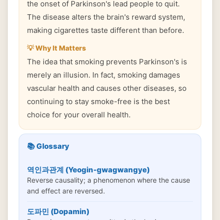
the onset of Parkinson's lead people to quit.
The disease alters the brain's reward system,
making cigarettes taste different than before.
💡 Why It Matters
The idea that smoking prevents Parkinson's is
merely an illusion. In fact, smoking damages
vascular health and causes other diseases, so
continuing to stay smoke-free is the best
choice for your overall health.
📚 Glossary
역인과관계 (Yeogin-gwagwangye)
Reverse causality; a phenomenon where the cause
and effect are reversed.
도파민 (Dopamin)