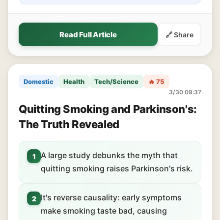
Read Full Article
🔗 Share
Domestic
Health
Tech/Science
🔥 75
3/30 09:37
Quitting Smoking and Parkinson's:
The Truth Revealed
A large study debunks the myth that
1
quitting smoking raises Parkinson's risk.
It's reverse causality: early symptoms
2
make smoking taste bad, causing