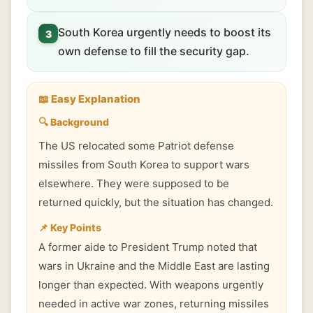
South Korea urgently needs to boost its
3
own defense to fill the security gap.
📖 Easy Explanation
🔍 Background
The US relocated some Patriot defense
missiles from South Korea to support wars
elsewhere. They were supposed to be
returned quickly, but the situation has changed.
📌 Key Points
A former aide to President Trump noted that
wars in Ukraine and the Middle East are lasting
longer than expected. With weapons urgently
needed in active war zones, returning missiles