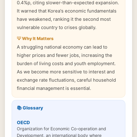
0.4%p, citing slower-than-expected expansion.
It warned that Korea's economic fundamentals
have weakened, ranking it the second most
vulnerable country to crises globally.
💡 Why It Matters
A struggling national economy can lead to
higher prices and fewer jobs, increasing the
burden of living costs and youth employment.
As we become more sensitive to interest and
exchange rate fluctuations, careful household
financial management is essential.
📚 Glossary
OECD
Organization for Economic Co-operation and
Development, an international body where