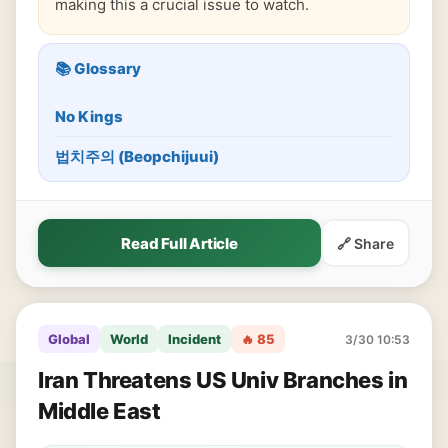
making this a crucial issue to watch.
📚 Glossary
No Kings
법치주의 (Beopchijuui)
Read Full Article
🔗 Share
Global
World
Incident
🔥 85
3/30 10:53
Iran Threatens US Univ Branches in
Middle East