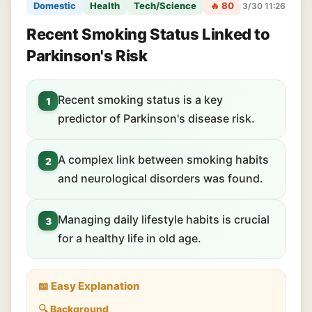
Domestic
Health
Tech/Science
🔥 80
3/30 11:26
Recent Smoking Status Linked to
Parkinson's Risk
Recent smoking status is a key
1
predictor of Parkinson's disease risk.
A complex link between smoking habits
2
and neurological disorders was found.
Managing daily lifestyle habits is crucial
3
for a healthy life in old age.
📖 Easy Explanation
🔍 Background