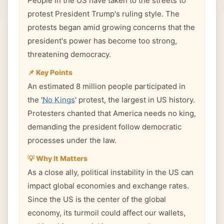
People in the US have taken to the streets to
protest President Trump's ruling style. The
protests began amid growing concerns that the
president's power has become too strong,
threatening democracy.
📌 Key Points
An estimated 8 million people participated in
the '
No Kings
' protest, the largest in US history.
Protesters chanted that America needs no king,
demanding the president follow democratic
processes under the law.
💡 Why It Matters
As a close ally, political instability in the US can
impact global economies and exchange rates.
Since the US is the center of the global
economy, its turmoil could affect our wallets,