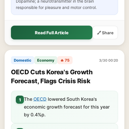
Dopamine; a neurotransmitter in the brain
responsible for pleasure and motor control.
Read Full Article
🔗 Share
Domestic
Economy
🔥 75
3/30 00:20
OECD Cuts Korea's Growth
Forecast, Flags Crisis Risk
The
OECD
lowered South Korea's
1
economic growth forecast for this year
by 0.4%p.