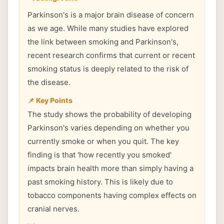
Parkinson's is a major brain disease of concern
as we age. While many studies have explored
the link between smoking and Parkinson's,
recent research confirms that current or recent
smoking status is deeply related to the risk of
the disease.
📌 Key Points
The study shows the probability of developing
Parkinson's varies depending on whether you
currently smoke or when you quit. The key
finding is that 'how recently you smoked'
impacts brain health more than simply having a
past smoking history. This is likely due to
tobacco components having complex effects on
cranial nerves.