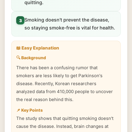
quitting.
Smoking doesn't prevent the disease,
3
so staying smoke-free is vital for health.
📖 Easy Explanation
🔍 Background
There has been a confusing rumor that
smokers are less likely to get Parkinson's
disease. Recently, Korean researchers
analyzed data from 410,000 people to uncover
the real reason behind this.
📌 Key Points
The study shows that quitting smoking doesn't
cause the disease. Instead, brain changes at