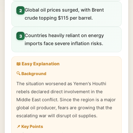
Global oil prices surged, with Brent
2
crude topping $115 per barrel.
Countries heavily reliant on energy
3
imports face severe inflation risks.
📖 Easy Explanation
🔍 Background
The situation worsened as Yemen's Houthi
rebels declared direct involvement in the
Middle East conflict. Since the region is a major
global oil producer, fears are growing that the
escalating war will disrupt oil supplies.
📌 Key Points