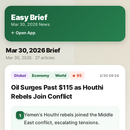
Easy Brief
Mar 30, 2026 News
← Open App
Mar 30, 2026 Brief
Mar 30, 2026 · 27 articles
Global
Economy
World
🔥 95
3/30 09:34
Oil Surges Past $115 as Houthi
Rebels Join Conflict
Yemen's Houthi rebels joined the Middle
1
East conflict, escalating tensions.