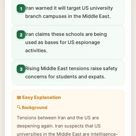
Iran warned it will target US university
1
branch campuses in the Middle East.
Iran claims these schools are being
2
used as bases for US espionage
activities.
Rising Middle East tensions raise safety
3
concerns for students and expats.
📖 Easy Explanation
🔍 Background
Tensions between Iran and the US are
deepening again. Iran suspects that US
universities in the Middle East are intelligence-