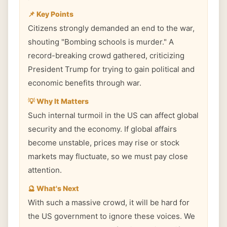
📌 Key Points
Citizens strongly demanded an end to the war,
shouting "Bombing schools is murder." A
record-breaking crowd gathered, criticizing
President Trump for trying to gain political and
economic benefits through war.
💡 Why It Matters
Such internal turmoil in the US can affect global
security and the economy. If global affairs
become unstable, prices may rise or stock
markets may fluctuate, so we must pay close
attention.
🔮 What's Next
With such a massive crowd, it will be hard for
the US government to ignore these voices. We