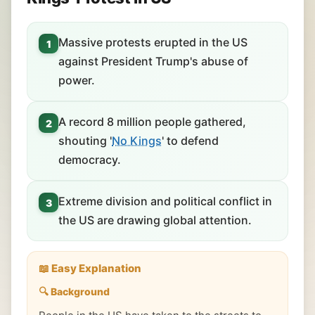
Massive protests erupted in the US
1
against President Trump's abuse of
power.
A record 8 million people gathered,
2
shouting '
No Kings
' to defend
democracy.
Extreme division and political conflict in
3
the US are drawing global attention.
📖 Easy Explanation
🔍 Background