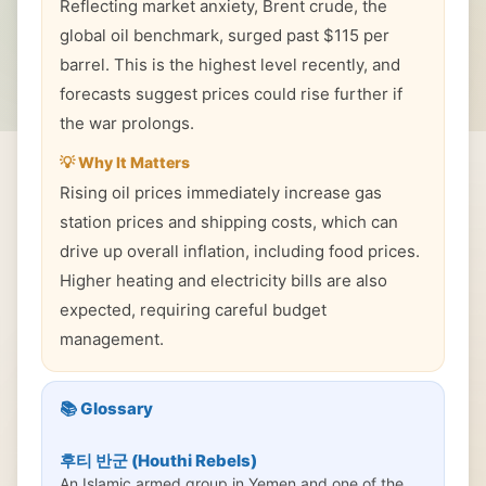
Reflecting market anxiety, Brent crude, the
global oil benchmark, surged past $115 per
barrel. This is the highest level recently, and
forecasts suggest prices could rise further if
the war prolongs.
💡 Why It Matters
Rising oil prices immediately increase gas
station prices and shipping costs, which can
drive up overall inflation, including food prices.
Higher heating and electricity bills are also
expected, requiring careful budget
management.
📚 Glossary
후티 반군 (Houthi Rebels)
An Islamic armed group in Yemen and one of the