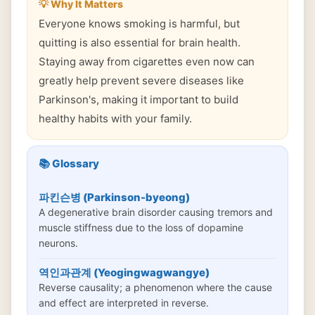
💡 Why It Matters
Everyone knows smoking is harmful, but
quitting is also essential for brain health.
Staying away from cigarettes even now can
greatly help prevent severe diseases like
Parkinson's, making it important to build
healthy habits with your family.
📚 Glossary
파킨슨병 (Parkinson-byeong)
A degenerative brain disorder causing tremors and
muscle stiffness due to the loss of dopamine
neurons.
역인과관계 (Yeogingwagwangye)
Reverse causality; a phenomenon where the cause
and effect are interpreted in reverse.