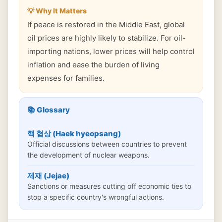
💡 Why It Matters
If peace is restored in the Middle East, global
oil prices are highly likely to stabilize. For oil-
importing nations, lower prices will help control
inflation and ease the burden of living
expenses for families.
📚 Glossary
핵 협상 (Haek hyeopsang)
Official discussions between countries to prevent
the development of nuclear weapons.
제재 (Jejae)
Sanctions or measures cutting off economic ties to
stop a specific country's wrongful actions.