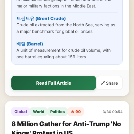
major military factions in the Middle East.
브렌트유 (Brent Crude)
Crude oil extracted from the North Sea, serving as
a major benchmark for global oil prices.
배럴 (Barrel)
A unit of measurement for crude oil volume, with
one barrel equaling about 159 liters.
Read Full Article
🔗 Share
Global
World
Politics
🔥 90
3/30 00:54
8 Million Gather for Anti-Trump 'No
Kings' Protest in US