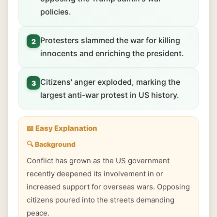
policies.
Protesters slammed the war for killing
2
innocents and enriching the president.
Citizens' anger exploded, marking the
3
largest anti-war protest in US history.
📖 Easy Explanation
🔍 Background
Conflict has grown as the US government
recently deepened its involvement in or
increased support for overseas wars. Opposing
citizens poured into the streets demanding
peace.