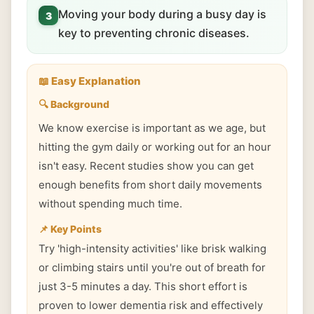
Moving your body during a busy day is
3
key to preventing chronic diseases.
📖 Easy Explanation
🔍 Background
We know exercise is important as we age, but
hitting the gym daily or working out for an hour
isn't easy. Recent studies show you can get
enough benefits from short daily movements
without spending much time.
📌 Key Points
Try 'high-intensity activities' like brisk walking
or climbing stairs until you're out of breath for
just 3-5 minutes a day. This short effort is
proven to lower dementia risk and effectively