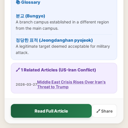
📚 Glossary
분교 (Bungyo)
A branch campus established in a different region
from the main campus.
정당한 표적 (Jeongdanghan pyojeok)
A legitimate target deemed acceptable for military
attack.
🔗 1 Related Articles (US-Iran Conflict)
Middle East Crisis Rises Over Iran's
2026-03-27
Threat to Trump
Read Full Article
🔗 Share