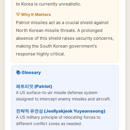
to Korea is currently unrealistic.
💡 Why It Matters
Patriot missiles act as a crucial shield against
North Korean missile threats. A prolonged
absence of this shield raises security concerns,
making the South Korean government's
response highly critical.
📚 Glossary
패트리엇 (Patriot)
A US surface-to-air missile defense system
designed to intercept enemy missiles and aircraft.
전략적 유연성 (Jeollyakjeok Yuyeonseong)
A US military principle of relocating forces to
different conflict zones as needed.