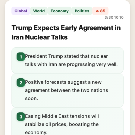
Global
World
Economy
Politics
🔥 85
3/30 10:10
Trump Expects Early Agreement in
Iran Nuclear Talks
President Trump stated that nuclear
1
talks with Iran are progressing very well.
Positive forecasts suggest a new
2
agreement between the two nations
soon.
Easing Middle East tensions will
3
stabilize oil prices, boosting the
economy.