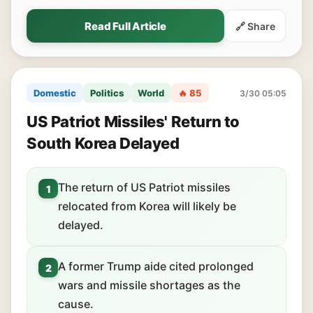
Read Full Article
🔗 Share
Domestic
Politics
World
🔥 85
3/30 05:05
US Patriot Missiles' Return to
South Korea Delayed
The return of US Patriot missiles
1
relocated from Korea will likely be
delayed.
A former Trump aide cited prolonged
2
wars and missile shortages as the
cause.