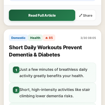
Read Full Article
🔗 Share
Domestic
Health
🔥 85
3/30 08:05
Short Daily Workouts Prevent
Dementia & Diabetes
Just a few minutes of breathless daily
1
activity greatly benefits your health.
Short, high-intensity activities like stair
2
climbing lower dementia risks.