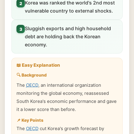
Korea was ranked the world's 2nd most
2
vulnerable country to external shocks.
Sluggish exports and high household
3
debt are holding back the Korean
economy.
📖 Easy Explanation
🔍 Background
The
OECD
, an international organization
monitoring the global economy, reassessed
South Korea's economic performance and gave
it a lower score than before.
📌 Key Points
The
OECD
cut Korea's growth forecast by