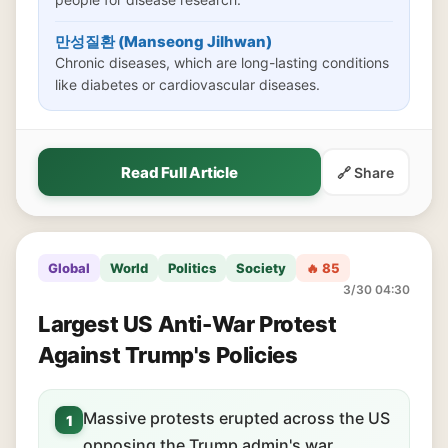
만성질환 (Manseong Jilhwan)
Chronic diseases, which are long-lasting conditions
like diabetes or cardiovascular diseases.
Read Full Article
🔗 Share
Global
World
Politics
Society
🔥 85
3/30 04:30
Largest US Anti-War Protest
Against Trump's Policies
Massive protests erupted across the US
1
opposing the Trump admin's war