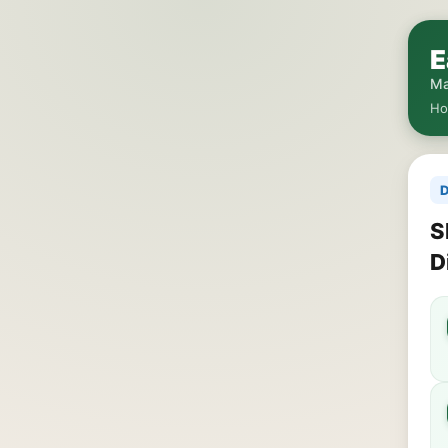
E
Ma
H
D
S
D