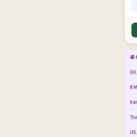
📰 
Oil
8 M
Ira
Tru
US 