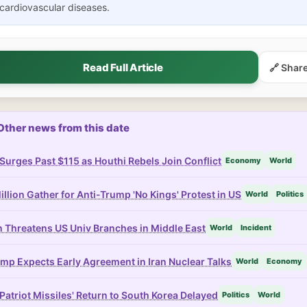
cardiovascular diseases.
Read Full Article
🔗 Shar
Other news from this date
 Surges Past $115 as Houthi Rebels Join Conflict
Economy
World
illion Gather for Anti-Trump 'No Kings' Protest in US
World
Politics
n Threatens US Univ Branches in Middle East
World
Incident
mp Expects Early Agreement in Iran Nuclear Talks
World
Economy
Patriot Missiles' Return to South Korea Delayed
Politics
World