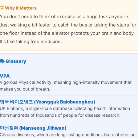
💡 Why It Matters
You don't need to think of exercise as a huge task anymore.
Just walking a bit faster to catch the bus or taking the stairs for
one floor instead of the elevator protects your brain and body.
It's like taking free medicine.
📚 Glossary
VPA
Vigorous Physical Activity, meaning high-intensity movement that
makes you out of breath.
영국 바이오뱅크 (Yeongguk Baiobaengkeu)
UK Biobank, a large-scale database collecting health information
from hundreds of thousands of people for disease research.
만성질환 (Manseong Jilhwan)
Chronic diseases, which are long-lasting conditions like diabetes or