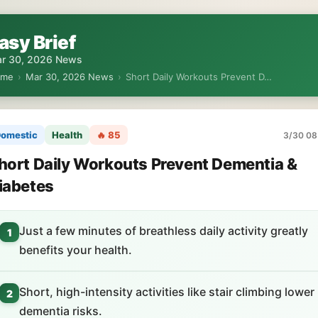
asy Brief
r 30, 2026 News
ome
›
Mar 30, 2026 News
›
Short Daily Workouts Prevent D…
omestic
Health
🔥 85
3/30 08
hort Daily Workouts Prevent Dementia &
iabetes
Just a few minutes of breathless daily activity greatly
1
benefits your health.
Short, high-intensity activities like stair climbing lower
2
dementia risks.