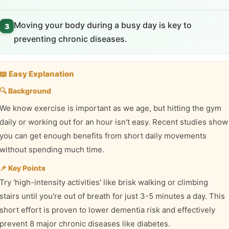
Moving your body during a busy day is key to
3
preventing chronic diseases.
📖 Easy Explanation
🔍 Background
We know exercise is important as we age, but hitting the gym
daily or working out for an hour isn't easy. Recent studies show
you can get enough benefits from short daily movements
without spending much time.
📌 Key Points
Try 'high-intensity activities' like brisk walking or climbing
stairs until you're out of breath for just 3-5 minutes a day. This
short effort is proven to lower dementia risk and effectively
prevent 8 major chronic diseases like diabetes.