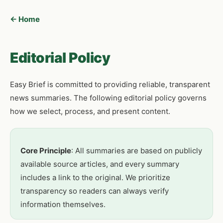
← Home
Editorial Policy
Easy Brief is committed to providing reliable, transparent
news summaries. The following editorial policy governs
how we select, process, and present content.
Core Principle
: All summaries are based on publicly
available source articles, and every summary
includes a link to the original. We prioritize
transparency so readers can always verify
information themselves.