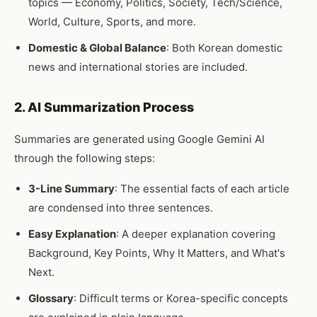
topics — Economy, Politics, Society, Tech/Science,
World, Culture, Sports, and more.
Domestic & Global Balance
: Both Korean domestic
news and international stories are included.
2. AI Summarization Process
Summaries are generated using Google Gemini AI
through the following steps:
3-Line Summary
: The essential facts of each article
are condensed into three sentences.
Easy Explanation
: A deeper explanation covering
Background, Key Points, Why It Matters, and What's
Next.
Glossary
: Difficult terms or Korea-specific concepts