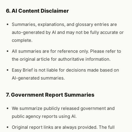
6. AI Content Disclaimer
Summaries, explanations, and glossary entries are
auto-generated by AI and may not be fully accurate or
complete.
All summaries are for reference only. Please refer to
the original article for authoritative information.
Easy Brief is not liable for decisions made based on
AI-generated summaries.
7. Government Report Summaries
We summarize publicly released government and
public agency reports using AI.
Original report links are always provided. The full