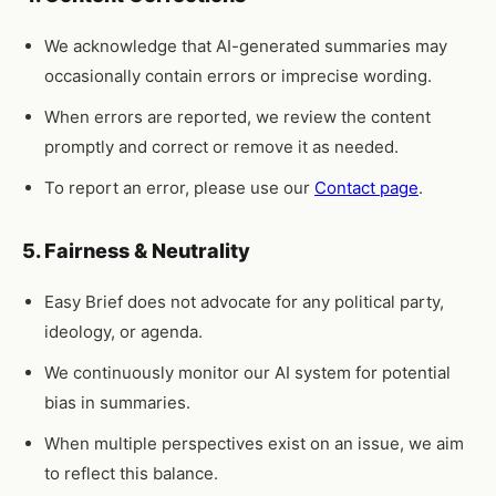
We acknowledge that AI-generated summaries may
occasionally contain errors or imprecise wording.
When errors are reported, we review the content
promptly and correct or remove it as needed.
To report an error, please use our
Contact page
.
5. Fairness & Neutrality
Easy Brief does not advocate for any political party,
ideology, or agenda.
We continuously monitor our AI system for potential
bias in summaries.
When multiple perspectives exist on an issue, we aim
to reflect this balance.