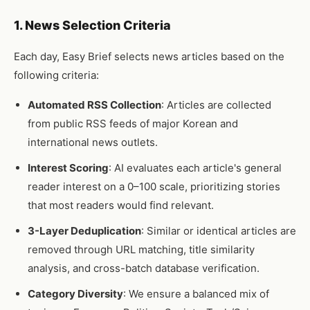
1. News Selection Criteria
Each day, Easy Brief selects news articles based on the
following criteria:
Automated RSS Collection
: Articles are collected
from public RSS feeds of major Korean and
international news outlets.
Interest Scoring
: AI evaluates each article's general
reader interest on a 0–100 scale, prioritizing stories
that most readers would find relevant.
3-Layer Deduplication
: Similar or identical articles are
removed through URL matching, title similarity
analysis, and cross-batch database verification.
Category Diversity
: We ensure a balanced mix of