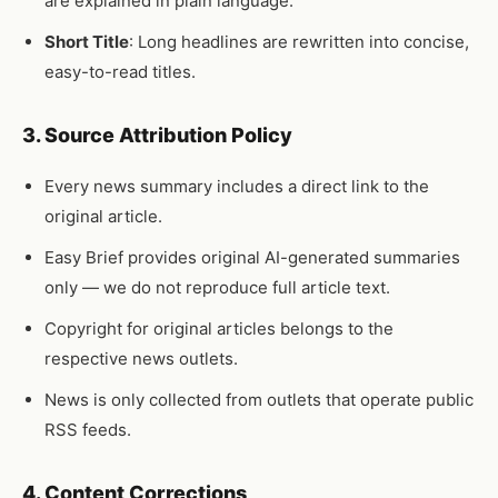
are explained in plain language.
Short Title
: Long headlines are rewritten into concise,
easy-to-read titles.
3. Source Attribution Policy
Every news summary includes a direct link to the
original article.
Easy Brief provides original AI-generated summaries
only — we do not reproduce full article text.
Copyright for original articles belongs to the
respective news outlets.
News is only collected from outlets that operate public
RSS feeds.
4. Content Corrections