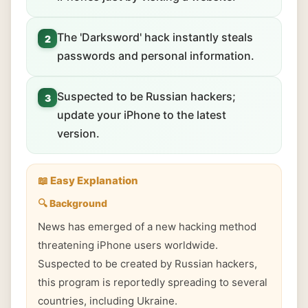
The 'Darksword' hack instantly steals
2
passwords and personal information.
Suspected to be Russian hackers;
3
update your iPhone to the latest
version.
📖 Easy Explanation
🔍 Background
News has emerged of a new hacking method
threatening iPhone users worldwide.
Suspected to be created by Russian hackers,
this program is reportedly spreading to several
countries, including Ukraine.