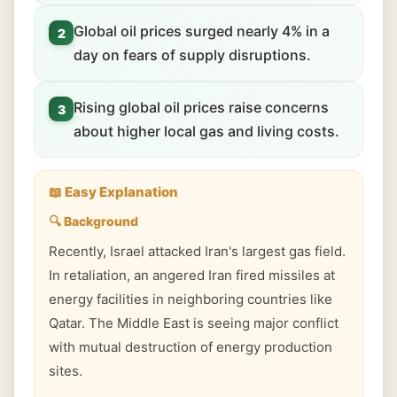
Global oil prices surged nearly 4% in a
2
day on fears of supply disruptions.
Rising global oil prices raise concerns
3
about higher local gas and living costs.
📖 Easy Explanation
🔍 Background
Recently, Israel attacked Iran's largest gas field.
In retaliation, an angered Iran fired missiles at
energy facilities in neighboring countries like
Qatar. The Middle East is seeing major conflict
with mutual destruction of energy production
sites.