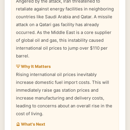
Angered by the attack, Iran threatened to
retaliate against energy facilities in neighboring
countries like Saudi Arabia and Qatar. A missile
attack on a Qatari gas facility has already
occurred. As the Middle East is a core supplier
of global oil and gas, this instability caused
international oil prices to jump over $110 per
barrel.
💡 Why It Matters
Rising international oil prices inevitably
increase domestic fuel import costs. This will
immediately raise gas station prices and
increase manufacturing and delivery costs,
leading to concerns about an overall rise in the
cost of living.
🔮 What's Next