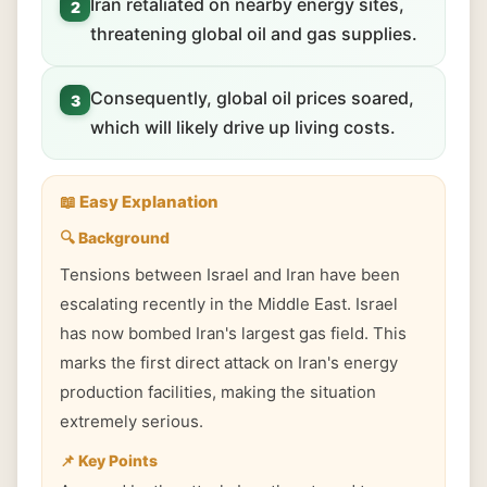
Iran retaliated on nearby energy sites,
2
threatening global oil and gas supplies.
Consequently, global oil prices soared,
3
which will likely drive up living costs.
📖 Easy Explanation
🔍 Background
Tensions between Israel and Iran have been
escalating recently in the Middle East. Israel
has now bombed Iran's largest gas field. This
marks the first direct attack on Iran's energy
production facilities, making the situation
extremely serious.
📌 Key Points