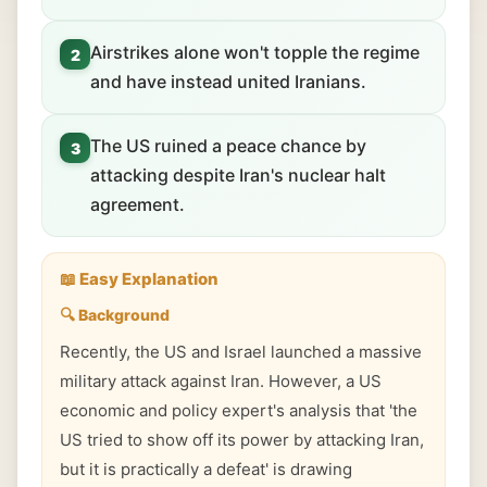
Airstrikes alone won't topple the regime
2
and have instead united Iranians.
The US ruined a peace chance by
3
attacking despite Iran's nuclear halt
agreement.
📖 Easy Explanation
🔍 Background
Recently, the US and Israel launched a massive
military attack against Iran. However, a US
economic and policy expert's analysis that 'the
US tried to show off its power by attacking Iran,
but it is practically a defeat' is drawing