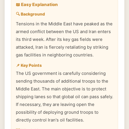
📖 Easy Explanation
🔍 Background
Tensions in the Middle East have peaked as the
armed conflict between the US and Iran enters
its third week. After its key gas fields were
attacked, Iran is fiercely retaliating by striking
gas facilities in neighboring countries.
📌 Key Points
The US government is carefully considering
sending thousands of additional troops to the
Middle East. The main objective is to protect
shipping lanes so that global oil can pass safely.
If necessary, they are leaving open the
possibility of deploying ground troops to
directly control Iran's oil facilities.