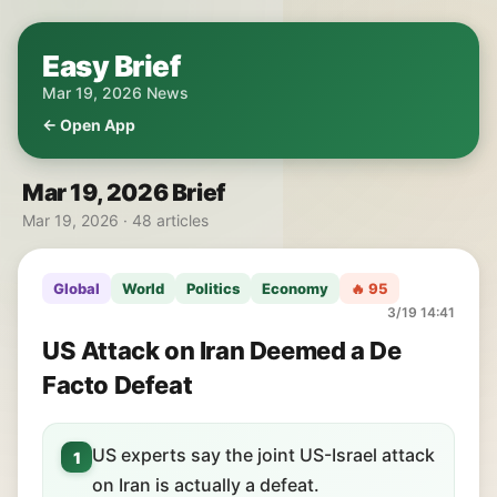
Easy Brief
Mar 19, 2026 News
← Open App
Mar 19, 2026 Brief
Mar 19, 2026 · 48 articles
Global
World
Politics
Economy
🔥 95
3/19 14:41
US Attack on Iran Deemed a De
Facto Defeat
US experts say the joint US-Israel attack
1
on Iran is actually a defeat.