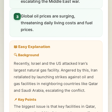
escalating the Middle East war.
Global oil prices are surging,
3
threatening daily living costs and fuel
prices.
📖 Easy Explanation
🔍 Background
Recently, Israel and the US attacked Iran's
largest natural gas facility. Angered by this, Iran
retaliated by launching strikes against oil and
gas facilities in neighboring countries like Qatar
and Saudi Arabia, escalating the conflict.
📌 Key Points
The biggest issue is that key facilities in Qatar,