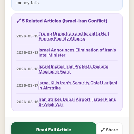
money falls.
🔗 5 Related Articles (Israel-Iran Conflict)
Trump Urges Iran and Israel to Halt
2026-03-19
Energy Facility Attacks
Israel Announces Elimination of Iran's
2026-03-18
Intel Minister
Israel Incites Iran Protests Despite
2026-03-18
Massacre Fears
Israel Kills Iran's Security Chief Larijani
2026-03-17
in Airstrike
Iran Strikes Dubai Airport, Israel Plans
2026-03-16
6-Week War
Read Full Article
🔗 Share