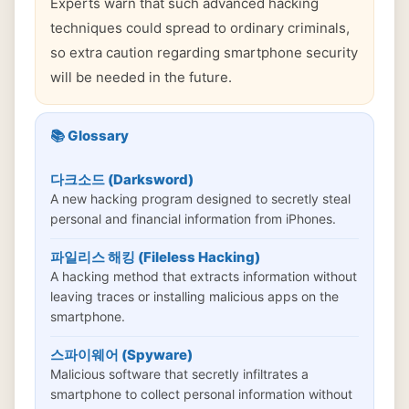
Experts warn that such advanced hacking
techniques could spread to ordinary criminals,
so extra caution regarding smartphone security
will be needed in the future.
📚 Glossary
다크소드 (Darksword)
A new hacking program designed to secretly steal
personal and financial information from iPhones.
파일리스 해킹 (Fileless Hacking)
A hacking method that extracts information without
leaving traces or installing malicious apps on the
smartphone.
스파이웨어 (Spyware)
Malicious software that secretly infiltrates a
smartphone to collect personal information without