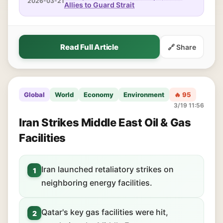
2026-03-21
Allies to Guard Strait
Read Full Article
🔗 Share
Global
World
Economy
Environment
🔥 95
3/19 11:56
Iran Strikes Middle East Oil & Gas
Facilities
Iran launched retaliatory strikes on
1
neighboring energy facilities.
Qatar's key gas facilities were hit,
2