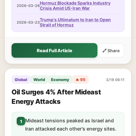
Hormuz Blockade Sparks Industry
2026-03-26
Crisis Amid US-Iran War
Trump's Ultimatum to Iran to Open
2026-03-23
Strait of Hormuz
Read Full Article
🔗 Share
Global
World
Economy
🔥 95
3/19 06:11
Oil Surges 4% After Mideast
Energy Attacks
Mideast tensions peaked as Israel and
1
Iran attacked each other's energy sites.