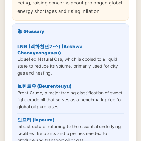
being, raising concerns about prolonged global
energy shortages and rising inflation.
📚 Glossary
LNG (액화천연가스) (Aekhwa
Cheonyeongaseu)
Liquefied Natural Gas, which is cooled to a liquid
state to reduce its volume, primarily used for city
gas and heating.
브렌트유 (Beurenteuyu)
Brent Crude, a major trading classification of sweet
light crude oil that serves as a benchmark price for
global oil purchases.
인프라 (Inpeura)
Infrastructure, referring to the essential underlying
facilities like plants and pipelines needed to
produce and transport oil or gas.