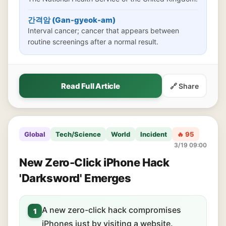
간격암 (Gan-gyeok-am)
Interval cancer; cancer that appears between
routine screenings after a normal result.
Read Full Article
🔗 Share
Global
Tech/Science
World
Incident
🔥 95
3/19 09:00
New Zero-Click iPhone Hack
'Darksword' Emerges
A new zero-click hack compromises
1
iPhones just by visiting a website.