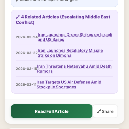
🔗 4 Related Articles (Escalating Middle East
Conflict)
Iran Launches Drone Strikes on Israeli
2026-03-24
and US Bases
Iran Launches Retaliatory Missile
2026-03-22
Strike on Dimona
Iran Threatens Netanyahu Amid Death
2026-03-15
Rumors
Iran Targets US Air Defense Amid
2026-03-11
Stockpile Shortages
Read Full Article
🔗 Share