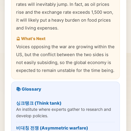
rates will inevitably jump. In fact, as oil prices
rise and the exchange rate exceeds 1,500 won,
it will likely put a heavy burden on food prices
and living expenses.
🔮 What's Next
Voices opposing the war are growing within the
US, but the conflict between the two sides is
not easily subsiding, so the global economy is
expected to remain unstable for the time being.
📚 Glossary
싱크탱크 (Think tank)
An institute where experts gather to research and
develop policies.
비대칭 전쟁 (Asymmetric warfare)