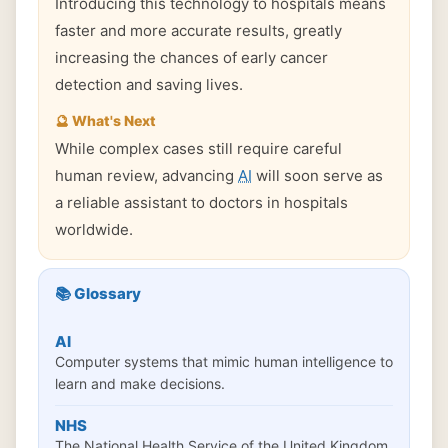
Introducing this technology to hospitals means
faster and more accurate results, greatly
increasing the chances of early cancer
detection and saving lives.
🔮 What's Next
While complex cases still require careful
human review, advancing
AI
will soon serve as
a reliable assistant to doctors in hospitals
worldwide.
📚 Glossary
AI
Computer systems that mimic human intelligence to
learn and make decisions.
NHS
The National Health Service of the United Kingdom.