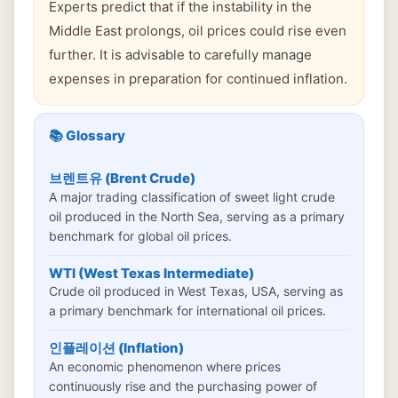
Experts predict that if the instability in the
Middle East prolongs, oil prices could rise even
further. It is advisable to carefully manage
expenses in preparation for continued inflation.
📚 Glossary
브렌트유 (Brent Crude)
A major trading classification of sweet light crude
oil produced in the North Sea, serving as a primary
benchmark for global oil prices.
WTI (West Texas Intermediate)
Crude oil produced in West Texas, USA, serving as
a primary benchmark for international oil prices.
인플레이션 (Inflation)
An economic phenomenon where prices
continuously rise and the purchasing power of