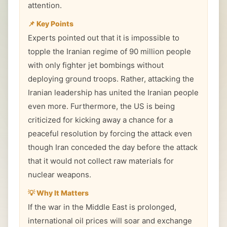
attention.
📌 Key Points
Experts pointed out that it is impossible to
topple the Iranian regime of 90 million people
with only fighter jet bombings without
deploying ground troops. Rather, attacking the
Iranian leadership has united the Iranian people
even more. Furthermore, the US is being
criticized for kicking away a chance for a
peaceful resolution by forcing the attack even
though Iran conceded the day before the attack
that it would not collect raw materials for
nuclear weapons.
💡 Why It Matters
If the war in the Middle East is prolonged,
international oil prices will soar and exchange