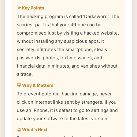
📌 Key Points
The hacking program is called 'Darksword'. The
scariest part is that your iPhone can be
compromised just by visiting a hacked website,
without installing any suspicious apps. It
secretly infiltrates the smartphone, steals
passwords, photos, text messages, and
financial data in minutes, and vanishes without
a trace.
💡 Why It Matters
To prevent potential hacking damage, never
click on internet links sent by strangers. If you
use an iPhone, it is safest to go to settings and
update your software to the latest version.
🔮 What's Next