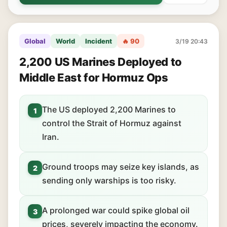
Global
World
Incident
🔥 90
3/19 20:43
2,200 US Marines Deployed to
Middle East for Hormuz Ops
The US deployed 2,200 Marines to
1
control the Strait of Hormuz against
Iran.
Ground troops may seize key islands, as
2
sending only warships is too risky.
A prolonged war could spike global oil
3
prices, severely impacting the economy.