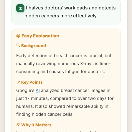
It halves doctors' workloads and detects
3
hidden cancers more effectively.
📖 Easy Explanation
🔍 Background
Early detection of breast cancer is crucial, but
manually reviewing numerous X-rays is time-
consuming and causes fatigue for doctors.
📌 Key Points
Google's
AI
analyzed breast cancer images in
just 17 minutes, compared to over two days for
humans. It also showed remarkable ability in
finding hidden cancer cells.
💡 Why It Matters