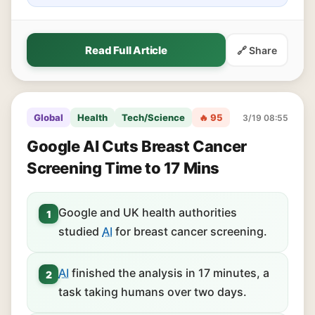
Read Full Article
🔗 Share
Global
Health
Tech/Science
🔥 95
3/19 08:55
Google AI Cuts Breast Cancer
Screening Time to 17 Mins
Google and UK health authorities
1
studied
AI
for breast cancer screening.
AI
finished the analysis in 17 minutes, a
2
task taking humans over two days.