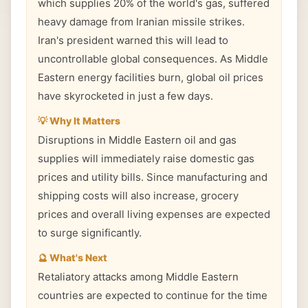
which supplies 20% of the world's gas, suffered
heavy damage from Iranian missile strikes.
Iran's president warned this will lead to
uncontrollable global consequences. As Middle
Eastern energy facilities burn, global oil prices
have skyrocketed in just a few days.
💡 Why It Matters
Disruptions in Middle Eastern oil and gas
supplies will immediately raise domestic gas
prices and utility bills. Since manufacturing and
shipping costs will also increase, grocery
prices and overall living expenses are expected
to surge significantly.
🔮 What's Next
Retaliatory attacks among Middle Eastern
countries are expected to continue for the time