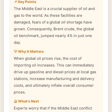
📌 Key Points
The Middle East is a crucial supplier of oil and
gas to the world. As these facilities are
damaged, fears of a global oil shortage have
grown. Consequently, Brent crude, the global
oil benchmark, jumped nearly 4% in just one
day.
💡 Why It Matters
When global oil prices rise, the cost of
importing oil increases. This can immediately
drive up gasoline and diesel prices at local gas
stations, increase manufacturing and delivery
costs, and ultimately inflate overall consumer
prices.
🔮 What's Next
Experts worry that if the Middle East conflict