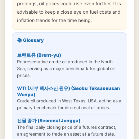
prolongs, oil prices could rise even further. It is
advisable to keep a close eye on fuel costs and
inflation trends for the time being.
📚 Glossary
브렌트유 (Brent-yu)
Representative crude oil produced in the North
Sea, serving as a major benchmark for global oil
prices.
WTI (서부 텍사스산 원유) (Seobu Teksaseusan
Wonyu)
Crude oil produced in West Texas, USA, acting as a
primary benchmark for international oil prices.
선물 종가 (Seonmul Jongga)
The final daily closing price of a futures contract,
an agreement to trade an asset at a future date.