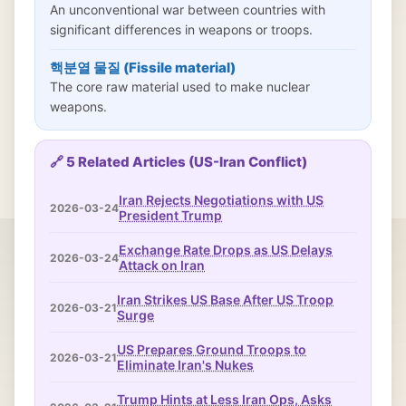
An unconventional war between countries with
significant differences in weapons or troops.
핵분열 물질 (Fissile material)
The core raw material used to make nuclear
weapons.
🔗 5 Related Articles (US-Iran Conflict)
Iran Rejects Negotiations with US
2026-03-24
President Trump
Exchange Rate Drops as US Delays
2026-03-24
Attack on Iran
Iran Strikes US Base After US Troop
2026-03-21
Surge
US Prepares Ground Troops to
2026-03-21
Eliminate Iran's Nukes
Trump Hints at Less Iran Ops, Asks