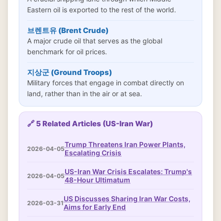
Eastern oil is exported to the rest of the world.
브렌트유 (Brent Crude)
A major crude oil that serves as the global
benchmark for oil prices.
지상군 (Ground Troops)
Military forces that engage in combat directly on
land, rather than in the air or at sea.
🔗 5 Related Articles (US-Iran War)
Trump Threatens Iran Power Plants,
2026-04-05
Escalating Crisis
US-Iran War Crisis Escalates: Trump's
2026-04-05
48-Hour Ultimatum
US Discusses Sharing Iran War Costs,
2026-03-31
Aims for Early End