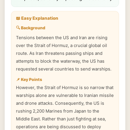
📖 Easy Explanation
🔍 Background
Tensions between the US and Iran are rising
over the Strait of Hormuz, a crucial global oil
route. As Iran threatens passing ships and
attempts to block the waterway, the US has
requested several countries to send warships.
📌 Key Points
However, the Strait of Hormuz is so narrow that
warships alone are vulnerable to Iranian missile
and drone attacks. Consequently, the US is
rushing 2,200 Marines from Japan to the
Middle East. Rather than just fighting at sea,
operations are being discussed to deploy