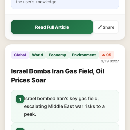
the user's knowledge.
Read Full Article
🔗 Share
Global
World
Economy
Environment
🔥 95
3/19 02:27
Israel Bombs Iran Gas Field, Oil
Prices Soar
Israel bombed Iran's key gas field,
1
escalating Middle East war risks to a
peak.