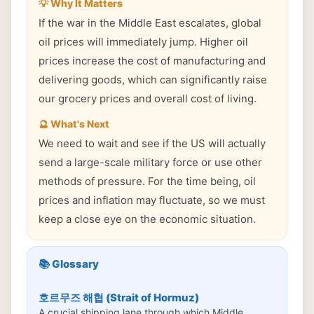
💡 Why It Matters
If the war in the Middle East escalates, global
oil prices will immediately jump. Higher oil
prices increase the cost of manufacturing and
delivering goods, which can significantly raise
our grocery prices and overall cost of living.
🔮 What's Next
We need to wait and see if the US will actually
send a large-scale military force or use other
methods of pressure. For the time being, oil
prices and inflation may fluctuate, so we must
keep a close eye on the economic situation.
📚 Glossary
호르무즈 해협 (Strait of Hormuz)
A crucial shipping lane through which Middle