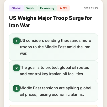
Global
World
Economy
🔥 95
3/19 11:13
US Weighs Major Troop Surge for
Iran War
US considers sending thousands more
1
troops to the Middle East amid the Iran
war.
The goal is to protect global oil routes
2
and control key Iranian oil facilities.
Middle East tensions are spiking global
3
oil prices, raising economic alarms.