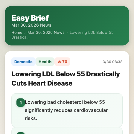
Easy Brief
Mar 30, 2026 News
Home
›
Mar 30, 2026 News
›
Lowering LDL Below 55
Drastica…
Domestic
Health
🔥 70
3/30 08:38
Lowering LDL Below 55 Drastically
Cuts Heart Disease
Lowering bad cholesterol below 55
1
significantly reduces cardiovascular
risks.