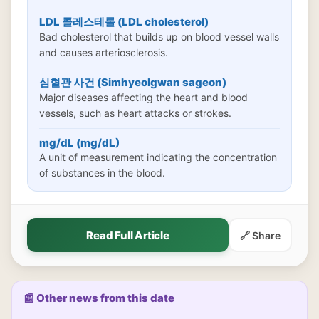
LDL 콜레스테롤 (LDL cholesterol)
Bad cholesterol that builds up on blood vessel walls
and causes arteriosclerosis.
심혈관 사건 (Simhyeolgwan sageon)
Major diseases affecting the heart and blood
vessels, such as heart attacks or strokes.
mg/dL (mg/dL)
A unit of measurement indicating the concentration
of substances in the blood.
Read Full Article
🔗 Share
📰 Other news from this date