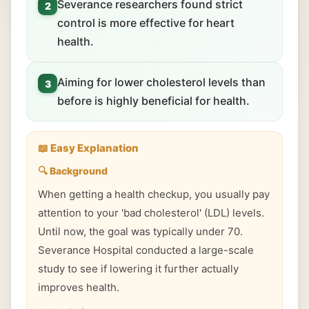
Severance researchers found strict
2
control is more effective for heart
health.
Aiming for lower cholesterol levels than
3
before is highly beneficial for health.
📖 Easy Explanation
🔍 Background
When getting a health checkup, you usually pay
attention to your 'bad cholesterol' (LDL) levels.
Until now, the goal was typically under 70.
Severance Hospital conducted a large-scale
study to see if lowering it further actually
improves health.