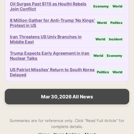
Oil Surges Past $115 as Houthi Rebels
Economy
World
Join Conflict
8 Million Gather for Anti-Trump 'No Kings'
World
Politics
Protest in US
Iran Threatens US Univ Branches in
World
Incident
Middle East
Trump Expects Early Agreement in Iran
World
Economy
Nuclear Talks
US Patriot Missiles' Return to South Korea
Politics
World
Delayed
Mar 30, 2026 All News
Summaries are for reference only. Click "Read Full Article" for
complete details.