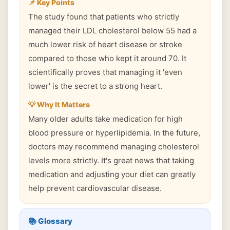
📌 Key Points
The study found that patients who strictly
managed their LDL cholesterol below 55 had a
much lower risk of heart disease or stroke
compared to those who kept it around 70. It
scientifically proves that managing it 'even
lower' is the secret to a strong heart.
💡 Why It Matters
Many older adults take medication for high
blood pressure or hyperlipidemia. In the future,
doctors may recommend managing cholesterol
levels more strictly. It's great news that taking
medication and adjusting your diet can greatly
help prevent cardiovascular disease.
📚 Glossary