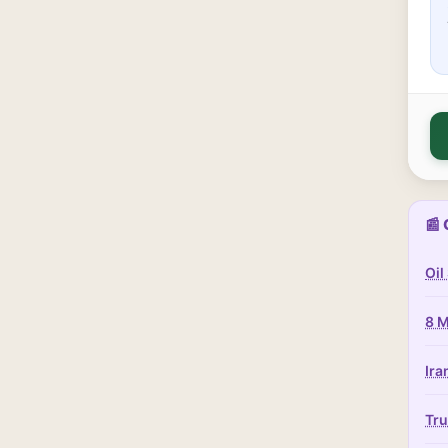
📰 
Oil
8 M
Ira
Tru