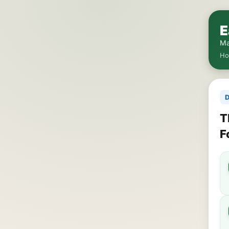
E
Ma
H
D
T
F