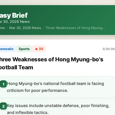
asy Brief
r 30, 2026 News
ome
›
Mar 30, 2026 News
›
Three Weaknesses of Hong Myung…
omestic
Sports
🔥 35
3/30 00
hree Weaknesses of Hong Myung-bo's
ootball Team
Hong Myung-bo's national football team is facing
1
criticism for poor performance.
Key issues include unstable defense, poor finishing,
2
and inflexible tactics.