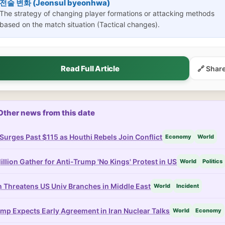
전술 변화 (Jeonsul byeonhwa)
The strategy of changing player formations or attacking methods
based on the match situation (Tactical changes).
Read Full Article
🔗 Shar
Other news from this date
 Surges Past $115 as Houthi Rebels Join Conflict
Economy
World
illion Gather for Anti-Trump 'No Kings' Protest in US
World
Politics
n Threatens US Univ Branches in Middle East
World
Incident
mp Expects Early Agreement in Iran Nuclear Talks
World
Economy