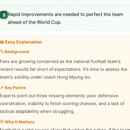
Rapid improvements are needed to perfect the team
3
ahead of the World Cup.
📖 Easy Explanation
🔍 Background
Fans are growing concerned as the national football team's
recent results fall short of expectations. It's time to assess the
team's solidity under coach Hong Myung-bo.
📌 Key Points
Experts point out three missing elements: poor defensive
coordination, inability to finish scoring chances, and a lack of
tactical adaptability when struggling.
💡 Why It Matters
Football is a vital source of joy that unites the nation. If the tea