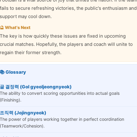
fails to secure refreshing victories, the public's enthusiasm and
support may cool down.
🔮 What's Next
The key is how quickly these issues are fixed in upcoming
crucial matches. Hopefully, the players and coach will unite to
regain their former strength.
📚 Glossary
골 결정력 (Gol gyeoljeongnyeok)
The ability to convert scoring opportunities into actual goals
(Finishing).
조직력 (Jojingnyeok)
The power of players working together in perfect coordination
(Teamwork/Cohesion).