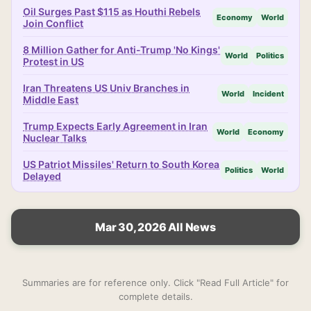
Oil Surges Past $115 as Houthi Rebels
Economy
World
Join Conflict
8 Million Gather for Anti-Trump 'No Kings'
World
Politics
Protest in US
Iran Threatens US Univ Branches in
World
Incident
Middle East
Trump Expects Early Agreement in Iran
World
Economy
Nuclear Talks
US Patriot Missiles' Return to South Korea
Politics
World
Delayed
Mar 30, 2026 All News
Summaries are for reference only. Click "Read Full Article" for
complete details.