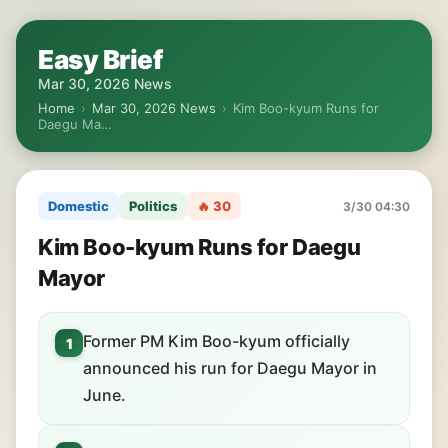
Easy Brief
Mar 30, 2026 News
Home
›
Mar 30, 2026 News
›
Kim Boo-kyum Runs for
Daegu Ma…
Domestic
Politics
🔥 30
3/30 04:30
Kim Boo-kyum Runs for Daegu
Mayor
Former PM Kim Boo-kyum officially
1
announced his run for Daegu Mayor in
June.