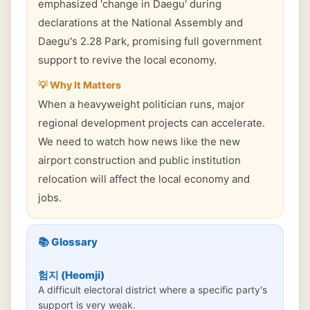
emphasized 'change in Daegu' during
declarations at the National Assembly and
Daegu's 2.28 Park, promising full government
support to revive the local economy.
💡 Why It Matters
When a heavyweight politician runs, major
regional development projects can accelerate.
We need to watch how news like the new
airport construction and public institution
relocation will affect the local economy and
jobs.
📚 Glossary
험지 (Heomji)
A difficult electoral district where a specific party's
support is very weak.