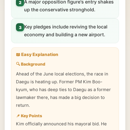
A major opposition figure's entry shakes
2
up the conservative stronghold.
Key pledges include reviving the local
3
economy and building a new airport.
📖 Easy Explanation
🔍 Background
Ahead of the June local elections, the race in
Daegu is heating up. Former PM Kim Boo-
kyum, who has deep ties to Daegu as a former
lawmaker there, has made a big decision to
return.
📌 Key Points
Kim officially announced his mayoral bid. He