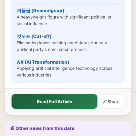
거물급 (Geomulgeup)
A heavyweight figure with significant political or
social influence.
컷오프 (Cut-off)
Eliminating lower-ranking candidates during a
political party's nomination process.
AX (AI Transformation)
Applying artificial intelligence technology across
various industries.
Read Full Article
🔗 Share
📰 Other news from this date