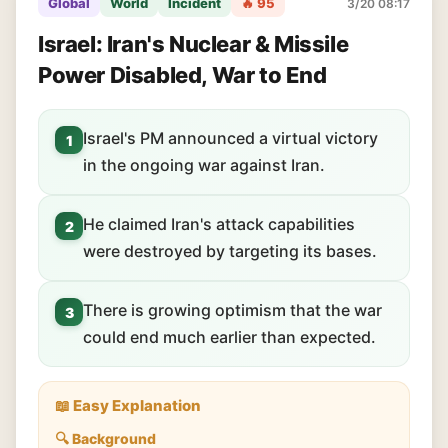
Global
World
Incident
🔥 95
3/20 08:17
Israel: Iran's Nuclear & Missile
Power Disabled, War to End
Israel's PM announced a virtual victory
1
in the ongoing war against Iran.
He claimed Iran's attack capabilities
2
were destroyed by targeting its bases.
There is growing optimism that the war
3
could end much earlier than expected.
📖 Easy Explanation
🔍 Background