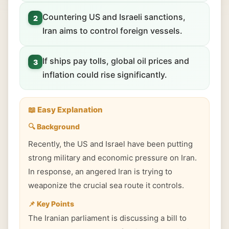
Countering US and Israeli sanctions,
2
Iran aims to control foreign vessels.
If ships pay tolls, global oil prices and
3
inflation could rise significantly.
📖 Easy Explanation
🔍 Background
Recently, the US and Israel have been putting
strong military and economic pressure on Iran.
In response, an angered Iran is trying to
weaponize the crucial sea route it controls.
📌 Key Points
The Iranian parliament is discussing a bill to