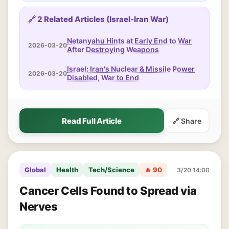
🔗 2 Related Articles (Israel-Iran War)
Netanyahu Hints at Early End to War
2026-03-20
After Destroying Weapons
Israel: Iran's Nuclear & Missile Power
2026-03-20
Disabled, War to End
Read Full Article
🔗 Share
Global
Health
Tech/Science
🔥 90
3/20 14:00
Cancer Cells Found to Spread via
Nerves