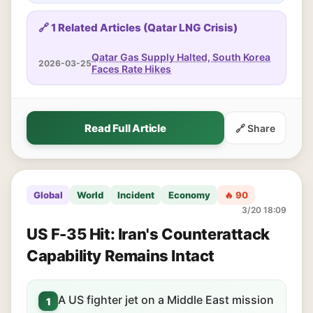
🔗 1 Related Articles (Qatar LNG Crisis)
Qatar Gas Supply Halted, South Korea
2026-03-25
Faces Rate Hikes
Read Full Article
🔗 Share
Global
World
Incident
Economy
🔥 90
3/20 18:09
US F-35 Hit: Iran's Counterattack
Capability Remains Intact
A US fighter jet on a Middle East mission
1