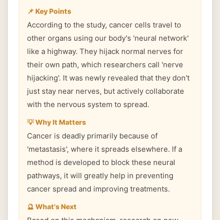
📌 Key Points
According to the study, cancer cells travel to
other organs using our body's 'neural network'
like a highway. They hijack normal nerves for
their own path, which researchers call 'nerve
hijacking'. It was newly revealed that they don't
just stay near nerves, but actively collaborate
with the nervous system to spread.
💡 Why It Matters
Cancer is deadly primarily because of
'metastasis', where it spreads elsewhere. If a
method is developed to block these neural
pathways, it will greatly help in preventing
cancer spread and improving treatments.
🔮 What's Next