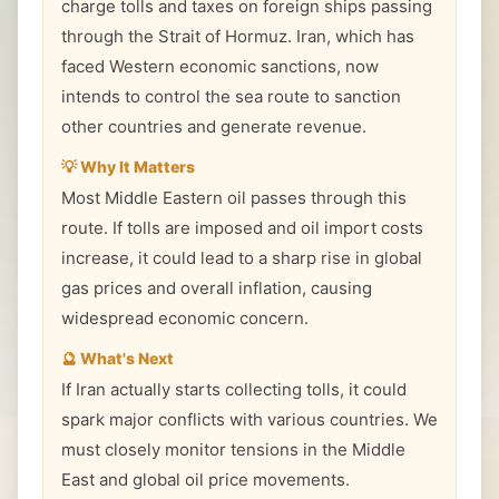
charge tolls and taxes on foreign ships passing
through the Strait of Hormuz. Iran, which has
faced Western economic sanctions, now
intends to control the sea route to sanction
other countries and generate revenue.
💡 Why It Matters
Most Middle Eastern oil passes through this
route. If tolls are imposed and oil import costs
increase, it could lead to a sharp rise in global
gas prices and overall inflation, causing
widespread economic concern.
🔮 What's Next
If Iran actually starts collecting tolls, it could
spark major conflicts with various countries. We
must closely monitor tensions in the Middle
East and global oil price movements.