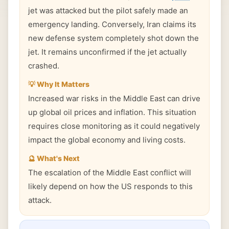
jet was attacked but the pilot safely made an
emergency landing. Conversely, Iran claims its
new defense system completely shot down the
jet. It remains unconfirmed if the jet actually
crashed.
💡 Why It Matters
Increased war risks in the Middle East can drive
up global oil prices and inflation. This situation
requires close monitoring as it could negatively
impact the global economy and living costs.
🔮 What's Next
The escalation of the Middle East conflict will
likely depend on how the US responds to this
attack.