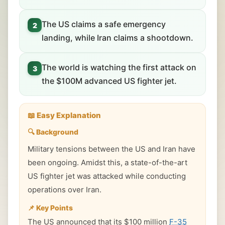
The US claims a safe emergency
2
landing, while Iran claims a shootdown.
The world is watching the first attack on
3
the $100M advanced US fighter jet.
📖 Easy Explanation
🔍 Background
Military tensions between the US and Iran have
been ongoing. Amidst this, a state-of-the-art
US fighter jet was attacked while conducting
operations over Iran.
📌 Key Points
The US announced that its $100 million
F-35