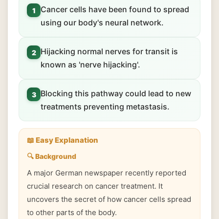
Cancer cells have been found to spread
1
using our body's neural network.
Hijacking normal nerves for transit is
2
known as 'nerve hijacking'.
Blocking this pathway could lead to new
3
treatments preventing metastasis.
📖 Easy Explanation
🔍 Background
A major German newspaper recently reported
crucial research on cancer treatment. It
uncovers the secret of how cancer cells spread
to other parts of the body.