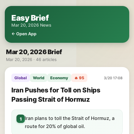
Easy Brief
Mar 20, 2026 News
← Open App
Mar 20, 2026 Brief
Mar 20, 2026 · 46 articles
Global
World
Economy
🔥 95
3/20 17:08
Iran Pushes for Toll on Ships
Passing Strait of Hormuz
Iran plans to toll the Strait of Hormuz, a
1
route for 20% of global oil.