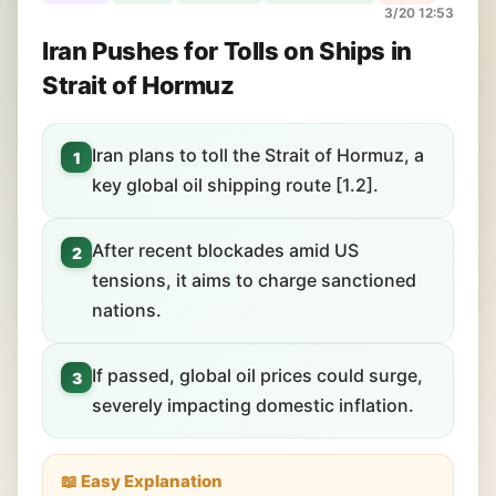
3/20 12:53
Iran Pushes for Tolls on Ships in
Strait of Hormuz
Iran plans to toll the Strait of Hormuz, a
1
key global oil shipping route [1.2].
After recent blockades amid US
2
tensions, it aims to charge sanctioned
nations.
If passed, global oil prices could surge,
3
severely impacting domestic inflation.
📖 Easy Explanation