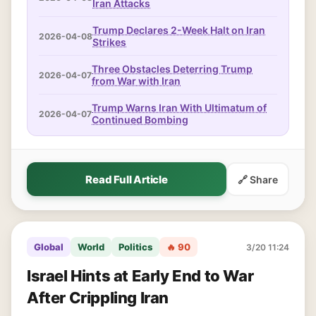
Iran Attacks
Trump Declares 2-Week Halt on Iran
2026-04-08
Strikes
Three Obstacles Deterring Trump
2026-04-07
from War with Iran
Trump Warns Iran With Ultimatum of
2026-04-07
Continued Bombing
Read Full Article
🔗 Share
Global
World
Politics
🔥 90
3/20 11:24
Israel Hints at Early End to War
After Crippling Iran