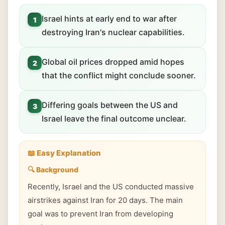
Israel hints at early end to war after
1
destroying Iran's nuclear capabilities.
Global oil prices dropped amid hopes
2
that the conflict might conclude sooner.
Differing goals between the US and
3
Israel leave the final outcome unclear.
📖 Easy Explanation
🔍 Background
Recently, Israel and the US conducted massive
airstrikes against Iran for 20 days. The main
goal was to prevent Iran from developing