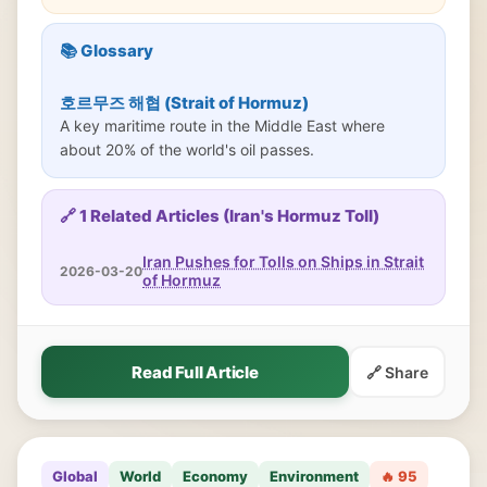
📚 Glossary
호르무즈 해협 (Strait of Hormuz)
A key maritime route in the Middle East where
about 20% of the world's oil passes.
🔗 1 Related Articles (Iran's Hormuz Toll)
Iran Pushes for Tolls on Ships in Strait
2026-03-20
of Hormuz
Read Full Article
🔗 Share
Global
World
Economy
Environment
🔥 95