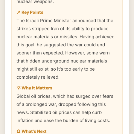
nuclear weapons.
📌 Key Points
The Israeli Prime Minister announced that the
strikes stripped Iran of its ability to produce
nuclear materials or missiles. Having achieved
this goal, he suggested the war could end
sooner than expected. However, some warn
that hidden underground nuclear materials
might still exist, so it's too early to be
completely relieved.
💡 Why It Matters
Global oil prices, which had surged over fears
of a prolonged war, dropped following this
news. Stabilized oil prices can help curb
inflation and ease the burden of living costs.
🔮 What's Next