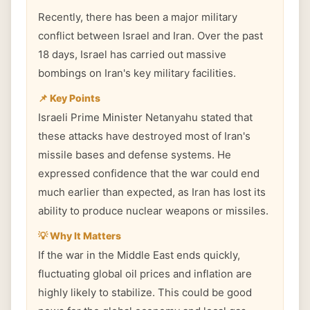
Recently, there has been a major military
conflict between Israel and Iran. Over the past
18 days, Israel has carried out massive
bombings on Iran's key military facilities.
📌 Key Points
Israeli Prime Minister Netanyahu stated that
these attacks have destroyed most of Iran's
missile bases and defense systems. He
expressed confidence that the war could end
much earlier than expected, as Iran has lost its
ability to produce nuclear weapons or missiles.
💡 Why It Matters
If the war in the Middle East ends quickly,
fluctuating global oil prices and inflation are
highly likely to stabilize. This could be good