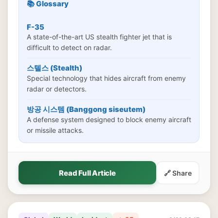
📚 Glossary
F-35
A state-of-the-art US stealth fighter jet that is
difficult to detect on radar.
스텔스 (Stealth)
Special technology that hides aircraft from enemy
radar or detectors.
방공 시스템 (Banggong siseutem)
A defense system designed to block enemy aircraft
or missile attacks.
Read Full Article
🔗 Share