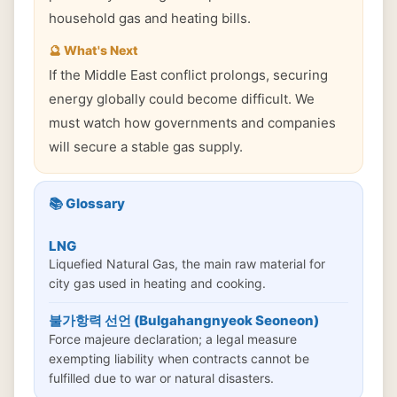
household gas and heating bills.
🔮 What's Next
If the Middle East conflict prolongs, securing
energy globally could become difficult. We
must watch how governments and companies
will secure a stable gas supply.
📚 Glossary
LNG
Liquefied Natural Gas, the main raw material for
city gas used in heating and cooking.
불가항력 선언 (Bulgahangnyeok Seoneon)
Force majeure declaration; a legal measure
exempting liability when contracts cannot be
fulfilled due to war or natural disasters.