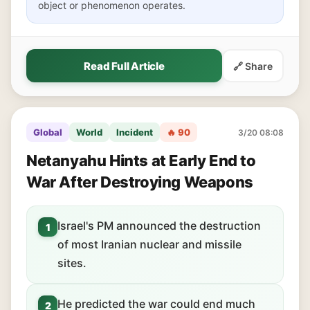
object or phenomenon operates.
Read Full Article
🔗 Share
Global
World
Incident
🔥 90
3/20 08:08
Netanyahu Hints at Early End to
War After Destroying Weapons
Israel's PM announced the destruction
1
of most Iranian nuclear and missile
sites.
He predicted the war could end much
2