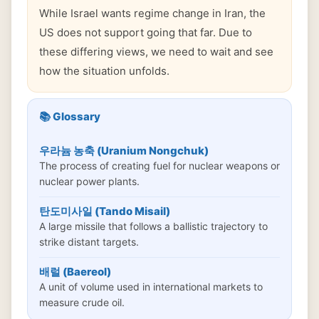
While Israel wants regime change in Iran, the
US does not support going that far. Due to
these differing views, we need to wait and see
how the situation unfolds.
📚 Glossary
우라늄 농축 (Uranium Nongchuk)
The process of creating fuel for nuclear weapons or
nuclear power plants.
탄도미사일 (Tando Misail)
A large missile that follows a ballistic trajectory to
strike distant targets.
배럴 (Baereol)
A unit of volume used in international markets to
measure crude oil.