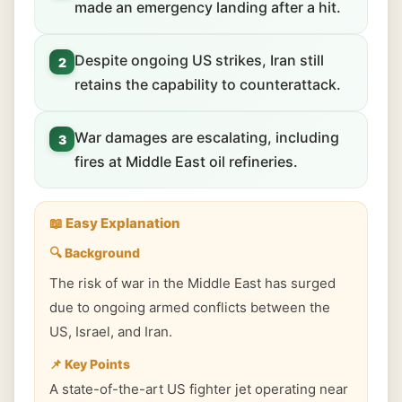
made an emergency landing after a hit.
Despite ongoing US strikes, Iran still
2
retains the capability to counterattack.
War damages are escalating, including
3
fires at Middle East oil refineries.
📖 Easy Explanation
🔍 Background
The risk of war in the Middle East has surged
due to ongoing armed conflicts between the
US, Israel, and Iran.
📌 Key Points
A state-of-the-art US fighter jet operating near