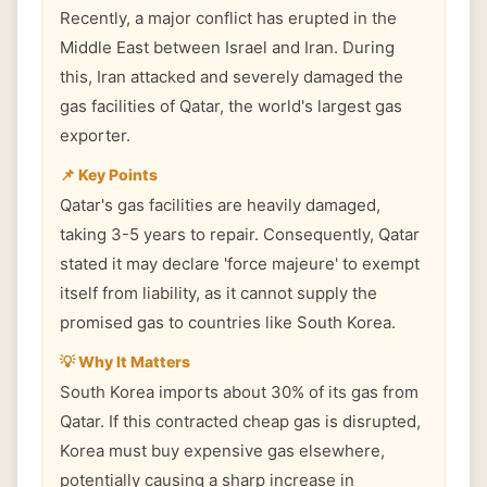
Recently, a major conflict has erupted in the
Middle East between Israel and Iran. During
this, Iran attacked and severely damaged the
gas facilities of Qatar, the world's largest gas
exporter.
📌 Key Points
Qatar's gas facilities are heavily damaged,
taking 3-5 years to repair. Consequently, Qatar
stated it may declare 'force majeure' to exempt
itself from liability, as it cannot supply the
promised gas to countries like South Korea.
💡 Why It Matters
South Korea imports about 30% of its gas from
Qatar. If this contracted cheap gas is disrupted,
Korea must buy expensive gas elsewhere,
potentially causing a sharp increase in