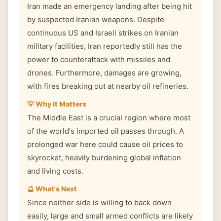
Iran made an emergency landing after being hit
by suspected Iranian weapons. Despite
continuous US and Israeli strikes on Iranian
military facilities, Iran reportedly still has the
power to counterattack with missiles and
drones. Furthermore, damages are growing,
with fires breaking out at nearby oil refineries.
💡 Why It Matters
The Middle East is a crucial region where most
of the world's imported oil passes through. A
prolonged war here could cause oil prices to
skyrocket, heavily burdening global inflation
and living costs.
🔮 What's Next
Since neither side is willing to back down
easily, large and small armed conflicts are likely