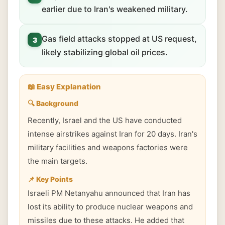
earlier due to Iran's weakened military.
Gas field attacks stopped at US request,
3
likely stabilizing global oil prices.
📖 Easy Explanation
🔍 Background
Recently, Israel and the US have conducted
intense airstrikes against Iran for 20 days. Iran's
military facilities and weapons factories were
the main targets.
📌 Key Points
Israeli PM Netanyahu announced that Iran has
lost its ability to produce nuclear weapons and
missiles due to these attacks. He added that