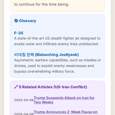
to continue for the time being.
📚 Glossary
F-35
A state-of-the-art US stealth fighter jet designed to
evade radar and infiltrate enemy lines undetected.
비대칭 전력 (Bidaeching Jeollyeok)
Asymmetric warfare capabilities, such as missiles or
drones, used to exploit enemy weaknesses and
bypass overwhelming military force.
🔗 5 Related Articles (US-Iran Conflict)
Trump Suspends Attack on Iran for
2026-04-08
Two Weeks
Trump Announces 2-Week Pause on
2026-04-08