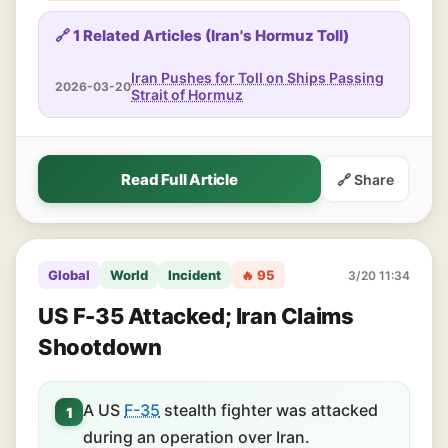
🔗 1 Related Articles (Iran's Hormuz Toll)
Iran Pushes for Toll on Ships Passing
2026-03-20
Strait of Hormuz
Read Full Article
🔗 Share
Global
World
Incident
🔥 95
3/20 11:34
US F-35 Attacked; Iran Claims
Shootdown
A US
F-35
stealth fighter was attacked
1
during an operation over Iran.