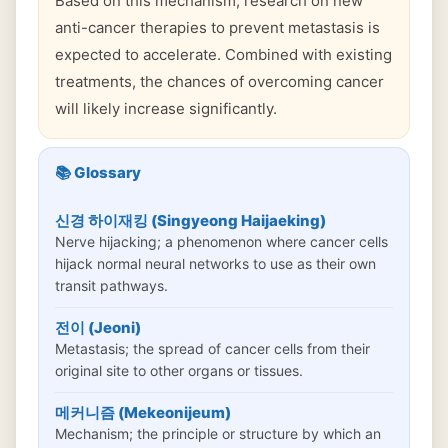
Based on this mechanism, research on new
anti-cancer therapies to prevent metastasis is
expected to accelerate. Combined with existing
treatments, the chances of overcoming cancer
will likely increase significantly.
📚 Glossary
신경 하이재킹 (Singyeong Haijaeking)
Nerve hijacking; a phenomenon where cancer cells
hijack normal neural networks to use as their own
transit pathways.
전이 (Jeoni)
Metastasis; the spread of cancer cells from their
original site to other organs or tissues.
메커니즘 (Mekeonijeum)
Mechanism; the principle or structure by which an