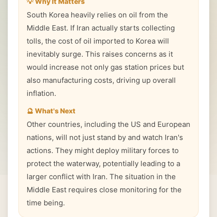
💡 Why It Matters
South Korea heavily relies on oil from the
Middle East. If Iran actually starts collecting
tolls, the cost of oil imported to Korea will
inevitably surge. This raises concerns as it
would increase not only gas station prices but
also manufacturing costs, driving up overall
inflation.
🔮 What's Next
Other countries, including the US and European
nations, will not just stand by and watch Iran's
actions. They might deploy military forces to
protect the waterway, potentially leading to a
larger conflict with Iran. The situation in the
Middle East requires close monitoring for the
time being.