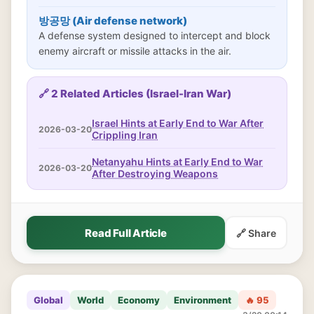
방공망 (Air defense network)
A defense system designed to intercept and block
enemy aircraft or missile attacks in the air.
🔗 2 Related Articles (Israel-Iran War)
Israel Hints at Early End to War After
2026-03-20
Crippling Iran
Netanyahu Hints at Early End to War
2026-03-20
After Destroying Weapons
Read Full Article
🔗 Share
Global
World
Economy
Environment
🔥 95