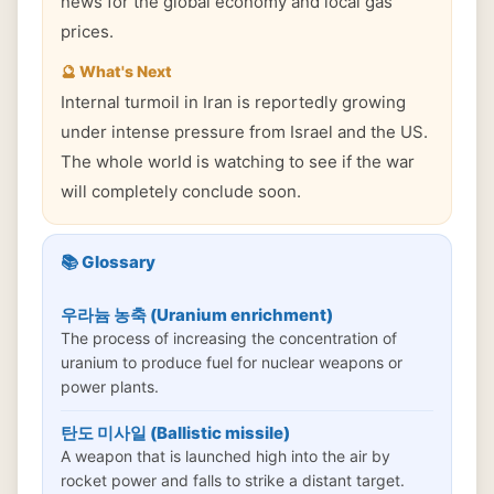
news for the global economy and local gas
prices.
🔮 What's Next
Internal turmoil in Iran is reportedly growing
under intense pressure from Israel and the US.
The whole world is watching to see if the war
will completely conclude soon.
📚 Glossary
우라늄 농축 (Uranium enrichment)
The process of increasing the concentration of
uranium to produce fuel for nuclear weapons or
power plants.
탄도 미사일 (Ballistic missile)
A weapon that is launched high into the air by
rocket power and falls to strike a distant target.