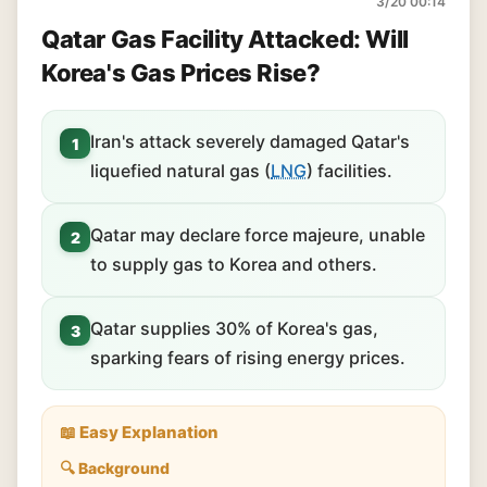
3/20 00:14
Qatar Gas Facility Attacked: Will
Korea's Gas Prices Rise?
Iran's attack severely damaged Qatar's
1
liquefied natural gas (
LNG
) facilities.
Qatar may declare force majeure, unable
2
to supply gas to Korea and others.
Qatar supplies 30% of Korea's gas,
3
sparking fears of rising energy prices.
📖 Easy Explanation
🔍 Background