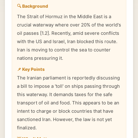
🔍 Background
The Strait of Hormuz in the Middle East is a
crucial waterway where over 20% of the world's
oil passes [1.2]. Recently, amid severe conflicts
with the US and Israel, Iran blocked this route.
Iran is moving to control the sea to counter
nations pressuring it.
📌 Key Points
The Iranian parliament is reportedly discussing
a bill to impose a 'toll' on ships passing through
this waterway. It demands taxes for the safe
transport of oil and food. This appears to be an
intent to charge or block countries that have
sanctioned Iran. However, the law is not yet
finalized.