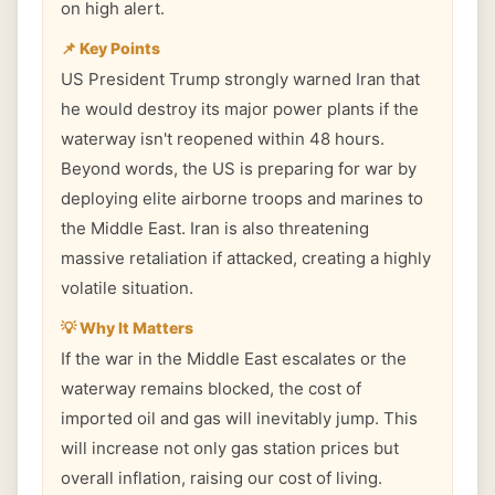
on high alert.
📌 Key Points
US President Trump strongly warned Iran that
he would destroy its major power plants if the
waterway isn't reopened within 48 hours.
Beyond words, the US is preparing for war by
deploying elite airborne troops and marines to
the Middle East. Iran is also threatening
massive retaliation if attacked, creating a highly
volatile situation.
💡 Why It Matters
If the war in the Middle East escalates or the
waterway remains blocked, the cost of
imported oil and gas will inevitably jump. This
will increase not only gas station prices but
overall inflation, raising our cost of living.