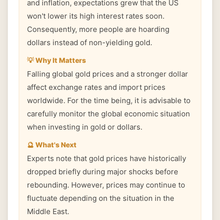
and inflation, expectations grew that the US
won't lower its high interest rates soon.
Consequently, more people are hoarding
dollars instead of non-yielding gold.
💡 Why It Matters
Falling global gold prices and a stronger dollar
affect exchange rates and import prices
worldwide. For the time being, it is advisable to
carefully monitor the global economic situation
when investing in gold or dollars.
🔮 What's Next
Experts note that gold prices have historically
dropped briefly during major shocks before
rebounding. However, prices may continue to
fluctuate depending on the situation in the
Middle East.