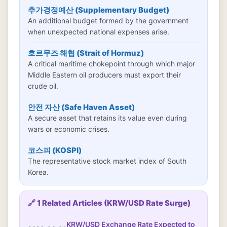
추가경정예산 (Supplementary Budget)
An additional budget formed by the government
when unexpected national expenses arise.
호르무즈 해협 (Strait of Hormuz)
A critical maritime chokepoint through which major
Middle Eastern oil producers must export their
crude oil.
안전 자산 (Safe Haven Asset)
A secure asset that retains its value even during
wars or economic crises.
코스피 (KOSPI)
The representative stock market index of South
Korea.
🔗 1 Related Articles (KRW/USD Rate Surge)
KRW/USD Exchange Rate Expected to