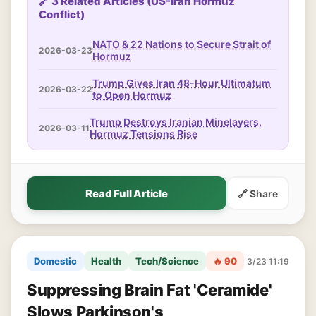
🔗 3 Related Articles (US-Iran Hormuz
Conflict)
NATO & 22 Nations to Secure Strait of
2026-03-23
Hormuz
Trump Gives Iran 48-Hour Ultimatum
2026-03-22
to Open Hormuz
Trump Destroys Iranian Minelayers,
2026-03-11
Hormuz Tensions Rise
Read Full Article
🔗 Share
Domestic
Health
Tech/Science
🔥 90
3/23 11:19
Suppressing Brain Fat 'Ceramide'
Slows Parkinson's