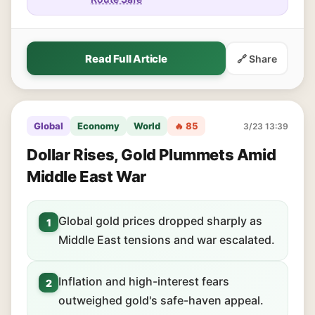
Read Full Article
🔗 Share
Global
Economy
World
🔥 85
3/23 13:39
Dollar Rises, Gold Plummets Amid
Middle East War
Global gold prices dropped sharply as
1
Middle East tensions and war escalated.
Inflation and high-interest fears
2
outweighed gold's safe-haven appeal.