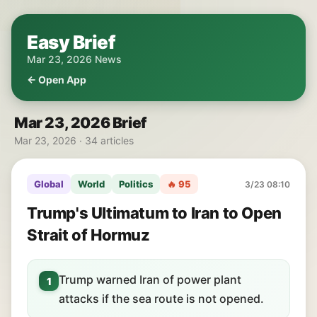
Easy Brief
Mar 23, 2026 News
← Open App
Mar 23, 2026 Brief
Mar 23, 2026 · 34 articles
Global
World
Politics
🔥 95
3/23 08:10
Trump's Ultimatum to Iran to Open
Strait of Hormuz
Trump warned Iran of power plant
1
attacks if the sea route is not opened.