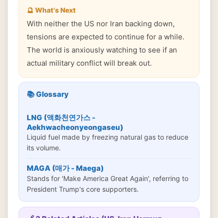
🔮 What's Next
With neither the US nor Iran backing down,
tensions are expected to continue for a while.
The world is anxiously watching to see if an
actual military conflict will break out.
📚 Glossary
LNG (액화천연가스 -
Aekhwacheonyeongaseu)
Liquid fuel made by freezing natural gas to reduce
its volume.
MAGA (매가 - Maega)
Stands for 'Make America Great Again', referring to
President Trump's core supporters.