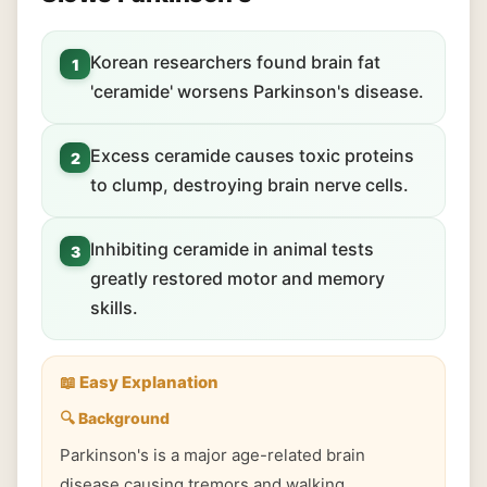
Korean researchers found brain fat
1
'ceramide' worsens Parkinson's disease.
Excess ceramide causes toxic proteins
2
to clump, destroying brain nerve cells.
Inhibiting ceramide in animal tests
3
greatly restored motor and memory
skills.
📖 Easy Explanation
🔍 Background
Parkinson's is a major age-related brain
disease causing tremors and walking