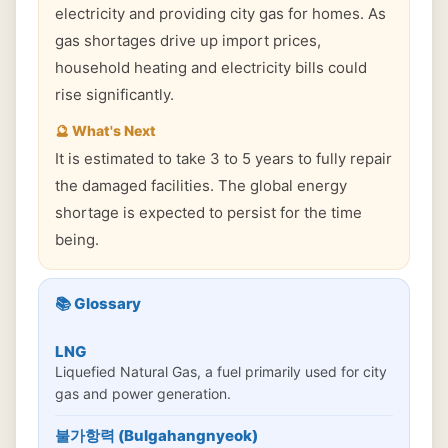
electricity and providing city gas for homes. As
gas shortages drive up import prices,
household heating and electricity bills could
rise significantly.
🔮 What's Next
It is estimated to take 3 to 5 years to fully repair
the damaged facilities. The global energy
shortage is expected to persist for the time
being.
📚 Glossary
LNG
Liquefied Natural Gas, a fuel primarily used for city
gas and power generation.
불가항력 (Bulgahangnyeok)