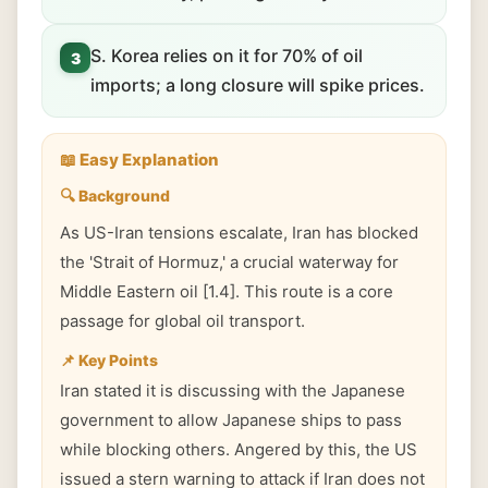
S. Korea relies on it for 70% of oil
3
imports; a long closure will spike prices.
📖 Easy Explanation
🔍 Background
As US-Iran tensions escalate, Iran has blocked
the 'Strait of Hormuz,' a crucial waterway for
Middle Eastern oil [1.4]. This route is a core
passage for global oil transport.
📌 Key Points
Iran stated it is discussing with the Japanese
government to allow Japanese ships to pass
while blocking others. Angered by this, the US
issued a stern warning to attack if Iran does not