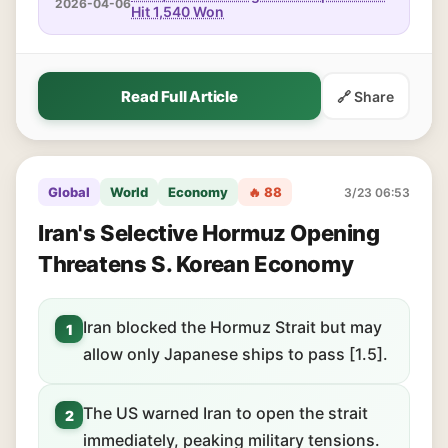
2026-04-06
Hit 1,540 Won
Read Full Article
🔗 Share
Global
World
Economy
🔥 88
3/23 06:53
Iran's Selective Hormuz Opening
Threatens S. Korean Economy
Iran blocked the Hormuz Strait but may
1
allow only Japanese ships to pass [1.5].
The US warned Iran to open the strait
2
immediately, peaking military tensions.