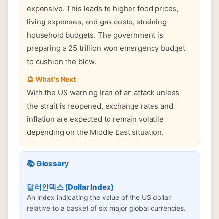
expensive. This leads to higher food prices,
living expenses, and gas costs, straining
household budgets. The government is
preparing a 25 trillion won emergency budget
to cushion the blow.
🔮 What's Next
With the US warning Iran of an attack unless
the strait is reopened, exchange rates and
inflation are expected to remain volatile
depending on the Middle East situation.
📚 Glossary
달러인덱스 (Dollar Index)
An index indicating the value of the US dollar
relative to a basket of six major global currencies.