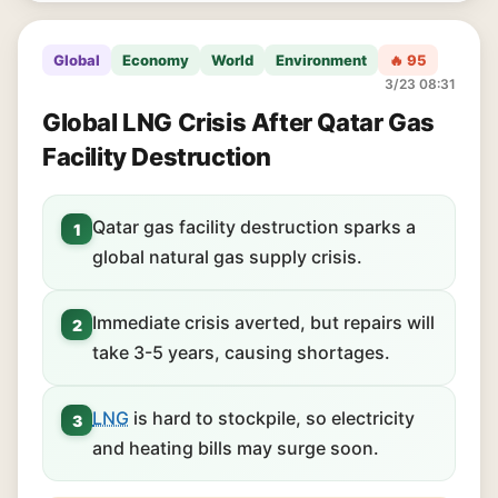
Global
Economy
World
Environment
🔥 95
3/23 08:31
Global LNG Crisis After Qatar Gas
Facility Destruction
Qatar gas facility destruction sparks a
1
global natural gas supply crisis.
Immediate crisis averted, but repairs will
2
take 3-5 years, causing shortages.
LNG
is hard to stockpile, so electricity
3
and heating bills may surge soon.