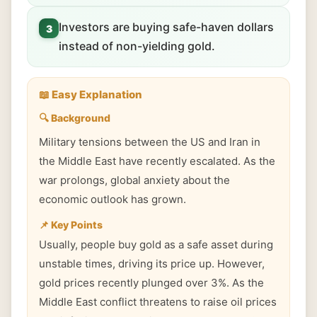
Investors are buying safe-haven dollars
3
instead of non-yielding gold.
📖 Easy Explanation
🔍 Background
Military tensions between the US and Iran in
the Middle East have recently escalated. As the
war prolongs, global anxiety about the
economic outlook has grown.
📌 Key Points
Usually, people buy gold as a safe asset during
unstable times, driving its price up. However,
gold prices recently plunged over 3%. As the
Middle East conflict threatens to raise oil prices