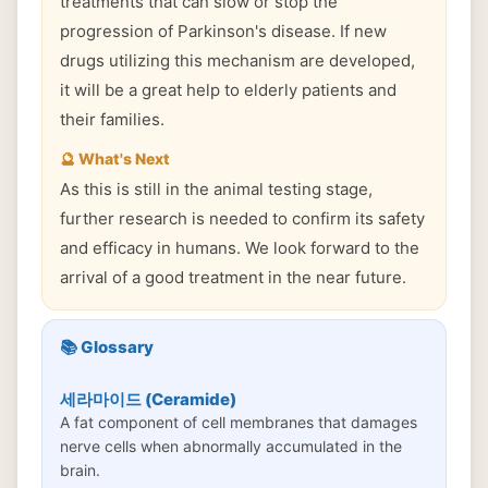
treatments that can slow or stop the
progression of Parkinson's disease. If new
drugs utilizing this mechanism are developed,
it will be a great help to elderly patients and
their families.
🔮 What's Next
As this is still in the animal testing stage,
further research is needed to confirm its safety
and efficacy in humans. We look forward to the
arrival of a good treatment in the near future.
📚 Glossary
세라마이드 (Ceramide)
A fat component of cell membranes that damages
nerve cells when abnormally accumulated in the
brain.