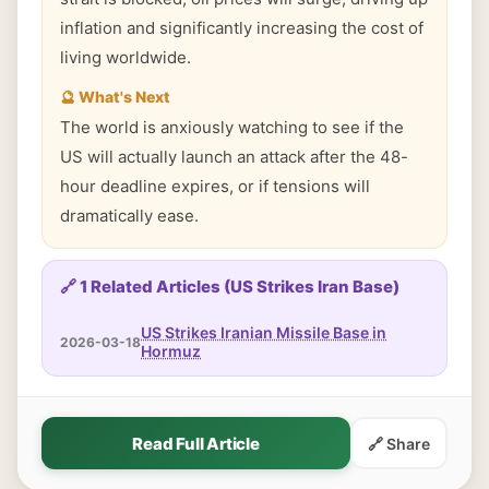
inflation and significantly increasing the cost of
living worldwide.
🔮 What's Next
The world is anxiously watching to see if the
US will actually launch an attack after the 48-
hour deadline expires, or if tensions will
dramatically ease.
🔗 1 Related Articles (US Strikes Iran Base)
US Strikes Iranian Missile Base in
2026-03-18
Hormuz
Read Full Article
🔗 Share