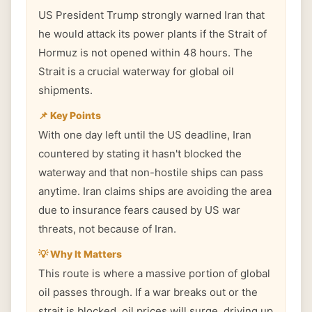
US President Trump strongly warned Iran that
he would attack its power plants if the Strait of
Hormuz is not opened within 48 hours. The
Strait is a crucial waterway for global oil
shipments.
📌 Key Points
With one day left until the US deadline, Iran
countered by stating it hasn't blocked the
waterway and that non-hostile ships can pass
anytime. Iran claims ships are avoiding the area
due to insurance fears caused by US war
threats, not because of Iran.
💡 Why It Matters
This route is where a massive portion of global
oil passes through. If a war breaks out or the
strait is blocked, oil prices will surge, driving up