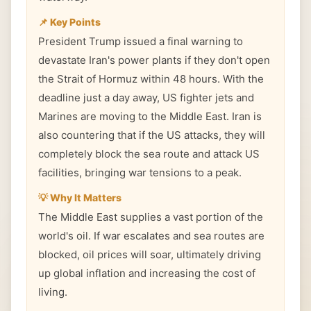
📌 Key Points
President Trump issued a final warning to
devastate Iran's power plants if they don't open
the Strait of Hormuz within 48 hours. With the
deadline just a day away, US fighter jets and
Marines are moving to the Middle East. Iran is
also countering that if the US attacks, they will
completely block the sea route and attack US
facilities, bringing war tensions to a peak.
💡 Why It Matters
The Middle East supplies a vast portion of the
world's oil. If war escalates and sea routes are
blocked, oil prices will soar, ultimately driving
up global inflation and increasing the cost of
living.