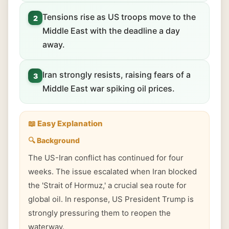
Tensions rise as US troops move to the
2
Middle East with the deadline a day
away.
Iran strongly resists, raising fears of a
3
Middle East war spiking oil prices.
📖 Easy Explanation
🔍 Background
The US-Iran conflict has continued for four
weeks. The issue escalated when Iran blocked
the 'Strait of Hormuz,' a crucial sea route for
global oil. In response, US President Trump is
strongly pressuring them to reopen the
waterway.