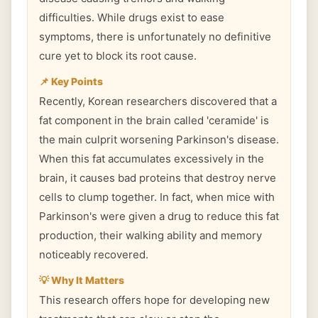
difficulties. While drugs exist to ease
symptoms, there is unfortunately no definitive
cure yet to block its root cause.
📌 Key Points
Recently, Korean researchers discovered that a
fat component in the brain called 'ceramide' is
the main culprit worsening Parkinson's disease.
When this fat accumulates excessively in the
brain, it causes bad proteins that destroy nerve
cells to clump together. In fact, when mice with
Parkinson's were given a drug to reduce this fat
production, their walking ability and memory
noticeably recovered.
💡 Why It Matters
This research offers hope for developing new