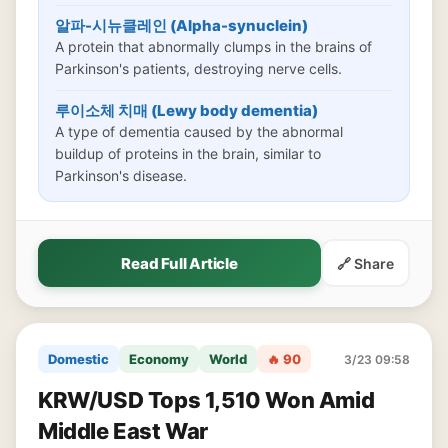
알파-시뉴클레인 (Alpha-synuclein)
A protein that abnormally clumps in the brains of
Parkinson's patients, destroying nerve cells.
루이소체 치매 (Lewy body dementia)
A type of dementia caused by the abnormal
buildup of proteins in the brain, similar to
Parkinson's disease.
Read Full Article
🔗 Share
Domestic
Economy
World
🔥 90
3/23 09:58
KRW/USD Tops 1,510 Won Amid
Middle East War