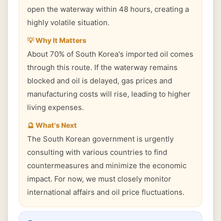
open the waterway within 48 hours, creating a
highly volatile situation.
💡 Why It Matters
About 70% of South Korea's imported oil comes
through this route. If the waterway remains
blocked and oil is delayed, gas prices and
manufacturing costs will rise, leading to higher
living expenses.
🔮 What's Next
The South Korean government is urgently
consulting with various countries to find
countermeasures and minimize the economic
impact. For now, we must closely monitor
international affairs and oil price fluctuations.