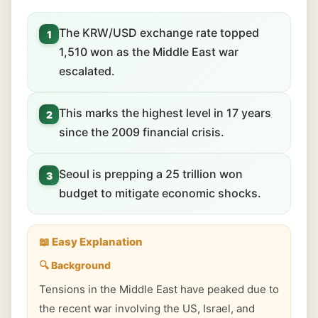
The KRW/USD exchange rate topped
1
1,510 won as the Middle East war
escalated.
This marks the highest level in 17 years
2
since the 2009 financial crisis.
Seoul is prepping a 25 trillion won
3
budget to mitigate economic shocks.
📖 Easy Explanation
🔍 Background
Tensions in the Middle East have peaked due to
the recent war involving the US, Israel, and