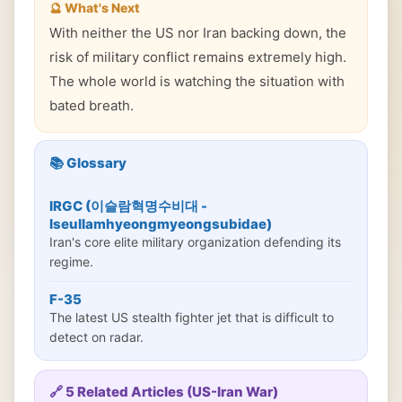
🔮 What's Next
With neither the US nor Iran backing down, the
risk of military conflict remains extremely high.
The whole world is watching the situation with
bated breath.
📚 Glossary
IRGC (이슬람혁명수비대 -
Iseullamhyeongmyeongsubidae)
Iran's core elite military organization defending its
regime.
F-35
The latest US stealth fighter jet that is difficult to
detect on radar.
🔗 5 Related Articles (US-Iran War)