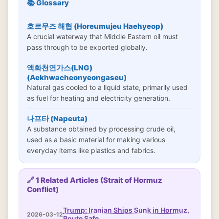
📚 Glossary
호르무즈 해협 (Horeumujeu Haehyeop)
A crucial waterway that Middle Eastern oil must
pass through to be exported globally.
액화천연가스(LNG)
(Aekhwacheonyeongaseu)
Natural gas cooled to a liquid state, primarily used
as fuel for heating and electricity generation.
나프타 (Napeuta)
A substance obtained by processing crude oil,
used as a basic material for making various
everyday items like plastics and fabrics.
🔗 1 Related Articles (Strait of Hormuz
Conflict)
Trump: Iranian Ships Sunk in Hormuz,
2026-03-12
Route Safe