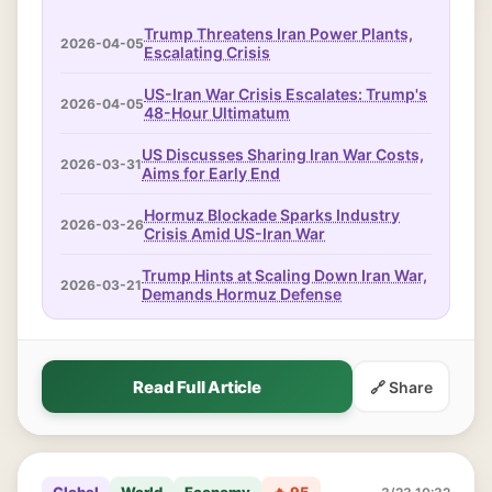
Trump Threatens Iran Power Plants,
2026-04-05
Escalating Crisis
US-Iran War Crisis Escalates: Trump's
2026-04-05
48-Hour Ultimatum
US Discusses Sharing Iran War Costs,
2026-03-31
Aims for Early End
Hormuz Blockade Sparks Industry
2026-03-26
Crisis Amid US-Iran War
Trump Hints at Scaling Down Iran War,
2026-03-21
Demands Hormuz Defense
Read Full Article
🔗 Share