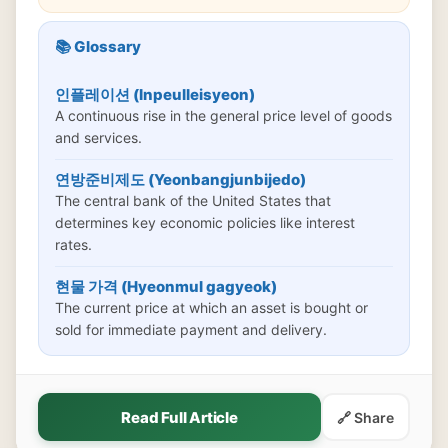
📚 Glossary
인플레이션 (Inpeulleisyeon)
A continuous rise in the general price level of goods
and services.
연방준비제도 (Yeonbangjunbijedo)
The central bank of the United States that
determines key economic policies like interest
rates.
현물 가격 (Hyeonmul gagyeok)
The current price at which an asset is bought or
sold for immediate payment and delivery.
Read Full Article
🔗 Share