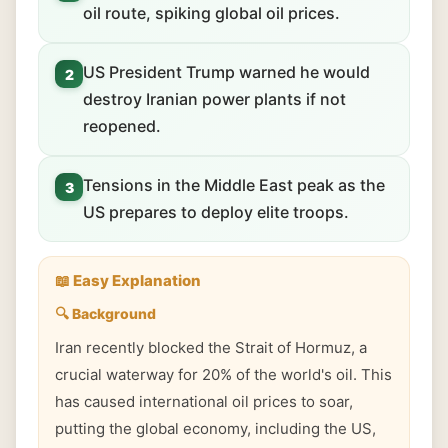
oil route, spiking global oil prices.
US President Trump warned he would
2
destroy Iranian power plants if not
reopened.
Tensions in the Middle East peak as the
3
US prepares to deploy elite troops.
📖 Easy Explanation
🔍 Background
Iran recently blocked the Strait of Hormuz, a
crucial waterway for 20% of the world's oil. This
has caused international oil prices to soar,
putting the global economy, including the US,