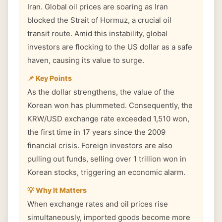
Iran. Global oil prices are soaring as Iran
blocked the Strait of Hormuz, a crucial oil
transit route. Amid this instability, global
investors are flocking to the US dollar as a safe
haven, causing its value to surge.
📌 Key Points
As the dollar strengthens, the value of the
Korean won has plummeted. Consequently, the
KRW/USD exchange rate exceeded 1,510 won,
the first time in 17 years since the 2009
financial crisis. Foreign investors are also
pulling out funds, selling over 1 trillion won in
Korean stocks, triggering an economic alarm.
💡 Why It Matters
When exchange rates and oil prices rise
simultaneously, imported goods become more