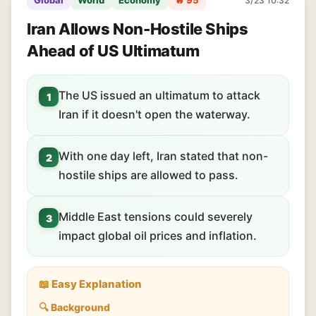
Global
World
Economy
🔥 95
3/23 10:32
Iran Allows Non-Hostile Ships
Ahead of US Ultimatum
The US issued an ultimatum to attack
1
Iran if it doesn't open the waterway.
With one day left, Iran stated that non-
2
hostile ships are allowed to pass.
Middle East tensions could severely
3
impact global oil prices and inflation.
📖 Easy Explanation
🔍 Background