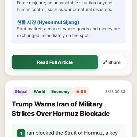
Force majeure; an unavoidable situation beyond
human control, such as war or natural disasters.
현물 시장 (Hyeonmul Sijang)
Spot market; a market where goods and money are
exchanged immediately on the spot.
Read Full Article
🔗 Share
Global
World
Economy
🔥 95
3/23 00:53
Trump Warns Iran of Military
Strikes Over Hormuz Blockade
Iran blocked the Strait of Hormuz, a key
1