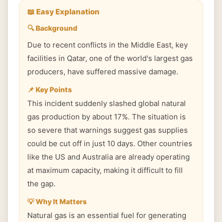
📖 Easy Explanation
🔍 Background
Due to recent conflicts in the Middle East, key
facilities in Qatar, one of the world's largest gas
producers, have suffered massive damage.
📌 Key Points
This incident suddenly slashed global natural
gas production by about 17%. The situation is
so severe that warnings suggest gas supplies
could be cut off in just 10 days. Other countries
like the US and Australia are already operating
at maximum capacity, making it difficult to fill
the gap.
💡 Why It Matters
Natural gas is an essential fuel for generating