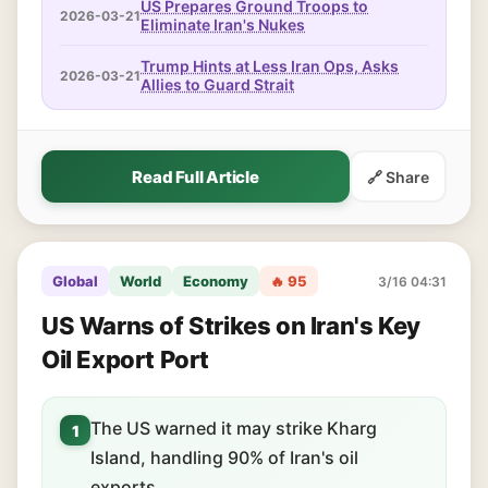
US Prepares Ground Troops to
2026-03-21
Eliminate Iran's Nukes
Trump Hints at Less Iran Ops, Asks
2026-03-21
Allies to Guard Strait
Read Full Article
🔗 Share
Global
World
Economy
🔥 95
3/16 04:31
US Warns of Strikes on Iran's Key
Oil Export Port
The US warned it may strike Kharg
1
Island, handling 90% of Iran's oil
exports.