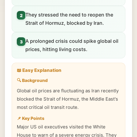
They stressed the need to reopen the
2
Strait of Hormuz, blocked by Iran.
A prolonged crisis could spike global oil
3
prices, hitting living costs.
📖 Easy Explanation
🔍 Background
Global oil prices are fluctuating as Iran recently
blocked the Strait of Hormuz, the Middle East's
most critical oil transit route.
📌 Key Points
Major US oil executives visited the White
House to warn of a severe energy crisis. They