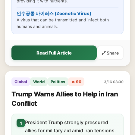
providing it with nutrients.
인수공통 바이러스 (Zoonotic Virus)
A virus that can be transmitted and infect both
humans and animals.
Read Full Article
🔗 Share
Global
World
Politics
🔥 90
3/16 08:30
Trump Warns Allies to Help in Iran
Conflict
President Trump strongly pressured
1
allies for military aid amid Iran tensions.