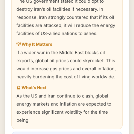
The US government stated it could opt to
destroy Iran's oil facilities if necessary. In
response, Iran strongly countered that if its oil
facilities are attacked, it will reduce the energy
facilities of US-allied nations to ashes.
💡 Why It Matters
If a wider war in the Middle East blocks oil
exports, global oil prices could skyrocket. This
would increase gas prices and overall inflation,
heavily burdening the cost of living worldwide.
🔮 What's Next
As the US and Iran continue to clash, global
energy markets and inflation are expected to
experience significant volatility for the time
being.