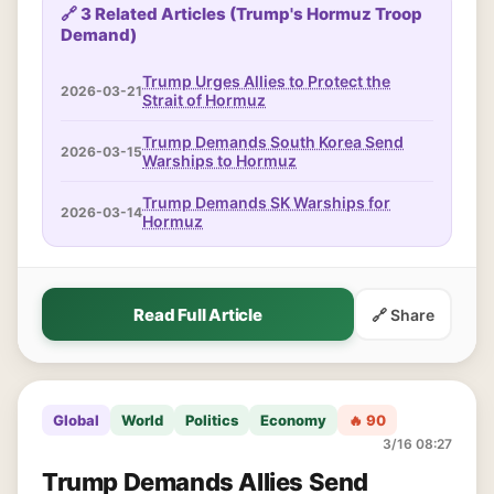
🔗 3 Related Articles (Trump's Hormuz Troop
Demand)
Trump Urges Allies to Protect the
2026-03-21
Strait of Hormuz
Trump Demands South Korea Send
2026-03-15
Warships to Hormuz
Trump Demands SK Warships for
2026-03-14
Hormuz
Read Full Article
🔗 Share
Global
World
Politics
Economy
🔥 90
3/16 08:27
Trump Demands Allies Send