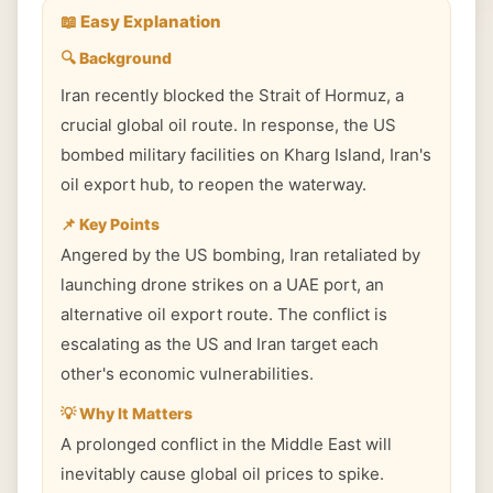
📖 Easy Explanation
🔍 Background
Iran recently blocked the Strait of Hormuz, a
crucial global oil route. In response, the US
bombed military facilities on Kharg Island, Iran's
oil export hub, to reopen the waterway.
📌 Key Points
Angered by the US bombing, Iran retaliated by
launching drone strikes on a UAE port, an
alternative oil export route. The conflict is
escalating as the US and Iran target each
other's economic vulnerabilities.
💡 Why It Matters
A prolonged conflict in the Middle East will
inevitably cause global oil prices to spike.