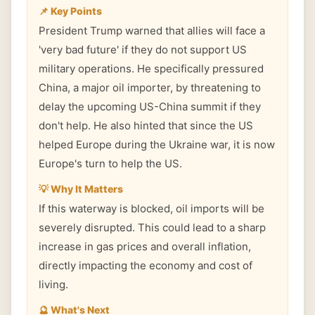
📌 Key Points
President Trump warned that allies will face a
'very bad future' if they do not support US
military operations. He specifically pressured
China, a major oil importer, by threatening to
delay the upcoming US-China summit if they
don't help. He also hinted that since the US
helped Europe during the Ukraine war, it is now
Europe's turn to help the US.
💡 Why It Matters
If this waterway is blocked, oil imports will be
severely disrupted. This could lead to a sharp
increase in gas prices and overall inflation,
directly impacting the economy and cost of
living.
🔮 What's Next