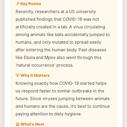
📌 Key Points
Recently, researchers at a US university
published findings that COVID-19 was not
artificially created in a lab. A virus circulating
among animals like bats accidentally jumped to
humans, and only mutated to spread easily
after entering the human body. Past diseases
like Ebola and Mpox also went through this
'natural occurrence' process.
💡 Why It Matters
Knowing exactly how COVID-19 started helps
us respond faster to similar outbreaks in the
future. Since viruses jumping between animals
and humans are the cause, it's best to continue
paying attention to daily hygiene.
🔮 What's Next