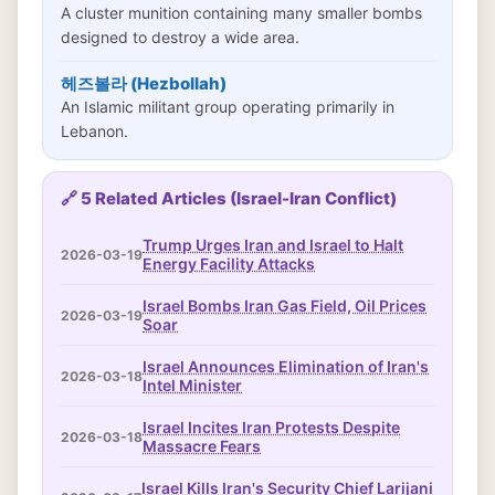
A cluster munition containing many smaller bombs
designed to destroy a wide area.
헤즈볼라 (Hezbollah)
An Islamic militant group operating primarily in
Lebanon.
🔗 5 Related Articles (Israel-Iran Conflict)
Trump Urges Iran and Israel to Halt
2026-03-19
Energy Facility Attacks
Israel Bombs Iran Gas Field, Oil Prices
2026-03-19
Soar
Israel Announces Elimination of Iran's
2026-03-18
Intel Minister
Israel Incites Iran Protests Despite
2026-03-18
Massacre Fears
Israel Kills Iran's Security Chief Larijani