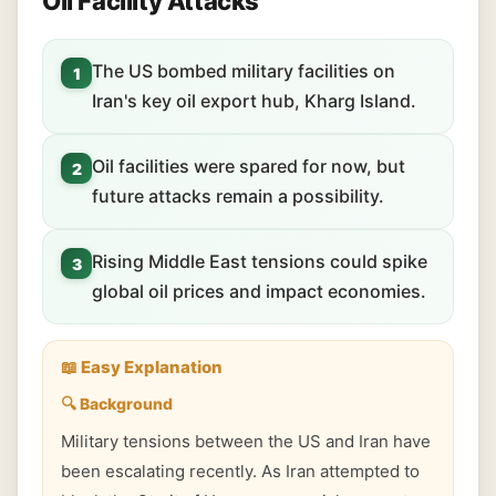
Oil Facility Attacks
The US bombed military facilities on
1
Iran's key oil export hub, Kharg Island.
Oil facilities were spared for now, but
2
future attacks remain a possibility.
Rising Middle East tensions could spike
3
global oil prices and impact economies.
📖 Easy Explanation
🔍 Background
Military tensions between the US and Iran have
been escalating recently. As Iran attempted to