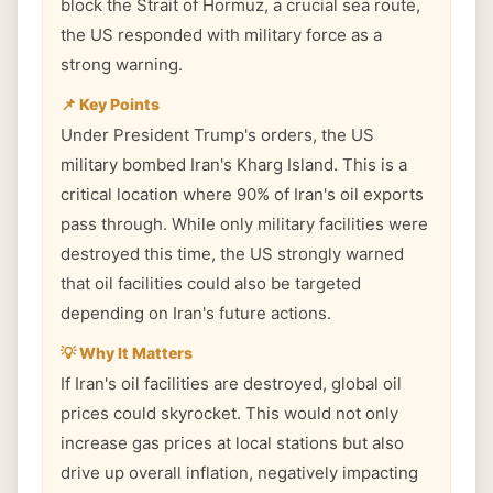
block the Strait of Hormuz, a crucial sea route,
the US responded with military force as a
strong warning.
📌 Key Points
Under President Trump's orders, the US
military bombed Iran's Kharg Island. This is a
critical location where 90% of Iran's oil exports
pass through. While only military facilities were
destroyed this time, the US strongly warned
that oil facilities could also be targeted
depending on Iran's future actions.
💡 Why It Matters
If Iran's oil facilities are destroyed, global oil
prices could skyrocket. This would not only
increase gas prices at local stations but also
drive up overall inflation, negatively impacting