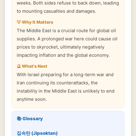
weeks. Both sides refuse to back down, leading
to mounting casualties and damages.
💡 Why It Matters
The Middle East is a crucial route for global oil
supplies. A prolonged war here could cause oil
prices to skyrocket, ultimately negatively
impacting inflation and the global economy.
🔮 What's Next
With Israel preparing for a long-term war and
Iran continuing its counterattacks, the
instability in the Middle East is unlikely to end
anytime soon.
📚 Glossary
집속탄 (Jipsoktan)