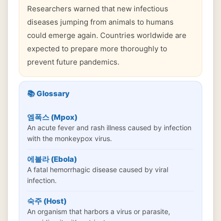
Researchers warned that new infectious
diseases jumping from animals to humans
could emerge again. Countries worldwide are
expected to prepare more thoroughly to
prevent future pandemics.
📚 Glossary
엠폭스 (Mpox)
An acute fever and rash illness caused by infection
with the monkeypox virus.
에볼라 (Ebola)
A fatal hemorrhagic disease caused by viral
infection.
숙주 (Host)
An organism that harbors a virus or parasite,