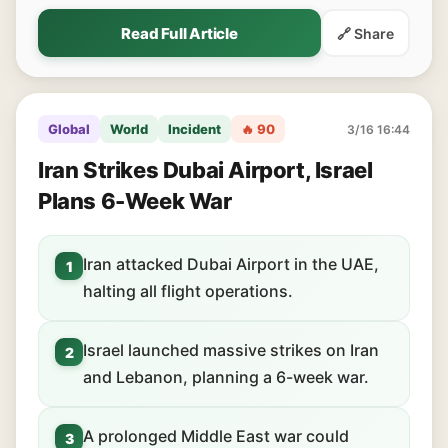
Read Full Article
🔗 Share
Global
World
Incident
🔥 90
3/16 16:44
Iran Strikes Dubai Airport, Israel
Plans 6-Week War
Iran attacked Dubai Airport in the UAE,
1
halting all flight operations.
Israel launched massive strikes on Iran
2
and Lebanon, planning a 6-week war.
A prolonged Middle East war could
3