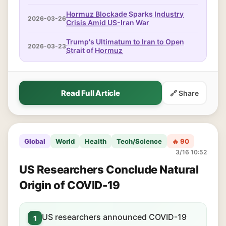
Hormuz Blockade Sparks Industry
2026-03-26
Crisis Amid US-Iran War
Trump's Ultimatum to Iran to Open
2026-03-23
Strait of Hormuz
Read Full Article
🔗 Share
Global
World
Health
Tech/Science
🔥 90
3/16 10:52
US Researchers Conclude Natural
Origin of COVID-19
US researchers announced COVID-19
1