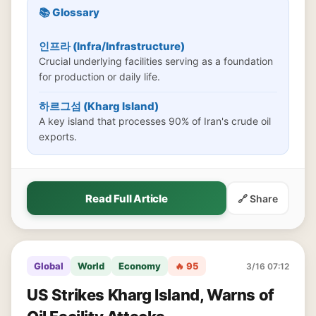
📚 Glossary
인프라 (Infra/Infrastructure)
Crucial underlying facilities serving as a foundation
for production or daily life.
하르그섬 (Kharg Island)
A key island that processes 90% of Iran's crude oil
exports.
Read Full Article
🔗 Share
Global
World
Economy
🔥 95
3/16 07:12
US Strikes Kharg Island, Warns of