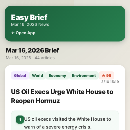
Easy Brief
Mar 16, 2026 News
← Open App
Mar 16, 2026 Brief
Mar 16, 2026 · 44 articles
Global
World
Economy
Environment
🔥 95
3/16 15:19
US Oil Execs Urge White House to
Reopen Hormuz
US oil execs visited the White House to
1
warn of a severe energy crisis.