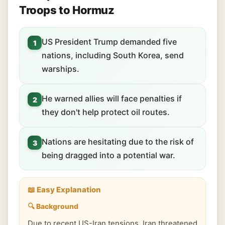
Troops to Hormuz
US President Trump demanded five
1
nations, including South Korea, send
warships.
He warned allies will face penalties if
2
they don't help protect oil routes.
Nations are hesitating due to the risk of
3
being dragged into a potential war.
📖 Easy Explanation
🔍 Background
Due to recent US-Iran tensions, Iran threatened