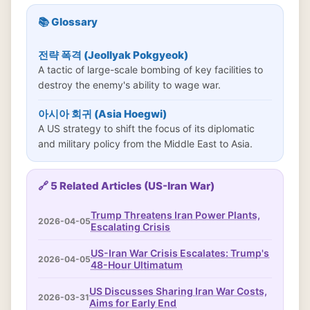
📚 Glossary
전략 폭격 (Jeollyak Pokgyeok)
A tactic of large-scale bombing of key facilities to
destroy the enemy's ability to wage war.
아시아 회귀 (Asia Hoegwi)
A US strategy to shift the focus of its diplomatic
and military policy from the Middle East to Asia.
🔗 5 Related Articles (US-Iran War)
Trump Threatens Iran Power Plants,
2026-04-05
Escalating Crisis
US-Iran War Crisis Escalates: Trump's
2026-04-05
48-Hour Ultimatum
US Discusses Sharing Iran War Costs,
2026-03-31
Aims for Early End