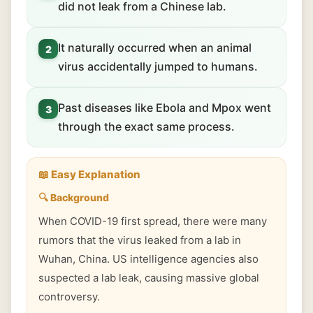
did not leak from a Chinese lab.
It naturally occurred when an animal
2
virus accidentally jumped to humans.
Past diseases like Ebola and Mpox went
3
through the exact same process.
📖 Easy Explanation
🔍 Background
When COVID-19 first spread, there were many
rumors that the virus leaked from a lab in
Wuhan, China. US intelligence agencies also
suspected a lab leak, causing massive global
controversy.