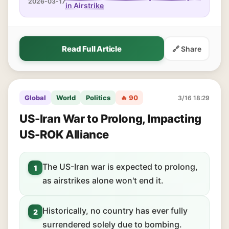
2026-03-17
in Airstrike
Read Full Article
🔗 Share
Global
World
Politics
🔥 90
3/16 18:29
US-Iran War to Prolong, Impacting
US-ROK Alliance
The US-Iran war is expected to prolong,
1
as airstrikes alone won't end it.
Historically, no country has ever fully
2
surrendered solely due to bombing.