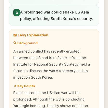
A prolonged war could shake US Asia
3
policy, affecting South Korea's security.
📖 Easy Explanation
🔍 Background
An armed conflict has recently erupted
between the US and Iran. Experts from the
Institute for National Security Strategy held a
forum to discuss the war's trajectory and its
impact on South Korea.
📌 Key Points
Experts predict the US-Iran war will be
prolonged. Although the US is conducting
'strategic bombing,' history shows no nation