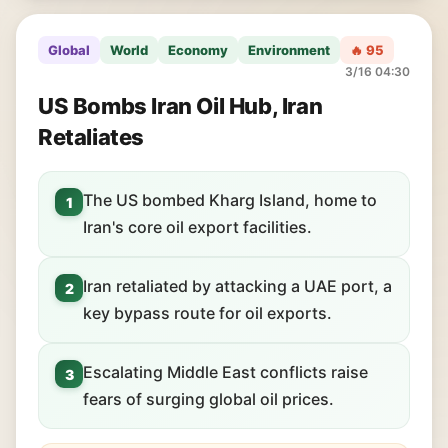
Global
World
Economy
Environment
🔥 95
3/16 04:30
US Bombs Iran Oil Hub, Iran
Retaliates
The US bombed Kharg Island, home to
1
Iran's core oil export facilities.
Iran retaliated by attacking a UAE port, a
2
key bypass route for oil exports.
Escalating Middle East conflicts raise
3
fears of surging global oil prices.