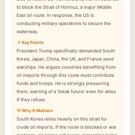
to block the Strait of Hormuz, a major Middle
East oil route. In response, the US is
conducting military operations to secure the
waterway.
📌 Key Points
President Trump specifically demanded South
Korea, Japan, China, the UK, and France send
warships. He argues countries benefiting from
oil imports through this route must contribute
funds and troops. He is strongly pressuring
them, warning of a 'bleak future' even for allies
if they refuse.
💡 Why It Matters
South Korea relies heavily on this strait for
crude oil imports. If the route is blocked or war