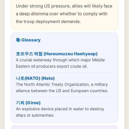
Under strong US pressure, allies will likely face
a deep dilemma over whether to comply with
the troop deployment demands.
📚 Glossary
호르무즈 해협 (Horeumuzeu Haehyeop)
A crucial waterway through which major Middle
Eastern oil producers export crude oil.
나토(NATO) (Nato)
The North Atlantic Treaty Organization, a military
alliance between the US and European countries.
기뢰 (Giroe)
An explosive device placed in water to destroy
ships or submarines.