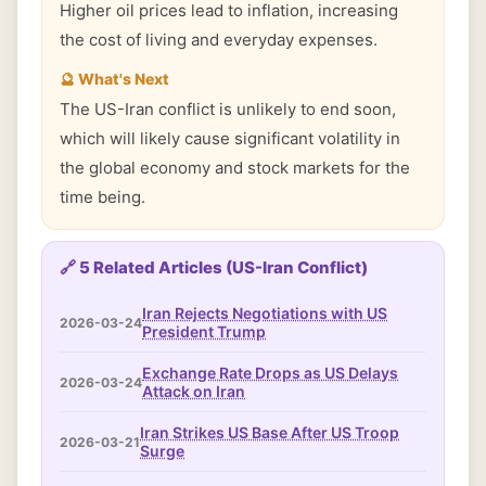
Higher oil prices lead to inflation, increasing
the cost of living and everyday expenses.
🔮 What's Next
The US-Iran conflict is unlikely to end soon,
which will likely cause significant volatility in
the global economy and stock markets for the
time being.
🔗 5 Related Articles (US-Iran Conflict)
Iran Rejects Negotiations with US
2026-03-24
President Trump
Exchange Rate Drops as US Delays
2026-03-24
Attack on Iran
Iran Strikes US Base After US Troop
2026-03-21
Surge