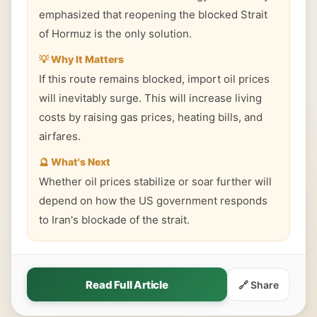
emphasized that reopening the blocked Strait
of Hormuz is the only solution.
💡 Why It Matters
If this route remains blocked, import oil prices
will inevitably surge. This will increase living
costs by raising gas prices, heating bills, and
airfares.
🔮 What's Next
Whether oil prices stabilize or soar further will
depend on how the US government responds
to Iran's blockade of the strait.
Read Full Article
🔗 Share