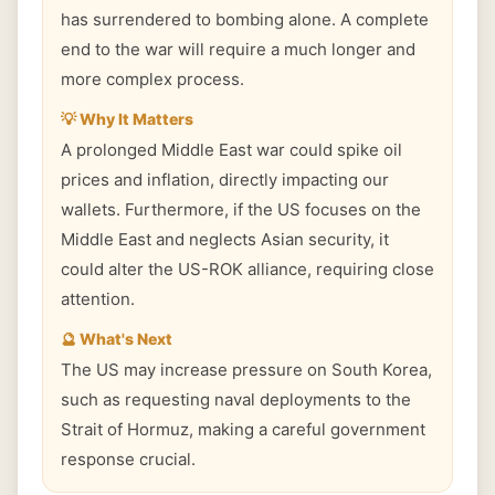
has surrendered to bombing alone. A complete
end to the war will require a much longer and
more complex process.
💡 Why It Matters
A prolonged Middle East war could spike oil
prices and inflation, directly impacting our
wallets. Furthermore, if the US focuses on the
Middle East and neglects Asian security, it
could alter the US-ROK alliance, requiring close
attention.
🔮 What's Next
The US may increase pressure on South Korea,
such as requesting naval deployments to the
Strait of Hormuz, making a careful government
response crucial.