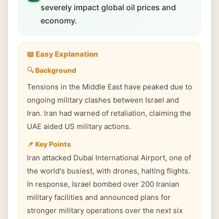
severely impact global oil prices and
economy.
📖 Easy Explanation
🔍 Background
Tensions in the Middle East have peaked due to
ongoing military clashes between Israel and
Iran. Iran had warned of retaliation, claiming the
UAE aided US military actions.
📌 Key Points
Iran attacked Dubai International Airport, one of
the world's busiest, with drones, halting flights.
In response, Israel bombed over 200 Iranian
military facilities and announced plans for
stronger military operations over the next six