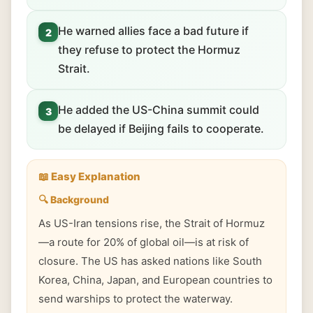
He warned allies face a bad future if
2
they refuse to protect the Hormuz
Strait.
He added the US-China summit could
3
be delayed if Beijing fails to cooperate.
📖 Easy Explanation
🔍 Background
As US-Iran tensions rise, the Strait of Hormuz
—a route for 20% of global oil—is at risk of
closure. The US has asked nations like South
Korea, China, Japan, and European countries to
send warships to protect the waterway.