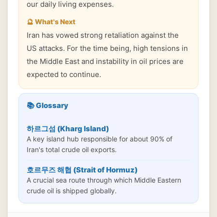
our daily living expenses.
🔮 What's Next
Iran has vowed strong retaliation against the
US attacks. For the time being, high tensions in
the Middle East and instability in oil prices are
expected to continue.
📚 Glossary
하르그섬 (Kharg Island)
A key island hub responsible for about 90% of
Iran's total crude oil exports.
호르무즈 해협 (Strait of Hormuz)
A crucial sea route through which Middle Eastern
crude oil is shipped globally.