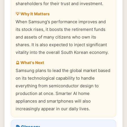
shareholders for their trust and investment.
💡 Why It Matters
When Samsung's performance improves and
its stock rises, it boosts the retirement funds
and assets of many citizens who own its
shares. It is also expected to inject significant
vitality into the overall South Korean economy.
🔮 What's Next
Samsung plans to lead the global market based
on its technological capability to handle
everything from semiconductor design to
production at once. Smarter AI home
appliances and smartphones will also
increasingly appear in our daily lives.
📚 Glossary