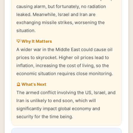
causing alarm, but fortunately, no radiation
leaked. Meanwhile, Israel and Iran are
exchanging missile strikes, worsening the
situation.
💡 Why It Matters
A wider war in the Middle East could cause oil
prices to skyrocket. Higher oil prices lead to
inflation, increasing the cost of living, so the
economic situation requires close monitoring.
🔮 What's Next
The armed conflict involving the US, Israel, and
Iran is unlikely to end soon, which will
significantly impact global economy and
security for the time being.