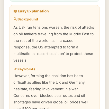
📖 Easy Explanation
🔍 Background
As US-Iran tensions worsen, the risk of attacks
on oil tankers traveling from the Middle East to
the rest of the world has increased. In
response, the US attempted to form a
multinational 'escort coalition' to protect these
vessels.
📌 Key Points
However, forming the coalition has been
difficult as allies like the UK and Germany
hesitate, fearing involvement in a war.
Concerns over blocked sea routes and oil
shortages have driven global oil prices well
over $100 per barrel.