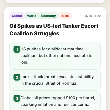
Global
World
Economy
🔥 90
3/18 04:22
Oil Spikes as US-led Tanker Escort
Coalition Struggles
US pushes for a Mideast maritime
1
coalition, but other nations hesitate to
join.
Iran's attack threats escalate instability
2
in the crucial Strait of Hormuz.
Global oil prices topped $100 per barrel,
3
sparking inflation and fuel concerns.