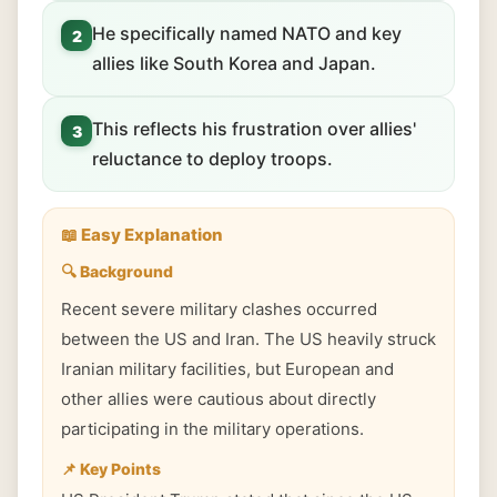
He specifically named NATO and key
2
allies like South Korea and Japan.
This reflects his frustration over allies'
3
reluctance to deploy troops.
📖 Easy Explanation
🔍 Background
Recent severe military clashes occurred
between the US and Iran. The US heavily struck
Iranian military facilities, but European and
other allies were cautious about directly
participating in the military operations.
📌 Key Points