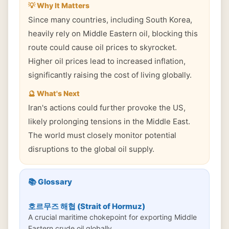
💡 Why It Matters
Since many countries, including South Korea,
heavily rely on Middle Eastern oil, blocking this
route could cause oil prices to skyrocket.
Higher oil prices lead to increased inflation,
significantly raising the cost of living globally.
🔮 What's Next
Iran's actions could further provoke the US,
likely prolonging tensions in the Middle East.
The world must closely monitor potential
disruptions to the global oil supply.
📚 Glossary
호르무즈 해협 (Strait of Hormuz)
A crucial maritime chokepoint for exporting Middle
Eastern crude oil globally.