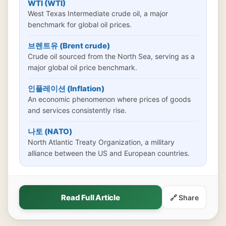
WTI (WTI)
West Texas Intermediate crude oil, a major
benchmark for global oil prices.
브렌트유 (Brent crude)
Crude oil sourced from the North Sea, serving as a
major global oil price benchmark.
인플레이션 (Inflation)
An economic phenomenon where prices of goods
and services consistently rise.
나토 (NATO)
North Atlantic Treaty Organization, a military
alliance between the US and European countries.
Read Full Article
🔗 Share