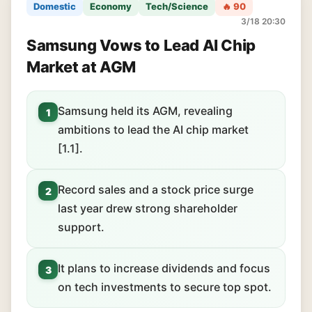
Domestic
Economy
Tech/Science
🔥 90
3/18 20:30
Samsung Vows to Lead AI Chip
Market at AGM
Samsung held its AGM, revealing
1
ambitions to lead the AI chip market
[1.1].
Record sales and a stock price surge
2
last year drew strong shareholder
support.
It plans to increase dividends and focus
3
on tech investments to secure top spot.