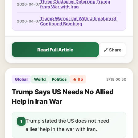
Three Obstacles Deterring Trump
2026-04-07
from War with Iran
Trump Warns Iran With Ultimatum of
2026-04-07
Continued Bombing
Read Full Article
🔗 Share
Global
World
Politics
🔥 95
3/18 00:50
Trump Says US Needs No Allied
Help in Iran War
Trump stated the US does not need
1
allies' help in the war with Iran.