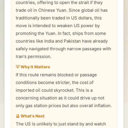
countries, offering to open the strait if they
trade oil in Chinese Yuan. Since global oil has
traditionally been traded in US dollars, this
move is intended to weaken US power by
promoting the Yuan. In fact, ships from some
countries like India and Pakistan have already
safely navigated through narrow passages with
Iran's permission.
💡 Why It Matters
If this route remains blocked or passage
conditions become stricter, the cost of
imported oil could skyrocket. This is a
concerning situation as it could drive up not
only gas station prices but also overall inflation.
🔮 What's Next
The US is unlikely to just stand by and watch