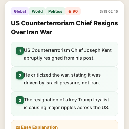
Global
World
Politics
🔥 90
3/18 02:45
US Counterterrorism Chief Resigns
Over Iran War
US Counterterrorism Chief Joseph Kent
1
abruptly resigned from his post.
He criticized the war, stating it was
2
driven by Israeli pressure, not Iran.
The resignation of a key Trump loyalist
3
is causing major ripples across the US.
📖 Easy Explanation