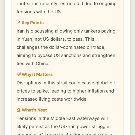
route. Iran recently restricted it due to ongoing
tensions with the US.
📌 Key Points
Iran is discussing allowing only tankers paying
in Yuan, not US dollars, to pass. This
challenges the dollar-dominated oil trade,
aiming to bypass US sanctions and strengthen
ties with China.
💡 Why It Matters
Disruptions in this strait could cause global oil
prices to spike, leading to higher inflation and
increased living costs worldwide.
🔮 What's Next
Tensions in the Middle East waterways will
likely persist as the US-Iran power struggle
continues. Oil price fluctuations require close