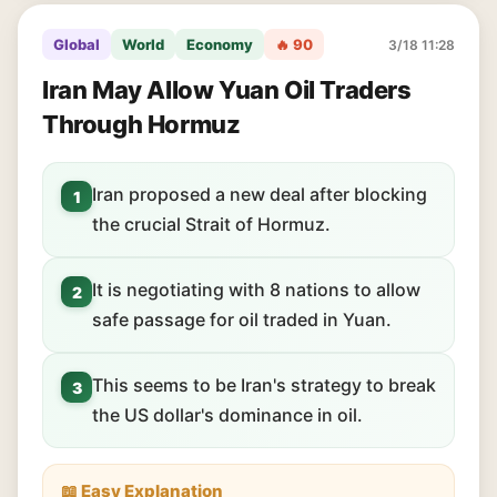
Global
World
Economy
🔥 90
3/18 11:28
Iran May Allow Yuan Oil Traders
Through Hormuz
Iran proposed a new deal after blocking
1
the crucial Strait of Hormuz.
It is negotiating with 8 nations to allow
2
safe passage for oil traded in Yuan.
This seems to be Iran's strategy to break
3
the US dollar's dominance in oil.
📖 Easy Explanation