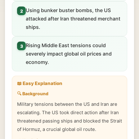
Using bunker buster bombs, the US
2
attacked after Iran threatened merchant
ships.
Rising Middle East tensions could
3
severely impact global oil prices and
economy.
📖 Easy Explanation
🔍 Background
Military tensions between the US and Iran are
escalating. The US took direct action after Iran
threatened passing ships and blocked the Strait
of Hormuz, a crucial global oil route.