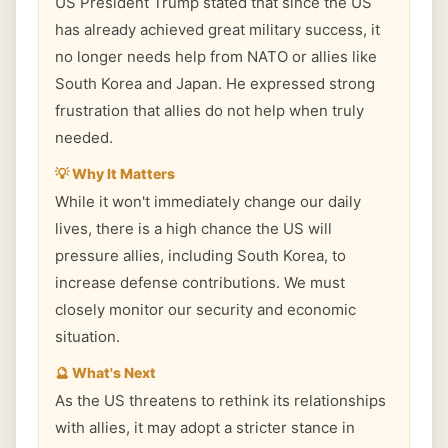
US President Trump stated that since the US
has already achieved great military success, it
no longer needs help from NATO or allies like
South Korea and Japan. He expressed strong
frustration that allies do not help when truly
needed.
💡 Why It Matters
While it won't immediately change our daily
lives, there is a high chance the US will
pressure allies, including South Korea, to
increase defense contributions. We must
closely monitor our security and economic
situation.
🔮 What's Next
As the US threatens to rethink its relationships
with allies, it may adopt a stricter stance in