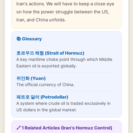
Iran's actions. We will have to keep a close eye
on how the power struggle between the US,
Iran, and China unfolds.
📚 Glossary
호르무즈 해협 (Strait of Hormuz)
A key maritime choke point through which Middle
Eastern oil is exported globally.
위안화 (Yuan)
The official currency of China.
페트로 달러 (Petrodollar)
A system where crude oil is traded exclusively in
US dollars in the global market.
🔗 1 Related Articles (Iran's Hormuz Control)