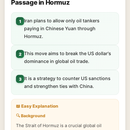
Passage in Hormuz
Iran plans to allow only oil tankers
1
paying in Chinese Yuan through
Hormuz.
This move aims to break the US dollar's
2
dominance in global oil trade.
It is a strategy to counter US sanctions
3
and strengthen ties with China.
📖 Easy Explanation
🔍 Background
The Strait of Hormuz is a crucial global oil