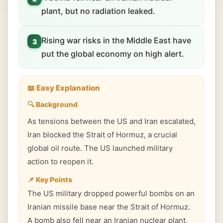
plant, but no radiation leaked.
Rising war risks in the Middle East have
3
put the global economy on high alert.
📖 Easy Explanation
🔍 Background
As tensions between the US and Iran escalated,
Iran blocked the Strait of Hormuz, a crucial
global oil route. The US launched military
action to reopen it.
📌 Key Points
The US military dropped powerful bombs on an
Iranian missile base near the Strait of Hormuz.
A bomb also fell near an Iranian nuclear plant,