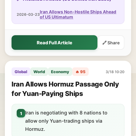
Iran Allows Non-Hostile Ships Ahead
2026-03-23
of US Ultimatum
Read Full Article
🔗 Share
Global
World
Economy
🔥 95
3/18 10:20
Iran Allows Hormuz Passage Only
for Yuan-Paying Ships
Iran is negotiating with 8 nations to
1
allow only Yuan-trading ships via
Hormuz.