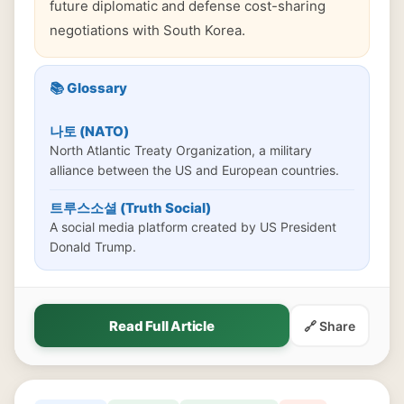
future diplomatic and defense cost-sharing
negotiations with South Korea.
📚 Glossary
나토 (NATO)
North Atlantic Treaty Organization, a military
alliance between the US and European countries.
트루스소셜 (Truth Social)
A social media platform created by US President
Donald Trump.
Read Full Article
🔗 Share