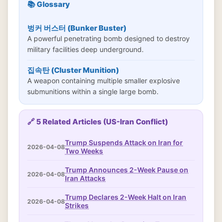
📚 Glossary
벙커 버스터 (Bunker Buster)
A powerful penetrating bomb designed to destroy
military facilities deep underground.
집속탄 (Cluster Munition)
A weapon containing multiple smaller explosive
submunitions within a single large bomb.
🔗 5 Related Articles (US-Iran Conflict)
Trump Suspends Attack on Iran for
2026-04-08
Two Weeks
Trump Announces 2-Week Pause on
2026-04-08
Iran Attacks
Trump Declares 2-Week Halt on Iran
2026-04-08
Strikes