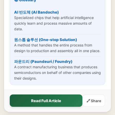
AI 반도체 (AI Bandoche)
Specialized chips that help artificial intelligence
quickly learn and process massive amounts of
data.
원스톱 솔루션 (One-stop Solution)
A method that handles the entire process from
design to production and assembly all in one place.
파운드리 (Paundeuri / Foundry)
A contract manufacturing business that produces
semiconductors on behalf of other companies using
their designs.
Read Full Article
🔗 Share