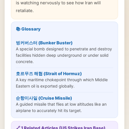
is watching nervously to see how Iran will
retaliate.
📚 Glossary
벙커버스터 (Bunker Buster)
A special bomb designed to penetrate and destroy
facilities hidden deep underground or under solid
concrete.
호르무즈 해협 (Strait of Hormuz)
A key maritime chokepoint through which Middle
Eastern oil is exported globally.
순항미사일 (Cruise Missile)
A guided missile that flies at low altitudes like an
airplane to accurately hit its target.
🔗 1 Related Articles (US Strikes Iran Base)