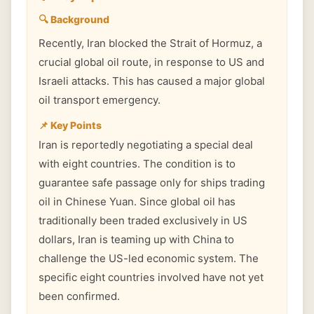
🔍 Background
Recently, Iran blocked the Strait of Hormuz, a
crucial global oil route, in response to US and
Israeli attacks. This has caused a major global
oil transport emergency.
📌 Key Points
Iran is reportedly negotiating a special deal
with eight countries. The condition is to
guarantee safe passage only for ships trading
oil in Chinese Yuan. Since global oil has
traditionally been traded exclusively in US
dollars, Iran is teaming up with China to
challenge the US-led economic system. The
specific eight countries involved have not yet
been confirmed.