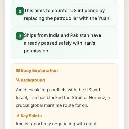
This aims to counter US influence by
2
replacing the petrodollar with the Yuan.
Ships from India and Pakistan have
3
already passed safely with Iran's
permission.
📖 Easy Explanation
🔍 Background
Amid escalating conflicts with the US and
Israel, Iran has blocked the Strait of Hormuz, a
crucial global maritime route for oil.
📌 Key Points
Iran is reportedly negotiating with eight