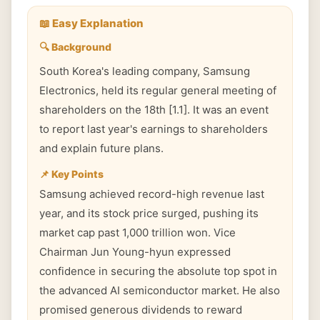
📖 Easy Explanation
🔍 Background
South Korea's leading company, Samsung
Electronics, held its regular general meeting of
shareholders on the 18th [1.1]. It was an event
to report last year's earnings to shareholders
and explain future plans.
📌 Key Points
Samsung achieved record-high revenue last
year, and its stock price surged, pushing its
market cap past 1,000 trillion won. Vice
Chairman Jun Young-hyun expressed
confidence in securing the absolute top spot in
the advanced AI semiconductor market. He also
promised generous dividends to reward