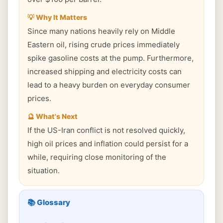
💡 Why It Matters
Since many nations heavily rely on Middle
Eastern oil, rising crude prices immediately
spike gasoline costs at the pump. Furthermore,
increased shipping and electricity costs can
lead to a heavy burden on everyday consumer
prices.
🔮 What's Next
If the US-Iran conflict is not resolved quickly,
high oil prices and inflation could persist for a
while, requiring close monitoring of the
situation.
📚 Glossary