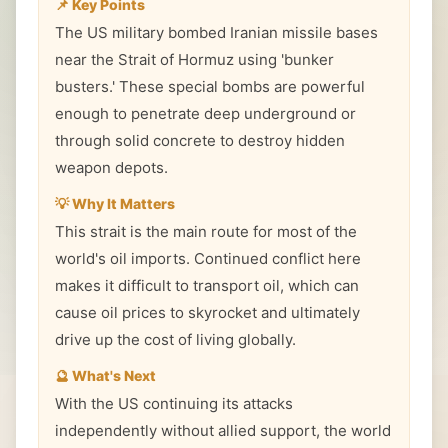
📌 Key Points
The US military bombed Iranian missile bases
near the Strait of Hormuz using 'bunker
busters.' These special bombs are powerful
enough to penetrate deep underground or
through solid concrete to destroy hidden
weapon depots.
💡 Why It Matters
This strait is the main route for most of the
world's oil imports. Continued conflict here
makes it difficult to transport oil, which can
cause oil prices to skyrocket and ultimately
drive up the cost of living globally.
🔮 What's Next
With the US continuing its attacks
independently without allied support, the world