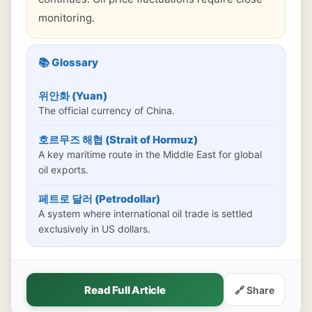
monitoring.
📚 Glossary
위안화 (Yuan)
The official currency of China.
호르무즈 해협 (Strait of Hormuz)
A key maritime route in the Middle East for global
oil exports.
페트로 달러 (Petrodollar)
A system where international oil trade is settled
exclusively in US dollars.
Read Full Article
🔗 Share