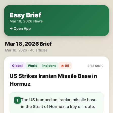
Easy Brief
Mar 18, 2026 News
← Open App
Mar 18, 2026 Brief
Mar 18, 2026 · 40 articles
Global
World
Incident
🔥 95
3/18 09:10
US Strikes Iranian Missile Base in
Hormuz
The US bombed an Iranian missile base
1
in the Strait of Hormuz, a key oil route.