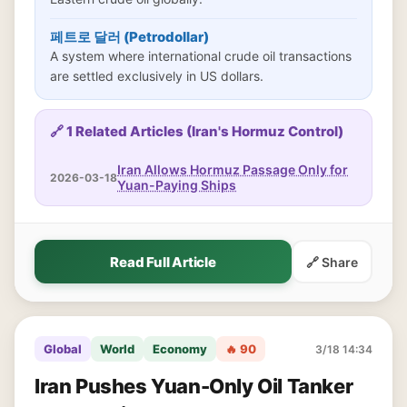
페트로 달러 (Petrodollar)
A system where international crude oil transactions
are settled exclusively in US dollars.
🔗 1 Related Articles (Iran's Hormuz Control)
Iran Allows Hormuz Passage Only for
2026-03-18
Yuan-Paying Ships
Read Full Article
🔗 Share
Global
World
Economy
🔥 90
3/18 14:34
Iran Pushes Yuan-Only Oil Tanker