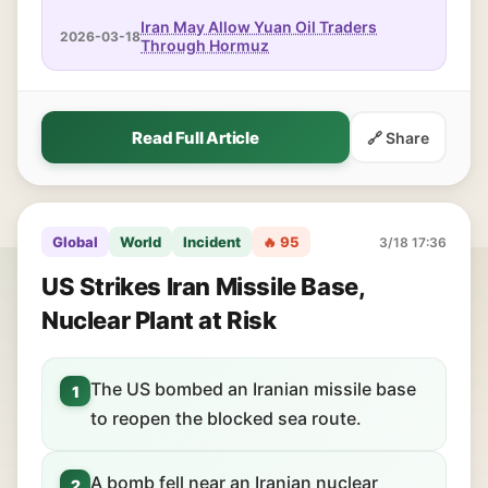
Iran May Allow Yuan Oil Traders
2026-03-18
Through Hormuz
Read Full Article
🔗 Share
Global
World
Incident
🔥 95
3/18 17:36
US Strikes Iran Missile Base,
Nuclear Plant at Risk
The US bombed an Iranian missile base
1
to reopen the blocked sea route.
A bomb fell near an Iranian nuclear
2