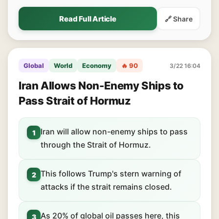
Read Full Article
🔗 Share
Global
World
Economy
🔥 90
3/22 16:04
Iran Allows Non-Enemy Ships to
Pass Strait of Hormuz
Iran will allow non-enemy ships to pass
1
through the Strait of Hormuz.
This follows Trump's stern warning of
2
attacks if the strait remains closed.
As 20% of global oil passes here, this
3