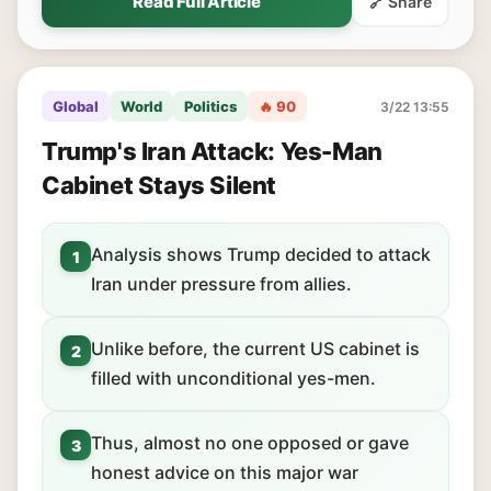
Read Full Article
🔗 Share
Global
World
Politics
🔥 90
3/22 13:55
Trump's Iran Attack: Yes-Man
Cabinet Stays Silent
Analysis shows Trump decided to attack
1
Iran under pressure from allies.
Unlike before, the current US cabinet is
2
filled with unconditional yes-men.
Thus, almost no one opposed or gave
3
honest advice on this major war