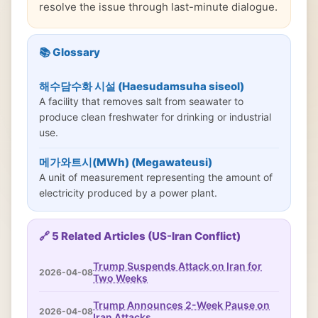
resolve the issue through last-minute dialogue.
📚 Glossary
해수담수화 시설 (Haesudamsuha siseol)
A facility that removes salt from seawater to
produce clean freshwater for drinking or industrial
use.
메가와트시(MWh) (Megawateusi)
A unit of measurement representing the amount of
electricity produced by a power plant.
🔗 5 Related Articles (US-Iran Conflict)
Trump Suspends Attack on Iran for
2026-04-08
Two Weeks
Trump Announces 2-Week Pause on
2026-04-08
Iran Attacks