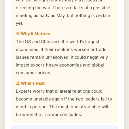
directing the war. There are talks of a possible
meeting as early as May, but nothing is certain
yet.
💡 Why It Matters
The US and China are the world's largest
economies. If their relations worsen or trade
issues remain unresolved, it could negatively
impact export-heavy economies and global
consumer prices.
🔮 What's Next
Experts worry that bilateral relations could
become unstable again if the two leaders fail to
meet in person. The most crucial variable will
be when the Iran war concludes.