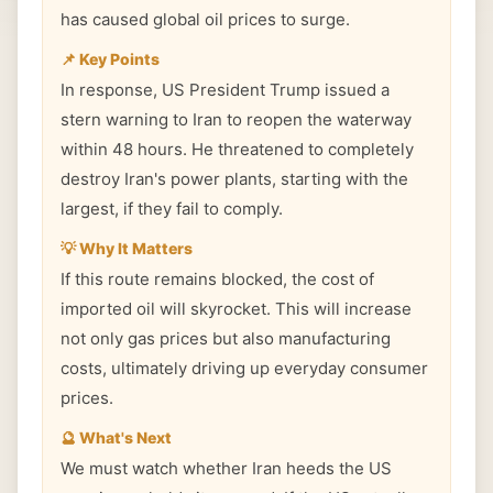
has caused global oil prices to surge.
📌 Key Points
In response, US President Trump issued a
stern warning to Iran to reopen the waterway
within 48 hours. He threatened to completely
destroy Iran's power plants, starting with the
largest, if they fail to comply.
💡 Why It Matters
If this route remains blocked, the cost of
imported oil will skyrocket. This will increase
not only gas prices but also manufacturing
costs, ultimately driving up everyday consumer
prices.
🔮 What's Next
We must watch whether Iran heeds the US