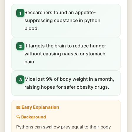
Researchers found an appetite-
1
suppressing substance in python
blood.
It targets the brain to reduce hunger
2
without causing nausea or stomach
pain.
Mice lost 9% of body weight in a month,
3
raising hopes for safer obesity drugs.
📖 Easy Explanation
🔍 Background
Pythons can swallow prey equal to their body