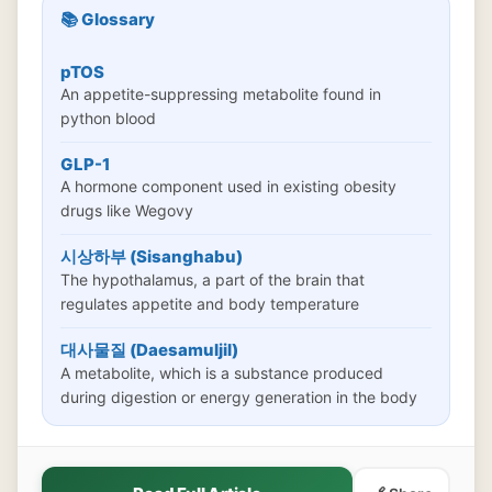
📚 Glossary
pTOS
An appetite-suppressing metabolite found in
python blood
GLP-1
A hormone component used in existing obesity
drugs like Wegovy
시상하부 (Sisanghabu)
The hypothalamus, a part of the brain that
regulates appetite and body temperature
대사물질 (Daesamuljil)
A metabolite, which is a substance produced
during digestion or energy generation in the body