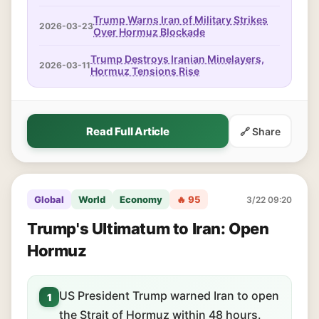
Trump Warns Iran of Military Strikes
2026-03-23
Over Hormuz Blockade
Trump Destroys Iranian Minelayers,
2026-03-11
Hormuz Tensions Rise
Read Full Article
🔗 Share
Global
World
Economy
🔥 95
3/22 09:20
Trump's Ultimatum to Iran: Open
Hormuz
US President Trump warned Iran to open
1
the Strait of Hormuz within 48 hours.