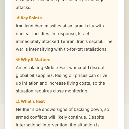
attacks.
📌 Key Points
Iran launched missiles at an Israeli city with
nuclear facilities. In response, Israel
immediately attacked Tehran, Iran's capital. The
war is intensifying with tit-for-tat retaliations.
💡 Why It Matters
An escalating Middle East war could disrupt
global oil supplies. Rising oil prices can drive
up inflation and increase living costs, so the
situation requires close monitoring.
🔮 What's Next
Neither side shows signs of backing down, so
armed conflicts will likely continue. Despite
international intervention, the situation is