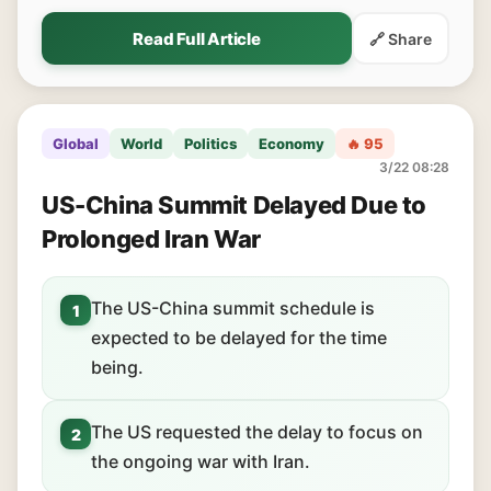
Read Full Article
🔗 Share
Global
World
Politics
Economy
🔥 95
3/22 08:28
US-China Summit Delayed Due to
Prolonged Iran War
The US-China summit schedule is
1
expected to be delayed for the time
being.
The US requested the delay to focus on
2
the ongoing war with Iran.