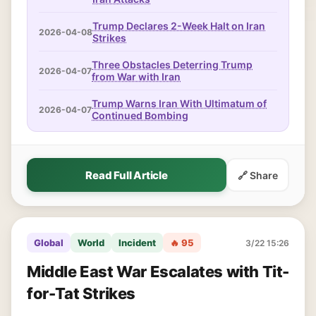
Trump Declares 2-Week Halt on Iran
2026-04-08
Strikes
Three Obstacles Deterring Trump
2026-04-07
from War with Iran
Trump Warns Iran With Ultimatum of
2026-04-07
Continued Bombing
Read Full Article
🔗 Share
Global
World
Incident
🔥 95
3/22 15:26
Middle East War Escalates with Tit-
for-Tat Strikes