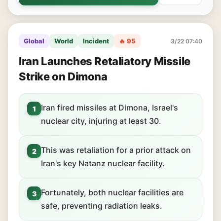
Global
World
Incident
🔥 95
3/22 07:40
Iran Launches Retaliatory Missile
Strike on Dimona
Iran fired missiles at Dimona, Israel's
1
nuclear city, injuring at least 30.
This was retaliation for a prior attack on
2
Iran's key Natanz nuclear facility.
Fortunately, both nuclear facilities are
3
safe, preventing radiation leaks.