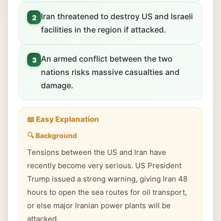
Iran threatened to destroy US and Israeli
2
facilities in the region if attacked.
An armed conflict between the two
3
nations risks massive casualties and
damage.
📖 Easy Explanation
🔍 Background
Tensions between the US and Iran have
recently become very serious. US President
Trump issued a strong warning, giving Iran 48
hours to open the sea routes for oil transport,
or else major Iranian power plants will be
attacked.