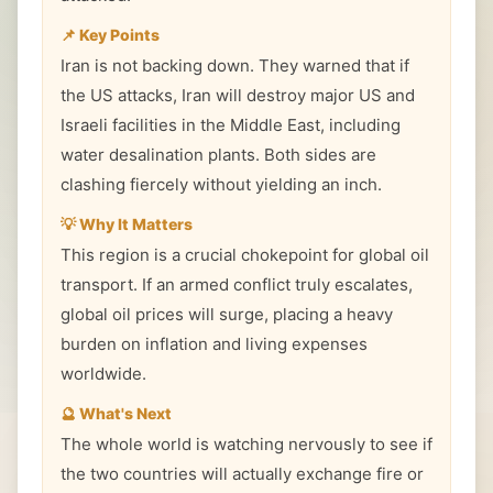
📌 Key Points
Iran is not backing down. They warned that if
the US attacks, Iran will destroy major US and
Israeli facilities in the Middle East, including
water desalination plants. Both sides are
clashing fiercely without yielding an inch.
💡 Why It Matters
This region is a crucial chokepoint for global oil
transport. If an armed conflict truly escalates,
global oil prices will surge, placing a heavy
burden on inflation and living expenses
worldwide.
🔮 What's Next
The whole world is watching nervously to see if
the two countries will actually exchange fire or