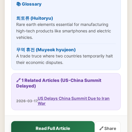
📚 Glossary
희토류 (Huitoryu)
Rare earth elements essential for manufacturing
high-tech products like smartphones and electric
vehicles.
무역 휴전 (Muyeok hyujeon)
A trade truce where two countries temporarily halt
their economic disputes.
🔗 1 Related Articles (US-China Summit
Delayed)
US Delays China Summit Due to Iran
2026-03-17
War
Read Full Article
🔗 Share