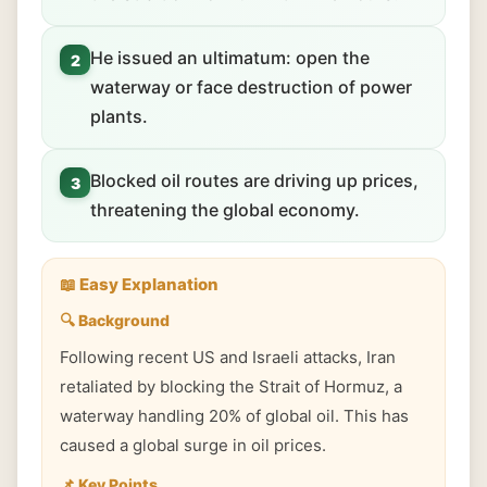
He issued an ultimatum: open the
2
waterway or face destruction of power
plants.
Blocked oil routes are driving up prices,
3
threatening the global economy.
📖 Easy Explanation
🔍 Background
Following recent US and Israeli attacks, Iran
retaliated by blocking the Strait of Hormuz, a
waterway handling 20% of global oil. This has
caused a global surge in oil prices.
📌 Key Points