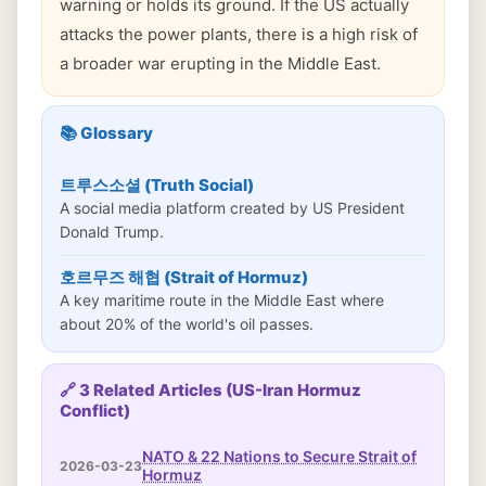
warning or holds its ground. If the US actually
attacks the power plants, there is a high risk of
a broader war erupting in the Middle East.
📚 Glossary
트루스소셜 (Truth Social)
A social media platform created by US President
Donald Trump.
호르무즈 해협 (Strait of Hormuz)
A key maritime route in the Middle East where
about 20% of the world's oil passes.
🔗 3 Related Articles (US-Iran Hormuz
Conflict)
NATO & 22 Nations to Secure Strait of
2026-03-23
Hormuz