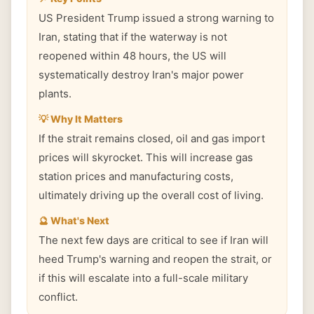
US President Trump issued a strong warning to
Iran, stating that if the waterway is not
reopened within 48 hours, the US will
systematically destroy Iran's major power
plants.
💡 Why It Matters
If the strait remains closed, oil and gas import
prices will skyrocket. This will increase gas
station prices and manufacturing costs,
ultimately driving up the overall cost of living.
🔮 What's Next
The next few days are critical to see if Iran will
heed Trump's warning and reopen the strait, or
if this will escalate into a full-scale military
conflict.