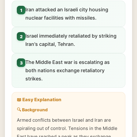
Iran attacked an Israeli city housing
1
nuclear facilities with missiles.
Israel immediately retaliated by striking
2
Iran's capital, Tehran.
The Middle East war is escalating as
3
both nations exchange retaliatory
strikes.
📖 Easy Explanation
🔍 Background
Armed conflicts between Israel and Iran are
spiraling out of control. Tensions in the Middle
East have reached a peak as they exchange