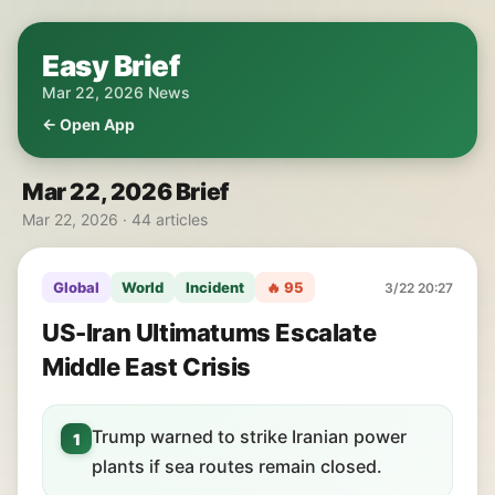
Easy Brief
Mar 22, 2026 News
← Open App
Mar 22, 2026 Brief
Mar 22, 2026 · 44 articles
Global
World
Incident
🔥 95
3/22 20:27
US-Iran Ultimatums Escalate
Middle East Crisis
Trump warned to strike Iranian power
1
plants if sea routes remain closed.