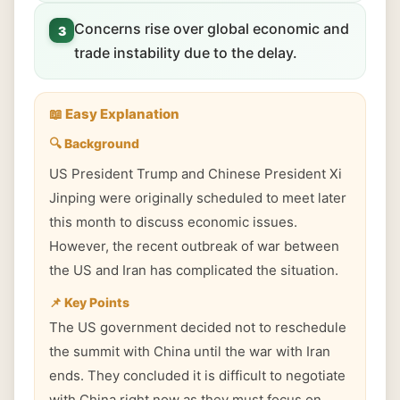
Concerns rise over global economic and
3
trade instability due to the delay.
📖 Easy Explanation
🔍 Background
US President Trump and Chinese President Xi
Jinping were originally scheduled to meet later
this month to discuss economic issues.
However, the recent outbreak of war between
the US and Iran has complicated the situation.
📌 Key Points
The US government decided not to reschedule
the summit with China until the war with Iran
ends. They concluded it is difficult to negotiate
with China right now as they must focus on