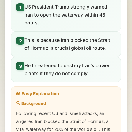
US President Trump strongly warned
1
Iran to open the waterway within 48
hours.
This is because Iran blocked the Strait
2
of Hormuz, a crucial global oil route.
He threatened to destroy Iran's power
3
plants if they do not comply.
📖 Easy Explanation
🔍 Background
Following recent US and Israeli attacks, an
angered Iran blocked the Strait of Hormuz, a
vital waterway for 20% of the world's oil. This