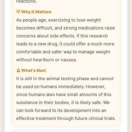
reactions.
💡 Why It Matters
As people age, exercising to lose weight
becomes difficult, and strong medications raise
concerns about side effects. If this research
leads to a new drug, it could offer a much more
comfortable and safer way to manage weight
without heartburn or nausea.
🔮 What's Next
It is still in the animal testing phase and cannot
be used on humans immediately. However,
since humans also have small amounts of this
substance in their bodies, it is likely safe. We
can look forward to its development into an
effective treatment through future clinical trials.