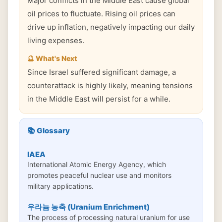
Major conflicts in the Middle East cause global
oil prices to fluctuate. Rising oil prices can
drive up inflation, negatively impacting our daily
living expenses.
🔮 What's Next
Since Israel suffered significant damage, a
counterattack is highly likely, meaning tensions
in the Middle East will persist for a while.
📚 Glossary
IAEA
International Atomic Energy Agency, which
promotes peaceful nuclear use and monitors
military applications.
우라늄 농축 (Uranium Enrichment)
The process of processing natural uranium for use