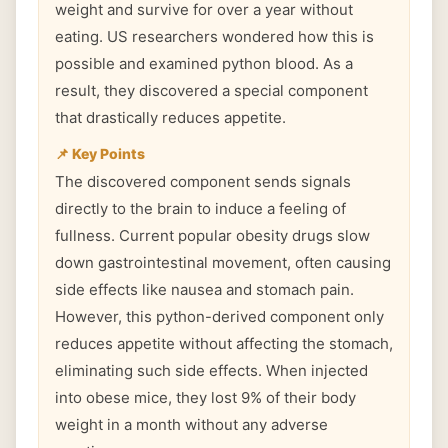
weight and survive for over a year without
eating. US researchers wondered how this is
possible and examined python blood. As a
result, they discovered a special component
that drastically reduces appetite.
📌 Key Points
The discovered component sends signals
directly to the brain to induce a feeling of
fullness. Current popular obesity drugs slow
down gastrointestinal movement, often causing
side effects like nausea and stomach pain.
However, this python-derived component only
reduces appetite without affecting the stomach,
eliminating such side effects. When injected
into obese mice, they lost 9% of their body
weight in a month without any adverse