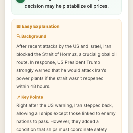
decision may help stabilize oil prices.
📖 Easy Explanation
🔍 Background
After recent attacks by the US and Israel, Iran
blocked the Strait of Hormuz, a crucial global oil
route. In response, US President Trump
strongly warned that he would attack Iran's
power plants if the strait wasn't reopened
within 48 hours.
📌 Key Points
Right after the US warning, Iran stepped back,
allowing all ships except those linked to enemy
nations to pass. However, they added a
condition that ships must coordinate safety