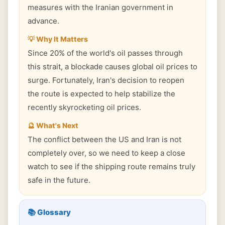
measures with the Iranian government in
advance.
💡 Why It Matters
Since 20% of the world's oil passes through
this strait, a blockade causes global oil prices to
surge. Fortunately, Iran's decision to reopen
the route is expected to help stabilize the
recently skyrocketing oil prices.
🔮 What's Next
The conflict between the US and Iran is not
completely over, so we need to keep a close
watch to see if the shipping route remains truly
safe in the future.
📚 Glossary