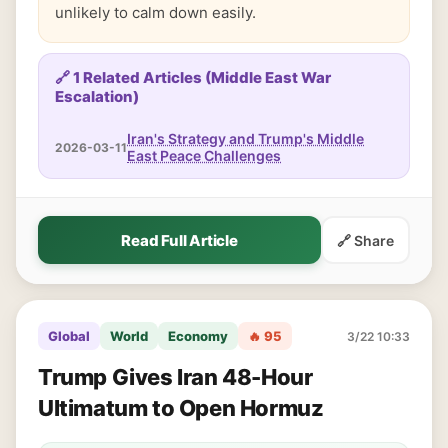
unlikely to calm down easily.
🔗 1 Related Articles (Middle East War
Escalation)
Iran's Strategy and Trump's Middle
2026-03-11
East Peace Challenges
Read Full Article
🔗 Share
Global
World
Economy
🔥 95
3/22 10:33
Trump Gives Iran 48-Hour
Ultimatum to Open Hormuz