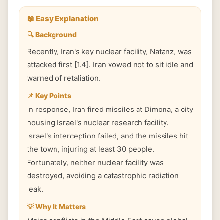
📖 Easy Explanation
🔍 Background
Recently, Iran's key nuclear facility, Natanz, was
attacked first [1.4]. Iran vowed not to sit idle and
warned of retaliation.
📌 Key Points
In response, Iran fired missiles at Dimona, a city
housing Israel's nuclear research facility.
Israel's interception failed, and the missiles hit
the town, injuring at least 30 people.
Fortunately, neither nuclear facility was
destroyed, avoiding a catastrophic radiation
leak.
💡 Why It Matters