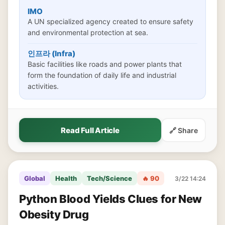
IMO
A UN specialized agency created to ensure safety
and environmental protection at sea.
인프라 (Infra)
Basic facilities like roads and power plants that
form the foundation of daily life and industrial
activities.
Read Full Article
🔗 Share
Global
Health
Tech/Science
🔥 90
3/22 14:24
Python Blood Yields Clues for New
Obesity Drug