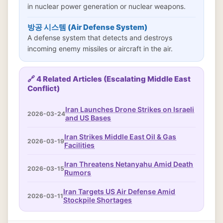
in nuclear power generation or nuclear weapons.
방공 시스템 (Air Defense System)
A defense system that detects and destroys
incoming enemy missiles or aircraft in the air.
🔗 4 Related Articles (Escalating Middle East
Conflict)
Iran Launches Drone Strikes on Israeli
2026-03-24
and US Bases
Iran Strikes Middle East Oil & Gas
2026-03-19
Facilities
Iran Threatens Netanyahu Amid Death
2026-03-15
Rumors
Iran Targets US Air Defense Amid
2026-03-11
Stockpile Shortages