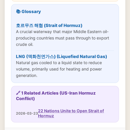
📚 Glossary
호르무즈 해협 (Strait of Hormuz)
A crucial waterway that major Middle Eastern oil-
producing countries must pass through to export
crude oil.
LNG (액화천연가스) (Liquefied Natural Gas)
Natural gas cooled to a liquid state to reduce
volume, primarily used for heating and power
generation.
🔗 1 Related Articles (US-Iran Hormuz
Conflict)
22 Nations Unite to Open Strait of
2026-03-23
Hormuz