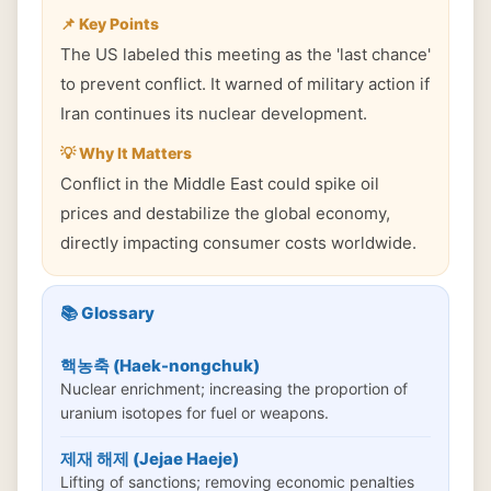
📌 Key Points
The US labeled this meeting as the 'last chance'
to prevent conflict. It warned of military action if
Iran continues its nuclear development.
💡 Why It Matters
Conflict in the Middle East could spike oil
prices and destabilize the global economy,
directly impacting consumer costs worldwide.
📚 Glossary
핵농축 (Haek-nongchuk)
Nuclear enrichment; increasing the proportion of
uranium isotopes for fuel or weapons.
제재 해제 (Jejae Haeje)
Lifting of sanctions; removing economic penalties