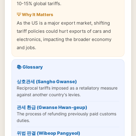
10-15% global tariffs.
💡 Why It Matters
As the US is a major export market, shifting
tariff policies could hurt exports of cars and
electronics, impacting the broader economy
and jobs.
📚 Glossary
상호관세 (Sangho Gwanse)
Reciprocal tariffs imposed as a retaliatory measure
against another country's levies.
관세 환급 (Gwanse Hwan-geup)
The process of refunding previously paid customs
duties.
위법 판결 (Wibeop Pangyeol)