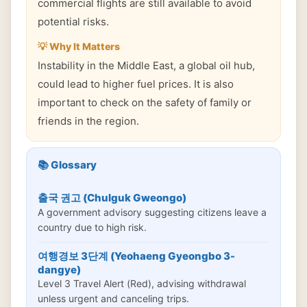
commercial flights are still available to avoid
potential risks.
💡 Why It Matters
Instability in the Middle East, a global oil hub,
could lead to higher fuel prices. It is also
important to check on the safety of family or
friends in the region.
📚 Glossary
출국 권고 (Chulguk Gweongo)
A government advisory suggesting citizens leave a
country due to high risk.
여행경보 3단계 (Yeohaeng Gyeongbo 3-
dangye)
Level 3 Travel Alert (Red), advising withdrawal
unless urgent and canceling trips.