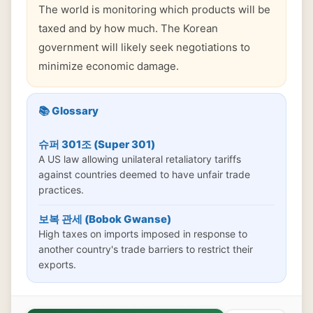
The world is monitoring which products will be
taxed and by how much. The Korean
government will likely seek negotiations to
minimize economic damage.
📚 Glossary
슈퍼 301조 (Super 301)
A US law allowing unilateral retaliatory tariffs
against countries deemed to have unfair trade
practices.
보복 관세 (Bobok Gwanse)
High taxes on imports imposed in response to
another country's trade barriers to restrict their
exports.