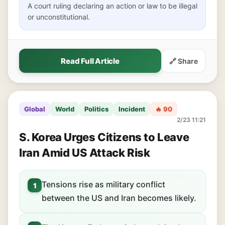
A court ruling declaring an action or law to be illegal
or unconstitutional.
Read Full Article
🔗 Share
Global
World
Politics
Incident
🔥 90
2/23 11:21
S. Korea Urges Citizens to Leave
Iran Amid US Attack Risk
Tensions rise as military conflict
1
between the US and Iran becomes likely.