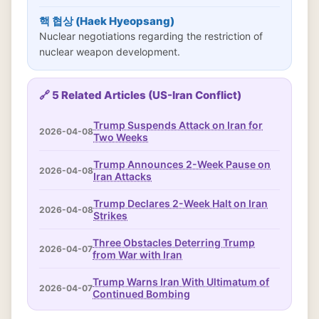
핵 협상 (Haek Hyeopsang)
Nuclear negotiations regarding the restriction of
nuclear weapon development.
🔗 5 Related Articles (US-Iran Conflict)
Trump Suspends Attack on Iran for
2026-04-08
Two Weeks
Trump Announces 2-Week Pause on
2026-04-08
Iran Attacks
Trump Declares 2-Week Halt on Iran
2026-04-08
Strikes
Three Obstacles Deterring Trump
2026-04-07
from War with Iran
Trump Warns Iran With Ultimatum of
2026-04-07
Continued Bombing