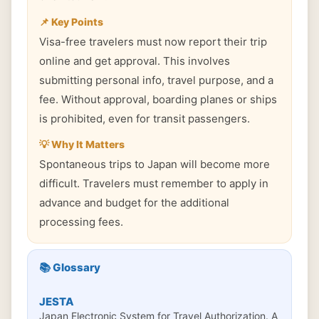
📌 Key Points
Visa-free travelers must now report their trip
online and get approval. This involves
submitting personal info, travel purpose, and a
fee. Without approval, boarding planes or ships
is prohibited, even for transit passengers.
💡 Why It Matters
Spontaneous trips to Japan will become more
difficult. Travelers must remember to apply in
advance and budget for the additional
processing fees.
📚 Glossary
JESTA
Japan Electronic System for Travel Authorization. A