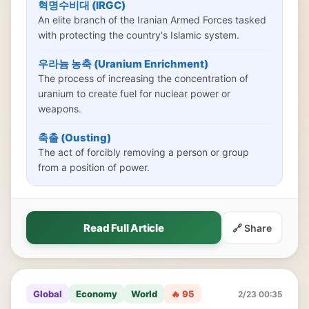
혁명수비대 (IRGC)
An elite branch of the Iranian Armed Forces tasked
with protecting the country's Islamic system.
우라늄 농축 (Uranium Enrichment)
The process of increasing the concentration of
uranium to create fuel for nuclear power or
weapons.
축출 (Ousting)
The act of forcibly removing a person or group
from a position of power.
Read Full Article
🔗 Share
Global
Economy
World
🔥 95
2/23 00:35