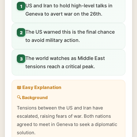
US and Iran to hold high-level talks in
1
Geneva to avert war on the 26th.
The US warned this is the final chance
2
to avoid military action.
The world watches as Middle East
3
tensions reach a critical peak.
📖 Easy Explanation
🔍 Background
Tensions between the US and Iran have
escalated, raising fears of war. Both nations
agreed to meet in Geneva to seek a diplomatic
solution.