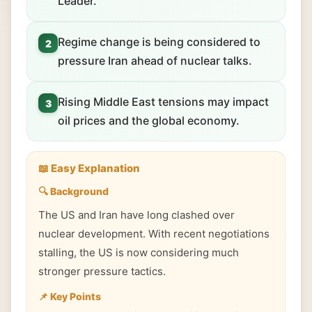
Leader.
Regime change is being considered to
2
pressure Iran ahead of nuclear talks.
Rising Middle East tensions may impact
3
oil prices and the global economy.
📖 Easy Explanation
🔍 Background
The US and Iran have long clashed over
nuclear development. With recent negotiations
stalling, the US is now considering much
stronger pressure tactics.
📌 Key Points