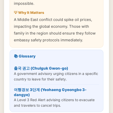
impossible.
💡 Why It Matters
A Middle East conflict could spike oil prices,
impacting the global economy. Those with
family in the region should ensure they follow
embassy safety protocols immediately.
📚 Glossary
출국 권고 (Chulguk Gwon-go)
A government advisory urging citizens in a specific
country to leave for their safety.
여행경보 3단계 (Yeohaeng Gyeongbo 3-
dangye)
A Level 3 Red Alert advising citizens to evacuate
and travelers to cancel trips.