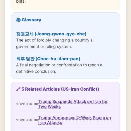
bills.
📚 Glossary
정권교체 (Jeong-gwon-gyo-che)
The act of forcibly changing a country's
government or ruling system.
최후 담판 (Choe-hu-dam-pan)
A final negotiation or confrontation to reach a
definitive conclusion.
🔗 5 Related Articles (US-Iran Conflict)
Trump Suspends Attack on Iran for
2026-04-08
Two Weeks
Trump Announces 2-Week Pause on
2026-04-08
Iran Attacks