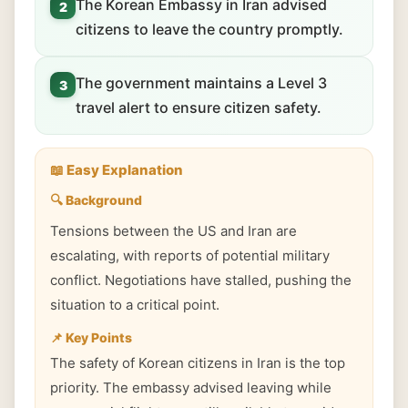
The Korean Embassy in Iran advised
2
citizens to leave the country promptly.
The government maintains a Level 3
3
travel alert to ensure citizen safety.
📖 Easy Explanation
🔍 Background
Tensions between the US and Iran are
escalating, with reports of potential military
conflict. Negotiations have stalled, pushing the
situation to a critical point.
📌 Key Points
The safety of Korean citizens in Iran is the top
priority. The embassy advised leaving while