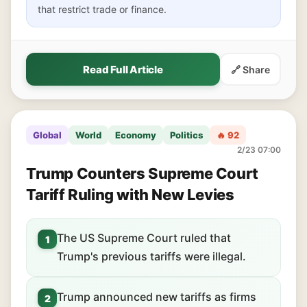
that restrict trade or finance.
Read Full Article
🔗 Share
Global
World
Economy
Politics
🔥 92
2/23 07:00
Trump Counters Supreme Court
Tariff Ruling with New Levies
The US Supreme Court ruled that
1
Trump's previous tariffs were illegal.
Trump announced new tariffs as firms
2