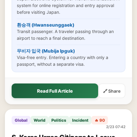
system for online registration and entry approval
before visiting Japan.
환승객 (Hwanseunggaek)
Transit passenger. A traveler passing through an
airport to reach a final destination.
무비자 입국 (Mubija Ipguk)
Visa-free entry. Entering a country with only a
passport, without a separate visa.
Read Full Article
🔗 Share
Global
World
Politics
Incident
🔥 90
2/23 07:42