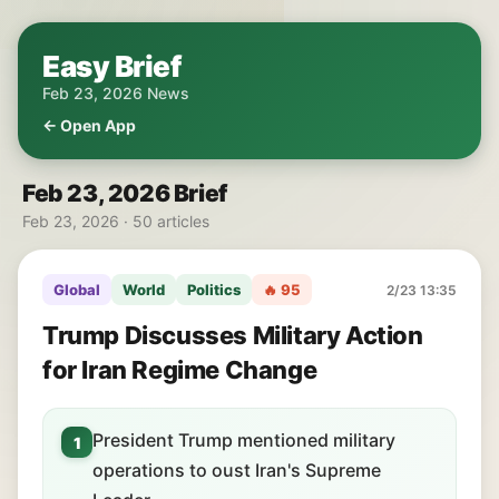
Easy Brief
Feb 23, 2026 News
← Open App
Feb 23, 2026 Brief
Feb 23, 2026 · 50 articles
Global
World
Politics
🔥 95
2/23 13:35
Trump Discusses Military Action
for Iran Regime Change
President Trump mentioned military
1
operations to oust Iran's Supreme