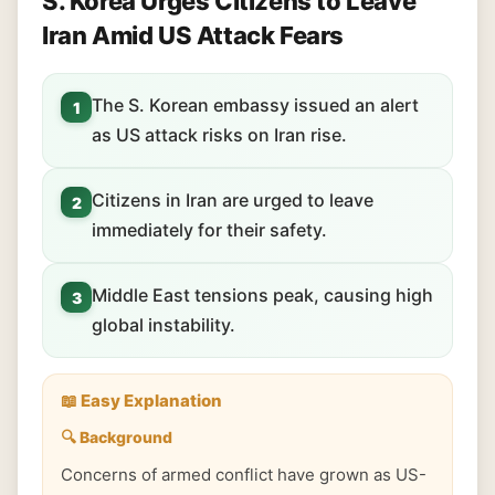
S. Korea Urges Citizens to Leave
Iran Amid US Attack Fears
The S. Korean embassy issued an alert
1
as US attack risks on Iran rise.
Citizens in Iran are urged to leave
2
immediately for their safety.
Middle East tensions peak, causing high
3
global instability.
📖 Easy Explanation
🔍 Background
Concerns of armed conflict have grown as US-