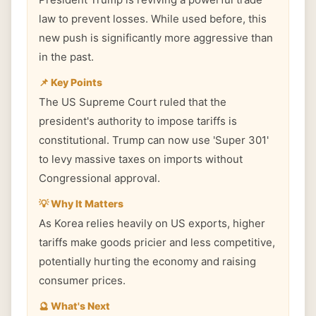
law to prevent losses. While used before, this
new push is significantly more aggressive than
in the past.
📌 Key Points
The US Supreme Court ruled that the
president's authority to impose tariffs is
constitutional. Trump can now use 'Super 301'
to levy massive taxes on imports without
Congressional approval.
💡 Why It Matters
As Korea relies heavily on US exports, higher
tariffs make goods pricier and less competitive,
potentially hurting the economy and raising
consumer prices.
🔮 What's Next