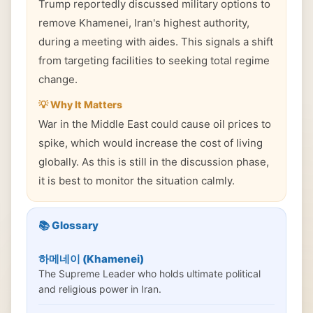
Trump reportedly discussed military options to
remove Khamenei, Iran's highest authority,
during a meeting with aides. This signals a shift
from targeting facilities to seeking total regime
change.
💡 Why It Matters
War in the Middle East could cause oil prices to
spike, which would increase the cost of living
globally. As this is still in the discussion phase,
it is best to monitor the situation calmly.
📚 Glossary
하메네이 (Khamenei)
The Supreme Leader who holds ultimate political
and religious power in Iran.