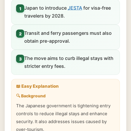
Japan to introduce
JESTA
for visa-free
1
travelers by 2028.
Transit and ferry passengers must also
2
obtain pre-approval.
The move aims to curb illegal stays with
3
stricter entry fees.
📖 Easy Explanation
🔍 Background
The Japanese government is tightening entry
controls to reduce illegal stays and enhance
security. It also addresses issues caused by
over-tourism.