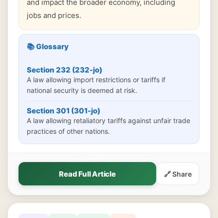
and impact the broader economy, including
jobs and prices.
📚 Glossary
Section 232 (232-jo)
A law allowing import restrictions or tariffs if
national security is deemed at risk.
Section 301 (301-jo)
A law allowing retaliatory tariffs against unfair trade
practices of other nations.
Read Full Article
🔗 Share