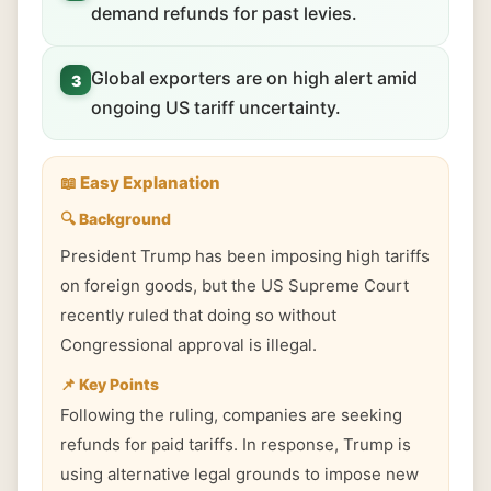
demand refunds for past levies.
Global exporters are on high alert amid
3
ongoing US tariff uncertainty.
📖 Easy Explanation
🔍 Background
President Trump has been imposing high tariffs
on foreign goods, but the US Supreme Court
recently ruled that doing so without
Congressional approval is illegal.
📌 Key Points
Following the ruling, companies are seeking
refunds for paid tariffs. In response, Trump is
using alternative legal grounds to impose new