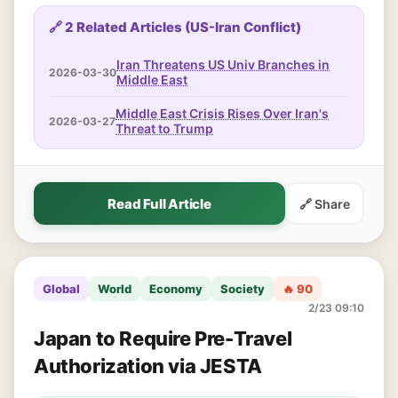
🔗 2 Related Articles (US-Iran Conflict)
Iran Threatens US Univ Branches in
2026-03-30
Middle East
Middle East Crisis Rises Over Iran's
2026-03-27
Threat to Trump
Read Full Article
🔗 Share
Global
World
Economy
Society
🔥 90
2/23 09:10
Japan to Require Pre-Travel
Authorization via JESTA