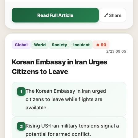
Read Full Article
🔗 Share
Global
World
Society
Incident
🔥 90
2/23 09:05
Korean Embassy in Iran Urges
Citizens to Leave
The Korean Embassy in Iran urged
1
citizens to leave while flights are
available.
Rising US-Iran military tensions signal a
2
potential for armed conflict.