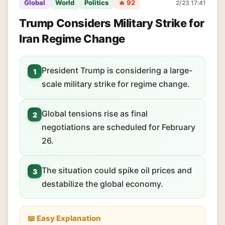
Global
World
Politics
🔥 92
2/23 17:41
Trump Considers Military Strike for
Iran Regime Change
President Trump is considering a large-
1
scale military strike for regime change.
Global tensions rise as final
2
negotiations are scheduled for February
26.
The situation could spike oil prices and
3
destabilize the global economy.
📖 Easy Explanation