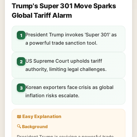
Trump's Super 301 Move Sparks
Global Tariff Alarm
President Trump invokes 'Super 301' as
1
a powerful trade sanction tool.
US Supreme Court upholds tariff
2
authority, limiting legal challenges.
Korean exporters face crisis as global
3
inflation risks escalate.
📖 Easy Explanation
🔍 Background
President Trump is reviving a powerful trade