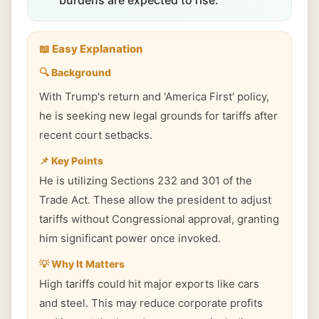
burdens are expected to rise.
📖 Easy Explanation
🔍 Background
With Trump's return and 'America First' policy,
he is seeking new legal grounds for tariffs after
recent court setbacks.
📌 Key Points
He is utilizing Sections 232 and 301 of the
Trade Act. These allow the president to adjust
tariffs without Congressional approval, granting
him significant power once invoked.
💡 Why It Matters
High tariffs could hit major exports like cars
and steel. This may reduce corporate profits