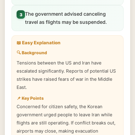
The government advised canceling
3
travel as flights may be suspended.
📖 Easy Explanation
🔍 Background
Tensions between the US and Iran have
escalated significantly. Reports of potential US
strikes have raised fears of war in the Middle
East.
📌 Key Points
Concerned for citizen safety, the Korean
government urged people to leave Iran while
flights are still operating. If conflict breaks out,
airports may close, making evacuation