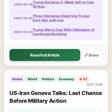
Trump Declares 2-Week Halt on Iran
2026-04-08
Strikes
Three Obstacles Deterring Trump
2026-04-07
from War with Iran
Trump Warns Iran With Ultimatum of
2026-04-07
Continued Bombing
Read Full Article
🔗 Share
Global
World
Politics
Economy
🔥 92
2/23 15:46
US-Iran Geneva Talks: Last Chance
Before Military Action