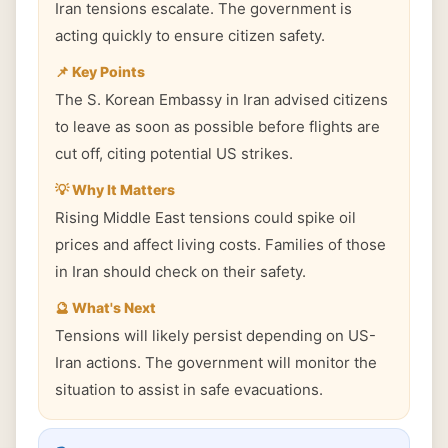
Iran tensions escalate. The government is
acting quickly to ensure citizen safety.
📌 Key Points
The S. Korean Embassy in Iran advised citizens
to leave as soon as possible before flights are
cut off, citing potential US strikes.
💡 Why It Matters
Rising Middle East tensions could spike oil
prices and affect living costs. Families of those
in Iran should check on their safety.
🔮 What's Next
Tensions will likely persist depending on US-
Iran actions. The government will monitor the
situation to assist in safe evacuations.