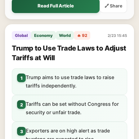
Read Full Article
🔗 Share
Global
Economy
World
🔥 92
2/23 15:45
Trump to Use Trade Laws to Adjust
Tariffs at Will
Trump aims to use trade laws to raise
1
tariffs independently.
Tariffs can be set without Congress for
2
security or unfair trade.
Exporters are on high alert as trade
3