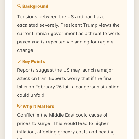
🔍 Background
Tensions between the US and Iran have
escalated severely. President Trump views the
current Iranian government as a threat to world
peace and is reportedly planning for regime
change.
📌 Key Points
Reports suggest the US may launch a major
attack on Iran. Experts worry that if the final
talks on February 26 fail, a dangerous situation
could unfold.
💡 Why It Matters
Conflict in the Middle East could cause oil
prices to surge. This would lead to higher
inflation, affecting grocery costs and heating