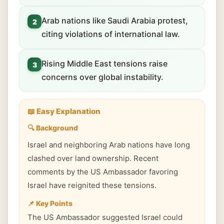
Arab nations like Saudi Arabia protest,
2
citing violations of international law.
Rising Middle East tensions raise
3
concerns over global instability.
📖 Easy Explanation
🔍 Background
Israel and neighboring Arab nations have long
clashed over land ownership. Recent
comments by the US Ambassador favoring
Israel have reignited these tensions.
📌 Key Points
The US Ambassador suggested Israel could