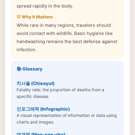
spread rapidly in the body.
💡 Why It Matters
While rare in many regions, travelers should
avoid contact with wildlife. Basic hygiene like
handwashing remains the best defense against
infection.
📚 Glossary
치사율 (Chisayul)
Fatality rate; the proportion of deaths from a
specific disease.
인포그래픽 (Infographic)
A visual representation of information or data using
charts and images.
매개체 (Mae-gae-che)