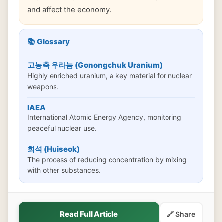
and affect the economy.
📚 Glossary
고농축 우라늄 (Gonongchuk Uranium)
Highly enriched uranium, a key material for nuclear
weapons.
IAEA
International Atomic Energy Agency, monitoring
peaceful nuclear use.
희석 (Huiseok)
The process of reducing concentration by mixing
with other substances.
Read Full Article
🔗 Share