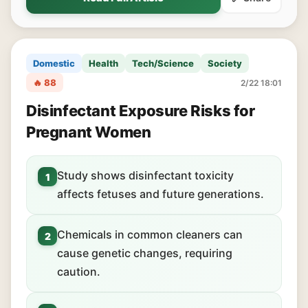
Domestic
Health
Tech/Science
Society
🔥 88
2/22 18:01
Disinfectant Exposure Risks for
Pregnant Women
Study shows disinfectant toxicity
1
affects fetuses and future generations.
Chemicals in common cleaners can
2
cause genetic changes, requiring
caution.