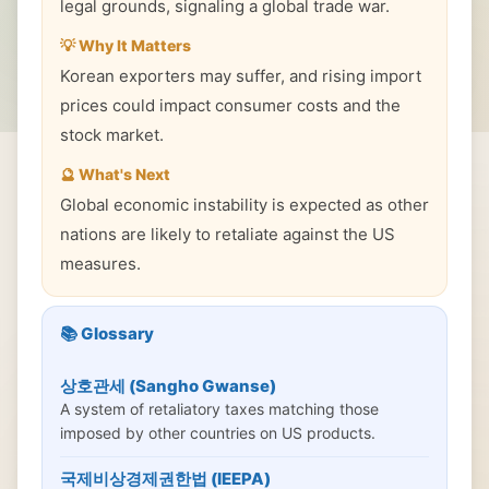
legal grounds, signaling a global trade war.
💡 Why It Matters
Korean exporters may suffer, and rising import
prices could impact consumer costs and the
stock market.
🔮 What's Next
Global economic instability is expected as other
nations are likely to retaliate against the US
measures.
📚 Glossary
상호관세 (Sangho Gwanse)
A system of retaliatory taxes matching those
imposed by other countries on US products.
국제비상경제권한법 (IEEPA)