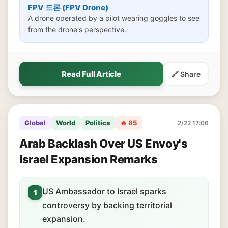
FPV 드론 (FPV Drone)
A drone operated by a pilot wearing goggles to see
from the drone's perspective.
Read Full Article
🔗 Share
Global
World
Politics
🔥 85
2/22 17:06
Arab Backlash Over US Envoy's
Israel Expansion Remarks
US Ambassador to Israel sparks
1
controversy by backing territorial
expansion.