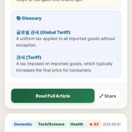
📚 Glossary
글로벌 관세 (Global Tariff)
A uniform tax applied to all imported goods without
exception.
관세 (Tariff)
A tax imposed on imported goods, which typically
increases the final price for consumers.
Read Full Article
🔗 Share
Domestic
Tech/Science
Health
🔥 92
2/22 05:21