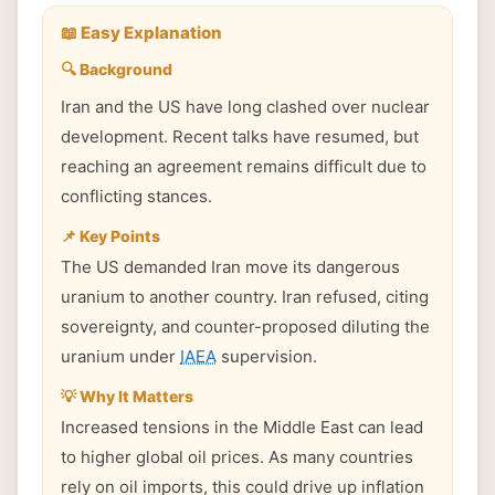
📖 Easy Explanation
🔍 Background
Iran and the US have long clashed over nuclear
development. Recent talks have resumed, but
reaching an agreement remains difficult due to
conflicting stances.
📌 Key Points
The US demanded Iran move its dangerous
uranium to another country. Iran refused, citing
sovereignty, and counter-proposed diluting the
uranium under
IAEA
supervision.
💡 Why It Matters
Increased tensions in the Middle East can lead
to higher global oil prices. As many countries
rely on oil imports, this could drive up inflation