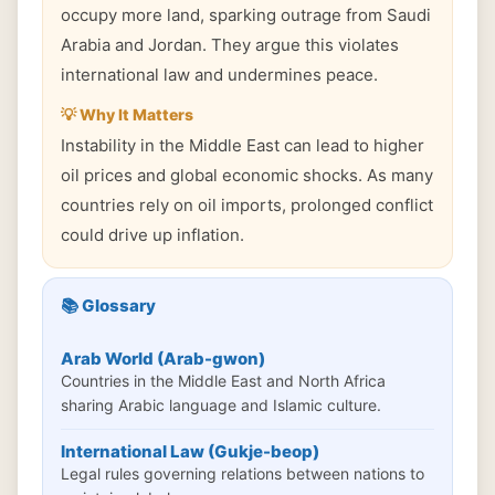
occupy more land, sparking outrage from Saudi
Arabia and Jordan. They argue this violates
international law and undermines peace.
💡 Why It Matters
Instability in the Middle East can lead to higher
oil prices and global economic shocks. As many
countries rely on oil imports, prolonged conflict
could drive up inflation.
📚 Glossary
Arab World (Arab-gwon)
Countries in the Middle East and North Africa
sharing Arabic language and Islamic culture.
International Law (Gukje-beop)
Legal rules governing relations between nations to