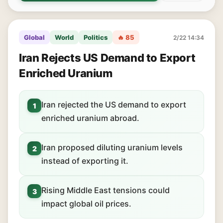
Global
World
Politics
🔥 85
2/22 14:34
Iran Rejects US Demand to Export
Enriched Uranium
Iran rejected the US demand to export
1
enriched uranium abroad.
Iran proposed diluting uranium levels
2
instead of exporting it.
Rising Middle East tensions could
3
impact global oil prices.