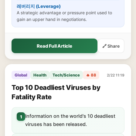
레버리지 (Leverage)
A strategic advantage or pressure point used to
gain an upper hand in negotiations.
Read Full Article
🔗 Share
Global
Health
Tech/Science
🔥 88
2/22 11:19
Top 10 Deadliest Viruses by
Fatality Rate
Information on the world's 10 deadliest
1
viruses has been released.