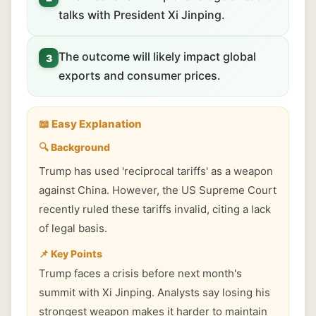
talks with President Xi Jinping.
The outcome will likely impact global
3
exports and consumer prices.
📖 Easy Explanation
🔍 Background
Trump has used 'reciprocal tariffs' as a weapon
against China. However, the US Supreme Court
recently ruled these tariffs invalid, citing a lack
of legal basis.
📌 Key Points
Trump faces a crisis before next month's
summit with Xi Jinping. Analysts say losing his
strongest weapon makes it harder to maintain