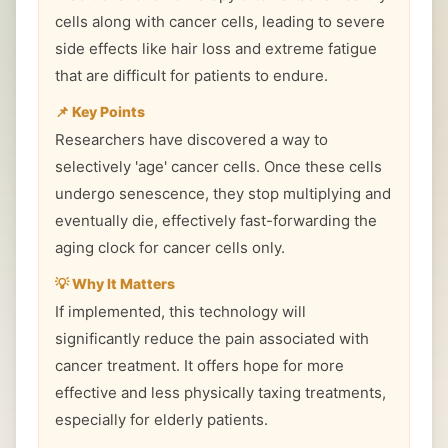
cells along with cancer cells, leading to severe
side effects like hair loss and extreme fatigue
that are difficult for patients to endure.
📌 Key Points
Researchers have discovered a way to
selectively 'age' cancer cells. Once these cells
undergo senescence, they stop multiplying and
eventually die, effectively fast-forwarding the
aging clock for cancer cells only.
💡 Why It Matters
If implemented, this technology will
significantly reduce the pain associated with
cancer treatment. It offers hope for more
effective and less physically taxing treatments,
especially for elderly patients.