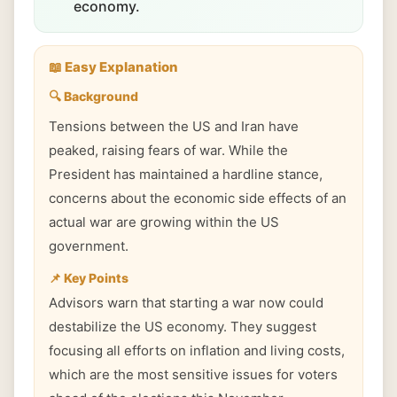
economy.
📖 Easy Explanation
🔍 Background
Tensions between the US and Iran have
peaked, raising fears of war. While the
President has maintained a hardline stance,
concerns about the economic side effects of an
actual war are growing within the US
government.
📌 Key Points
Advisors warn that starting a war now could
destabilize the US economy. They suggest
focusing all efforts on inflation and living costs,
which are the most sensitive issues for voters