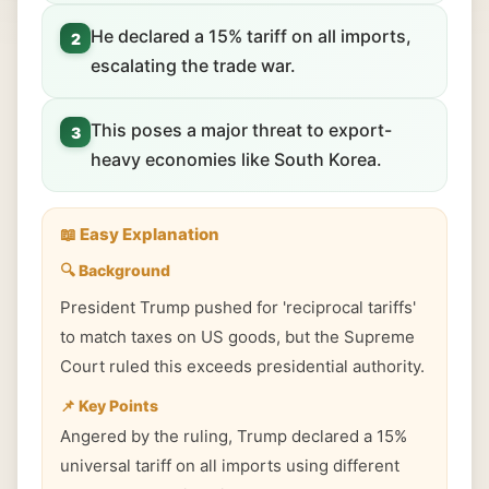
He declared a 15% tariff on all imports,
2
escalating the trade war.
This poses a major threat to export-
3
heavy economies like South Korea.
📖 Easy Explanation
🔍 Background
President Trump pushed for 'reciprocal tariffs'
to match taxes on US goods, but the Supreme
Court ruled this exceeds presidential authority.
📌 Key Points
Angered by the ruling, Trump declared a 15%
universal tariff on all imports using different