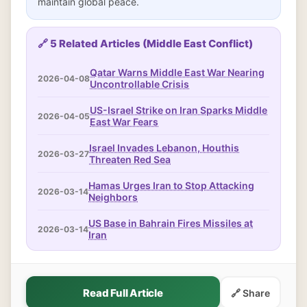
maintain global peace.
🔗 5 Related Articles (Middle East Conflict)
Qatar Warns Middle East War Nearing
2026-04-08
Uncontrollable Crisis
US-Israel Strike on Iran Sparks Middle
2026-04-05
East War Fears
Israel Invades Lebanon, Houthis
2026-03-27
Threaten Red Sea
Hamas Urges Iran to Stop Attacking
2026-03-14
Neighbors
US Base in Bahrain Fires Missiles at
2026-03-14
Iran
Read Full Article
🔗 Share