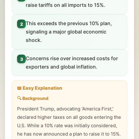
raise tariffs on all imports to 15%.
This exceeds the previous 10% plan,
2
signaling a major global economic
shock.
Concerns rise over increased costs for
3
exporters and global inflation.
📖 Easy Explanation
🔍 Background
President Trump, advocating 'America First,'
declared higher taxes on all goods entering the
U.S. While a 10% rate was initially considered,
he has now announced a plan to raise it to 15%.