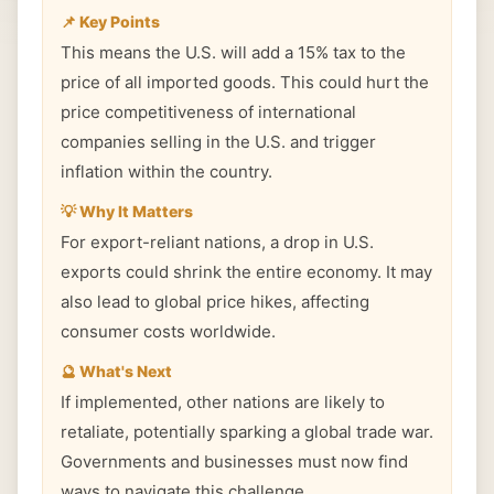
📌 Key Points
This means the U.S. will add a 15% tax to the
price of all imported goods. This could hurt the
price competitiveness of international
companies selling in the U.S. and trigger
inflation within the country.
💡 Why It Matters
For export-reliant nations, a drop in U.S.
exports could shrink the entire economy. It may
also lead to global price hikes, affecting
consumer costs worldwide.
🔮 What's Next
If implemented, other nations are likely to
retaliate, potentially sparking a global trade war.
Governments and businesses must now find
ways to navigate this challenge.