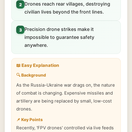
Drones reach rear villages, destroying
2
civilian lives beyond the front lines.
Precision drone strikes make it
3
impossible to guarantee safety
anywhere.
📖 Easy Explanation
🔍 Background
As the Russia-Ukraine war drags on, the nature
of combat is changing. Expensive missiles and
artillery are being replaced by small, low-cost
drones.
📌 Key Points
Recently, 'FPV drones' controlled via live feeds