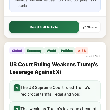
Chemical substances used to kill microorganisms or
bacteria
Read Full Article
🔗 Share
Global
Economy
World
Politics
🔥 88
2/22 17:38
US Court Ruling Weakens Trump's
Leverage Against Xi
The US Supreme Court ruled Trump's
1
reciprocal tariffs illegal and void.
This weakens Trump's leverage ahead of
2