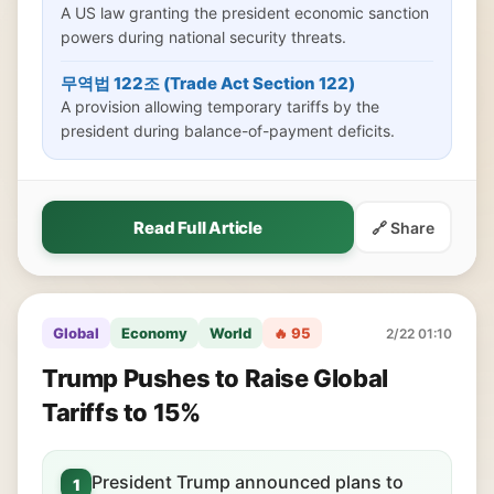
A US law granting the president economic sanction
powers during national security threats.
무역법 122조 (Trade Act Section 122)
A provision allowing temporary tariffs by the
president during balance-of-payment deficits.
Read Full Article
🔗 Share
Global
Economy
World
🔥 95
2/22 01:10
Trump Pushes to Raise Global
Tariffs to 15%
President Trump announced plans to
1