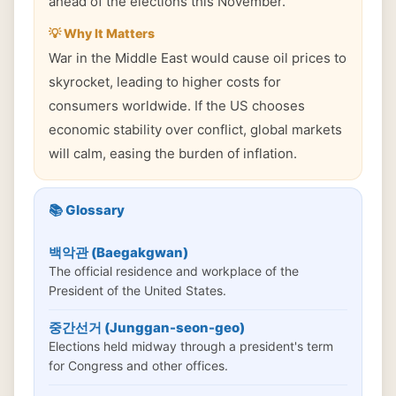
ahead of the elections this November.
💡 Why It Matters
War in the Middle East would cause oil prices to
skyrocket, leading to higher costs for
consumers worldwide. If the US chooses
economic stability over conflict, global markets
will calm, easing the burden of inflation.
📚 Glossary
백악관 (Baegakgwan)
The official residence and workplace of the
President of the United States.
중간선거 (Junggan-seon-geo)
Elections held midway through a president's term
for Congress and other offices.