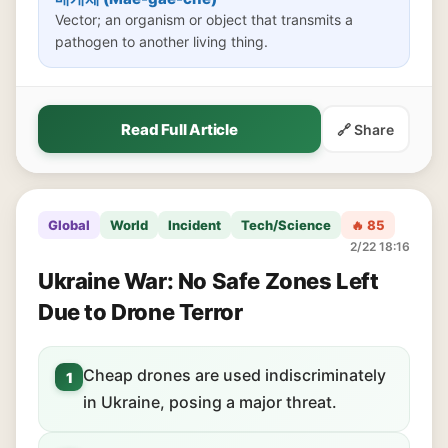
Vector; an organism or object that transmits a
pathogen to another living thing.
Read Full Article
🔗 Share
Global
World
Incident
Tech/Science
🔥 85
2/22 18:16
Ukraine War: No Safe Zones Left
Due to Drone Terror
Cheap drones are used indiscriminately
1
in Ukraine, posing a major threat.