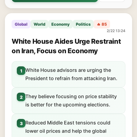
Global
World
Economy
Politics
🔥 85
2/22 13:24
White House Aides Urge Restraint
on Iran, Focus on Economy
White House advisors are urging the
1
President to refrain from attacking Iran.
They believe focusing on price stability
2
is better for the upcoming elections.
Reduced Middle East tensions could
3
lower oil prices and help the global