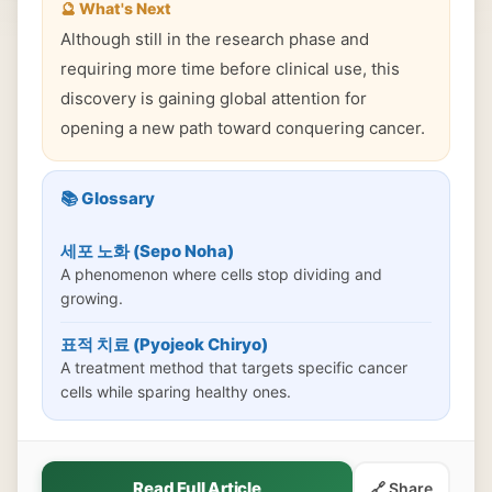
🔮 What's Next
Although still in the research phase and
requiring more time before clinical use, this
discovery is gaining global attention for
opening a new path toward conquering cancer.
📚 Glossary
세포 노화 (Sepo Noha)
A phenomenon where cells stop dividing and
growing.
표적 치료 (Pyojeok Chiryo)
A treatment method that targets specific cancer
cells while sparing healthy ones.
Read Full Article
🔗 Share