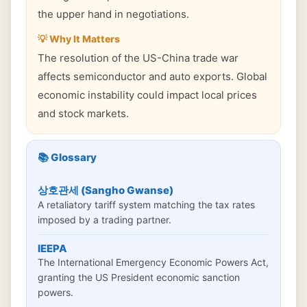
the upper hand in negotiations.
💡 Why It Matters
The resolution of the US-China trade war
affects semiconductor and auto exports. Global
economic instability could impact local prices
and stock markets.
📚 Glossary
상호관세 (Sangho Gwanse)
A retaliatory tariff system matching the tax rates
imposed by a trading partner.
IEEPA
The International Emergency Economic Powers Act,
granting the US President economic sanction
powers.