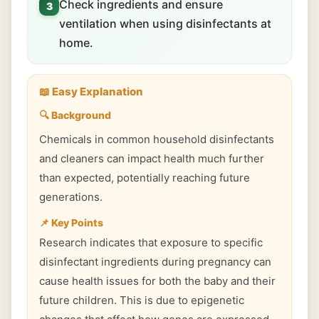
Check ingredients and ensure
3
ventilation when using disinfectants at
home.
📖 Easy Explanation
🔍 Background
Chemicals in common household disinfectants
and cleaners can impact health much further
than expected, potentially reaching future
generations.
📌 Key Points
Research indicates that exposure to specific
disinfectant ingredients during pregnancy can
cause health issues for both the baby and their
future children. This is due to epigenetic