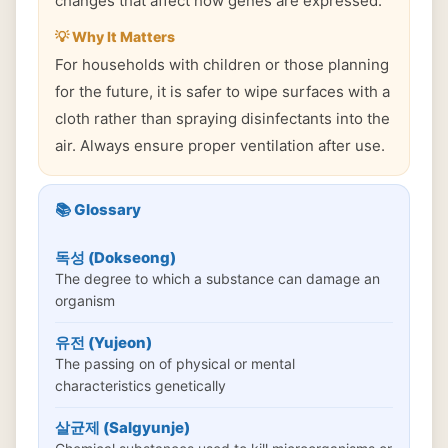
changes that affect how genes are expressed.
💡 Why It Matters
For households with children or those planning
for the future, it is safer to wipe surfaces with a
cloth rather than spraying disinfectants into the
air. Always ensure proper ventilation after use.
📚 Glossary
독성 (Dokseong)
The degree to which a substance can damage an
organism
유전 (Yujeon)
The passing on of physical or mental
characteristics genetically
살균제 (Salgyunje)