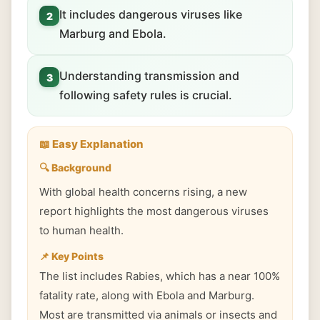
It includes dangerous viruses like
2
Marburg and Ebola.
Understanding transmission and
3
following safety rules is crucial.
📖 Easy Explanation
🔍 Background
With global health concerns rising, a new
report highlights the most dangerous viruses
to human health.
📌 Key Points
The list includes Rabies, which has a near 100%
fatality rate, along with Ebola and Marburg.
Most are transmitted via animals or insects and