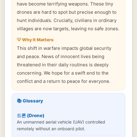
have become terrifying weapons. These tiny
drones are hard to spot but precise enough to
hunt individuals. Crucially, civilians in ordinary
villages are now targets, leaving no safe zones.
💡 Why It Matters
This shift in warfare impacts global security
and peace. News of innocent lives being
threatened in their daily routines is deeply
concerning. We hope for a swift end to the
conflict and a return to peace for everyone.
📚 Glossary
드론 (Drone)
An unmanned aerial vehicle (UAV) controlled
remotely without an onboard pilot.