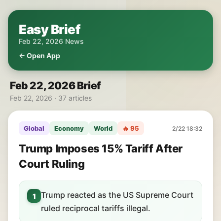
Easy Brief
Feb 22, 2026 News
← Open App
Feb 22, 2026 Brief
Feb 22, 2026 · 37 articles
Global
Economy
World
🔥 95
2/22 18:32
Trump Imposes 15% Tariff After
Court Ruling
Trump reacted as the US Supreme Court
1
ruled reciprocal tariffs illegal.