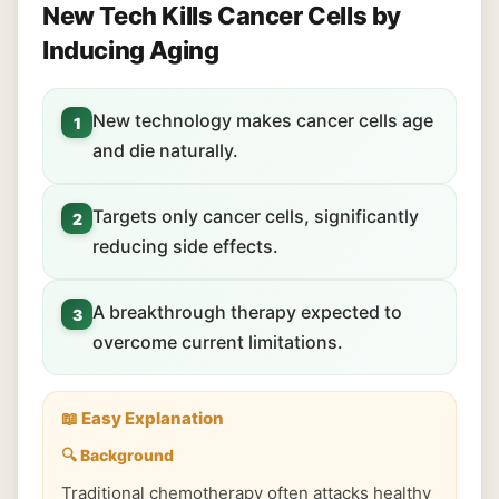
New Tech Kills Cancer Cells by
Inducing Aging
New technology makes cancer cells age
1
and die naturally.
Targets only cancer cells, significantly
2
reducing side effects.
A breakthrough therapy expected to
3
overcome current limitations.
📖 Easy Explanation
🔍 Background
Traditional chemotherapy often attacks healthy