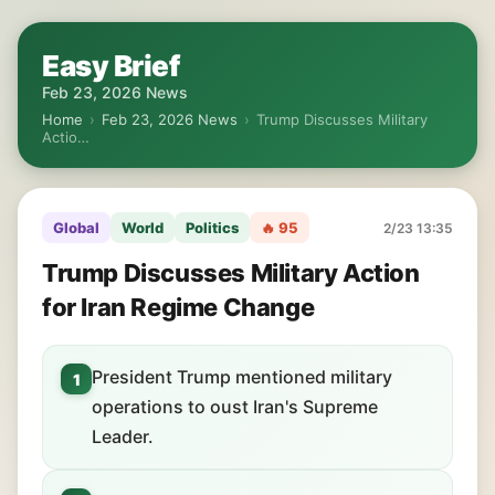
Easy Brief
Feb 23, 2026 News
Home
›
Feb 23, 2026 News
›
Trump Discusses Military
Actio…
Global
World
Politics
🔥 95
2/23 13:35
Trump Discusses Military Action
for Iran Regime Change
President Trump mentioned military
1
operations to oust Iran's Supreme
Leader.