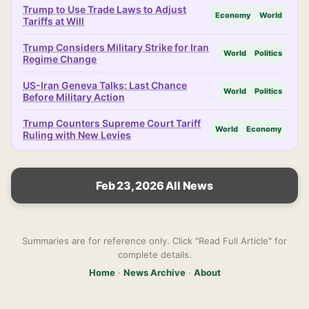
Trump to Use Trade Laws to Adjust
Economy
World
Tariffs at Will
Trump Considers Military Strike for Iran
World
Politics
Regime Change
US-Iran Geneva Talks: Last Chance
World
Politics
Before Military Action
Trump Counters Supreme Court Tariff
World
Economy
Ruling with New Levies
Feb 23, 2026 All News
Summaries are for reference only. Click "Read Full Article" for
complete details.
Home
·
News Archive
·
About