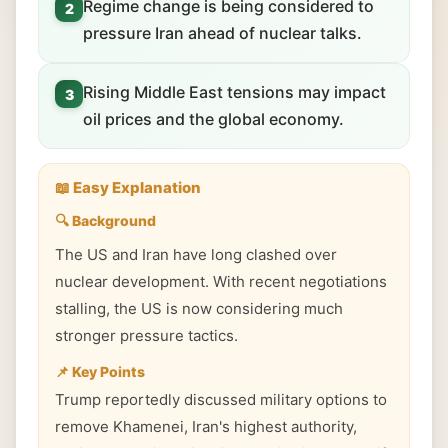
Regime change is being considered to
2
pressure Iran ahead of nuclear talks.
Rising Middle East tensions may impact
3
oil prices and the global economy.
📖 Easy Explanation
🔍 Background
The US and Iran have long clashed over
nuclear development. With recent negotiations
stalling, the US is now considering much
stronger pressure tactics.
📌 Key Points
Trump reportedly discussed military options to
remove Khamenei, Iran's highest authority,