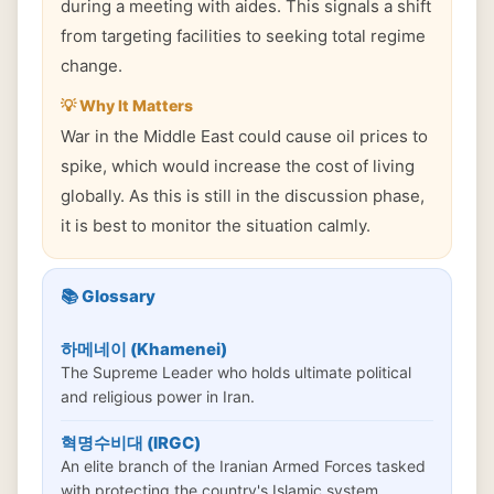
during a meeting with aides. This signals a shift
from targeting facilities to seeking total regime
change.
💡 Why It Matters
War in the Middle East could cause oil prices to
spike, which would increase the cost of living
globally. As this is still in the discussion phase,
it is best to monitor the situation calmly.
📚 Glossary
하메네이 (Khamenei)
The Supreme Leader who holds ultimate political
and religious power in Iran.
혁명수비대 (IRGC)
An elite branch of the Iranian Armed Forces tasked
with protecting the country's Islamic system.