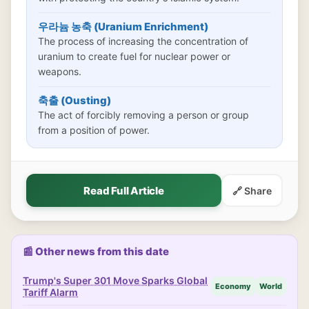
우라늄 농축 (Uranium Enrichment)
The process of increasing the concentration of
uranium to create fuel for nuclear power or
weapons.
축출 (Ousting)
The act of forcibly removing a person or group
from a position of power.
Read Full Article
🔗 Share
📰 Other news from this date
Trump's Super 301 Move Sparks Global
Economy
World
Tariff Alarm