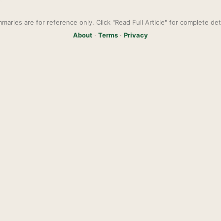
maries are for reference only. Click "Read Full Article" for complete deta
About
·
Terms
·
Privacy