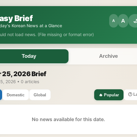
asy Brief
A

A
day's Korean News at a Glance
uld not load news. (File missing or format error)
Today
Archive
 25, 2026 Brief
5, 2026 • 0 articles
🕐 L
Domestic
Global
🔥 Popular
No news available for this date.