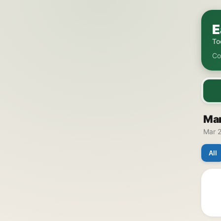
E
To
Co
Mar
Mar 2
All