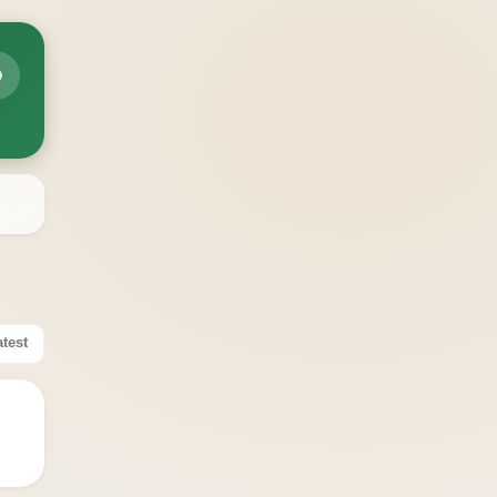

atest