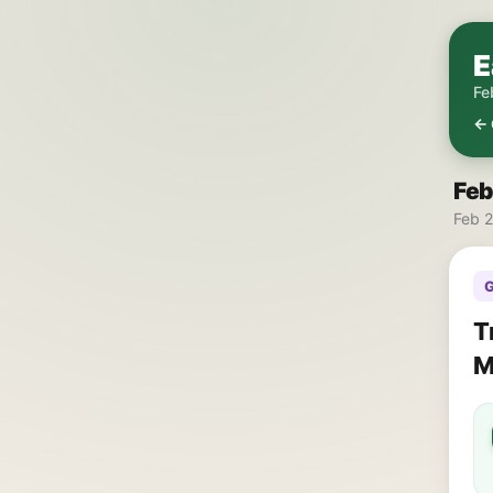
E
Fe
← 
Feb
Feb 2
G
T
M