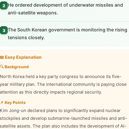
He ordered development of underwater missiles and
2
anti-satellite weapons.
The South Korean government is monitoring the rising
3
tensions closely.
📖 Easy Explanation
🔍 Background
North Korea held a key party congress to announce its five-
year military plan. The international community is paying close
attention as this directly impacts regional security.
📌 Key Points
Kim Jong-un declared plans to significantly expand nuclear
stockpiles and develop submarine-launched missiles and anti-
satellite assets. The plan also includes the development of AI-