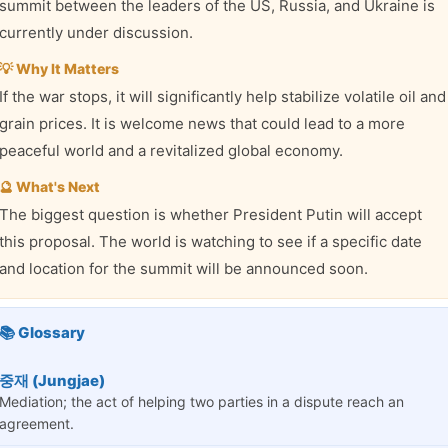
summit between the leaders of the US, Russia, and Ukraine is
currently under discussion.
💡 Why It Matters
If the war stops, it will significantly help stabilize volatile oil and
grain prices. It is welcome news that could lead to a more
peaceful world and a revitalized global economy.
🔮 What's Next
The biggest question is whether President Putin will accept
this proposal. The world is watching to see if a specific date
and location for the summit will be announced soon.
📚 Glossary
중재 (Jungjae)
Mediation; the act of helping two parties in a dispute reach an
agreement.