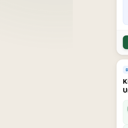
D
K
U