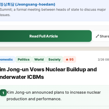
정상회담 (Jeongsang-hoedam)
Summit; a formal meeting between heads of state to discuss major
issues.
Read Full Article
🔗 Shar
omestic
Politics
World
Society
🔥 95
2/26 08
im Jong-un Vows Nuclear Buildup and
nderwater ICBMs
Kim Jong-un announced plans to increase nuclear
1
production and performance.