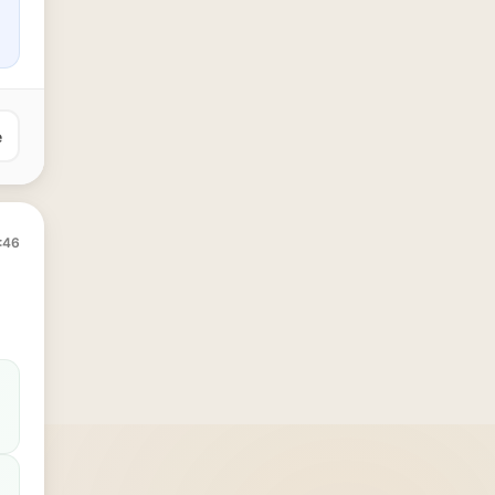
e
:46