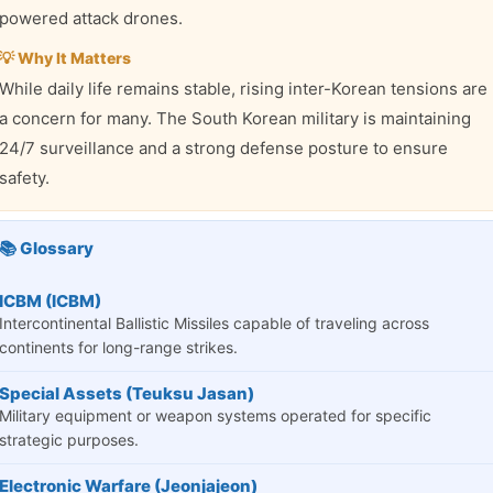
powered attack drones.
💡 Why It Matters
While daily life remains stable, rising inter-Korean tensions are
a concern for many. The South Korean military is maintaining
24/7 surveillance and a strong defense posture to ensure
safety.
📚 Glossary
ICBM (ICBM)
Intercontinental Ballistic Missiles capable of traveling across
continents for long-range strikes.
Special Assets (Teuksu Jasan)
Military equipment or weapon systems operated for specific
strategic purposes.
Electronic Warfare (Jeonjajeon)