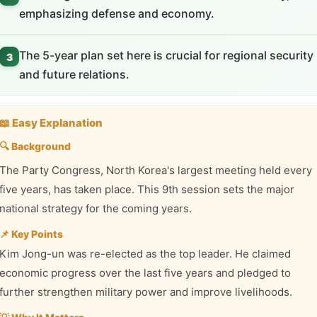
emphasizing defense and economy.
The 5-year plan set here is crucial for regional security
3
and future relations.
📖 Easy Explanation
🔍 Background
The Party Congress, North Korea's largest meeting held every
five years, has taken place. This 9th session sets the major
national strategy for the coming years.
📌 Key Points
Kim Jong-un was re-elected as the top leader. He claimed
economic progress over the last five years and pledged to
further strengthen military power and improve livelihoods.