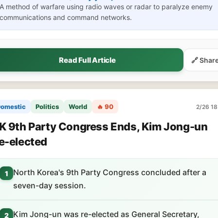
A method of warfare using radio waves or radar to paralyze enemy
communications and command networks.
Read Full Article
🔗 Shar
omestic
Politics
World
🔥 90
2/26 18
K 9th Party Congress Ends, Kim Jong-un
e-elected
North Korea's 9th Party Congress concluded after a
1
seven-day session.
Kim Jong-un was re-elected as General Secretary,
2