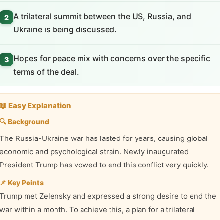
A trilateral summit between the US, Russia, and
2
Ukraine is being discussed.
Hopes for peace mix with concerns over the specific
3
terms of the deal.
📖 Easy Explanation
🔍 Background
The Russia-Ukraine war has lasted for years, causing global
economic and psychological strain. Newly inaugurated
President Trump has vowed to end this conflict very quickly.
📌 Key Points
Trump met Zelensky and expressed a strong desire to end the
war within a month. To achieve this, a plan for a trilateral