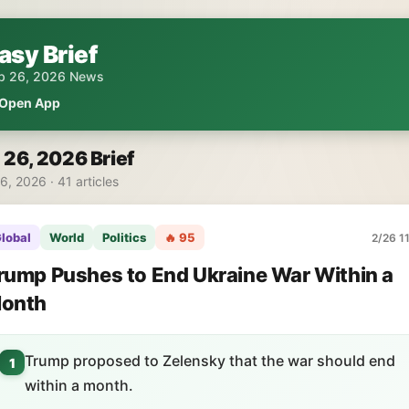
asy Brief
b 26, 2026 News
Open App
 26, 2026 Brief
6, 2026 · 41 articles
lobal
World
Politics
🔥 95
2/26 1
rump Pushes to End Ukraine War Within a
onth
Trump proposed to Zelensky that the war should end
1
within a month.