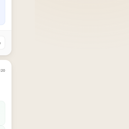
e
:20