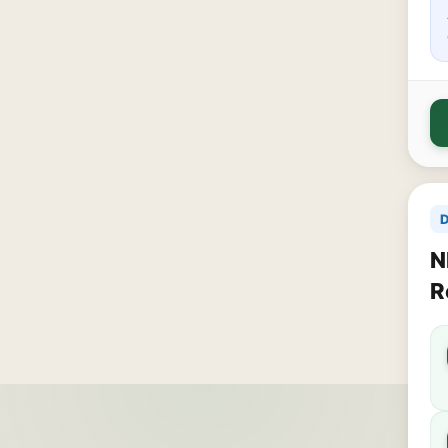
D
N
R