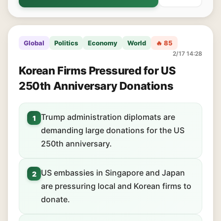
Global
Politics
Economy
World
🔥 85
2/17 14:28
Korean Firms Pressured for US
250th Anniversary Donations
Trump administration diplomats are
1
demanding large donations for the US
250th anniversary.
US embassies in Singapore and Japan
2
are pressuring local and Korean firms to
donate.