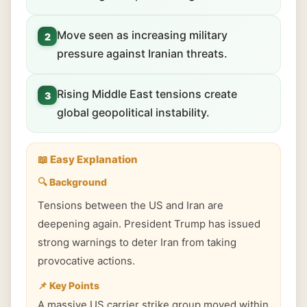
Move seen as increasing military
2
pressure against Iranian threats.
Rising Middle East tensions create
3
global geopolitical instability.
📖 Easy Explanation
🔍 Background
Tensions between the US and Iran are
deepening again. President Trump has issued
strong warnings to deter Iran from taking
provocative actions.
📌 Key Points
A massive US carrier strike group moved within