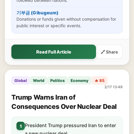
followed between nations.
기부금 (Gibugeum)
Donations or funds given without compensation for
public interest or specific events.
Read Full Article
🔗 Share
Global
World
Politics
Economy
🔥 85
2/17 13:49
Trump Warns Iran of
Consequences Over Nuclear Deal
President Trump pressured Iran to enter
1
a new nuclear deal.