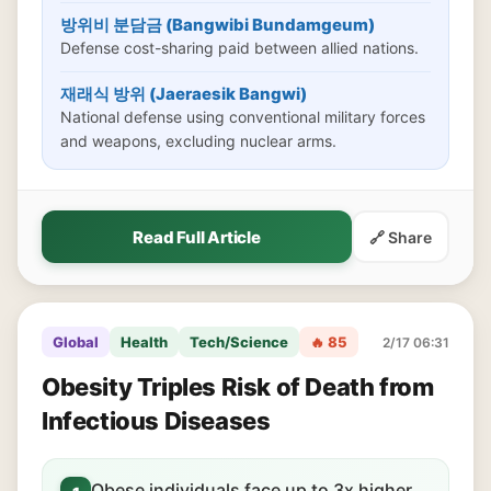
방위비 분담금 (Bangwibi Bundamgeum)
Defense cost-sharing paid between allied nations.
재래식 방위 (Jaeraesik Bangwi)
National defense using conventional military forces
and weapons, excluding nuclear arms.
Read Full Article
🔗 Share
Global
Health
Tech/Science
🔥 85
2/17 06:31
Obesity Triples Risk of Death from
Infectious Diseases
Obese individuals face up to 3x higher