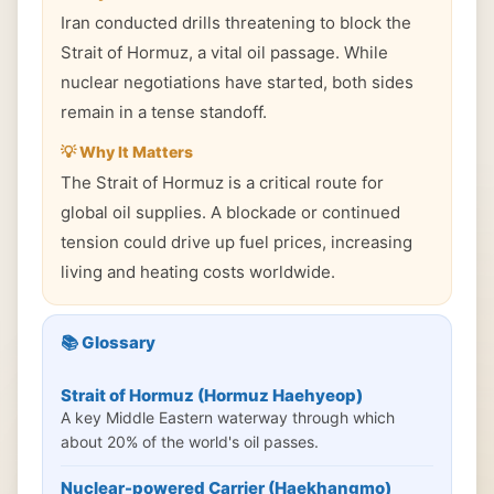
Iran conducted drills threatening to block the
Strait of Hormuz, a vital oil passage. While
nuclear negotiations have started, both sides
remain in a tense standoff.
💡 Why It Matters
The Strait of Hormuz is a critical route for
global oil supplies. A blockade or continued
tension could drive up fuel prices, increasing
living and heating costs worldwide.
📚 Glossary
Strait of Hormuz (Hormuz Haehyeop)
A key Middle Eastern waterway through which
about 20% of the world's oil passes.
Nuclear-powered Carrier (Haekhangmo)