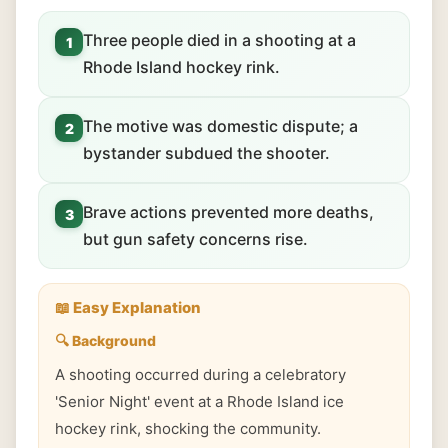
Three people died in a shooting at a
1
Rhode Island hockey rink.
The motive was domestic dispute; a
2
bystander subdued the shooter.
Brave actions prevented more deaths,
3
but gun safety concerns rise.
📖 Easy Explanation
🔍 Background
A shooting occurred during a celebratory
'Senior Night' event at a Rhode Island ice
hockey rink, shocking the community.