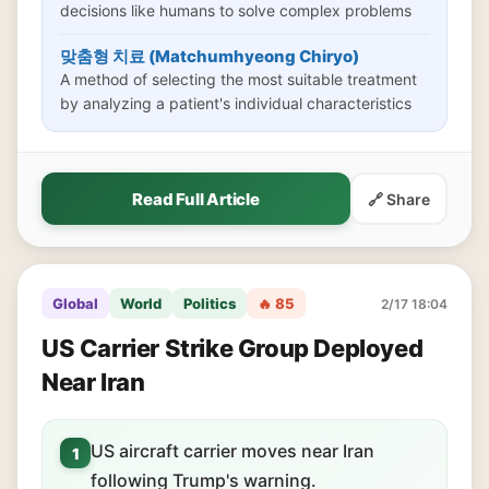
decisions like humans to solve complex problems
맞춤형 치료 (Matchumhyeong Chiryo)
A method of selecting the most suitable treatment
by analyzing a patient's individual characteristics
Read Full Article
🔗 Share
Global
World
Politics
🔥 85
2/17 18:04
US Carrier Strike Group Deployed
Near Iran
US aircraft carrier moves near Iran
1
following Trump's warning.