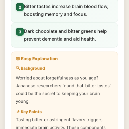
Bitter tastes increase brain blood flow,
2
boosting memory and focus.
Dark chocolate and bitter greens help
3
prevent dementia and aid health.
📖 Easy Explanation
🔍 Background
Worried about forgetfulness as you age?
Japanese researchers found that 'bitter tastes'
could be the secret to keeping your brain
young.
📌 Key Points
Tasting bitter or astringent flavors triggers
immediate brain activity. These components