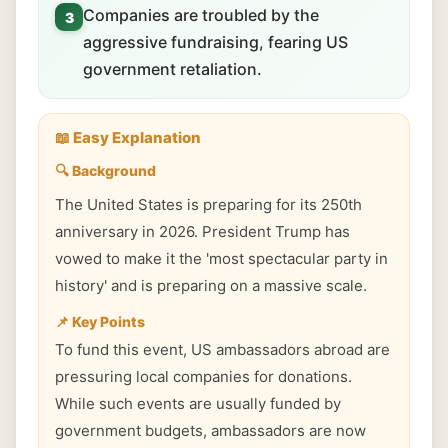
Companies are troubled by the
3
aggressive fundraising, fearing US
government retaliation.
📖 Easy Explanation
🔍 Background
The United States is preparing for its 250th
anniversary in 2026. President Trump has
vowed to make it the 'most spectacular party in
history' and is preparing on a massive scale.
📌 Key Points
To fund this event, US ambassadors abroad are
pressuring local companies for donations.
While such events are usually funded by
government budgets, ambassadors are now