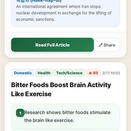
핵합의 (Haek-hap-ui)
An international agreement where Iran stops
nuclear development in exchange for the lifting of
economic sanctions.
Read Full Article
🔗 Share
Domestic
Health
Tech/Science
🔥 85
2/17 10:02
Bitter Foods Boost Brain Activity
Like Exercise
Research shows bitter foods stimulate
1
the brain like exercise.