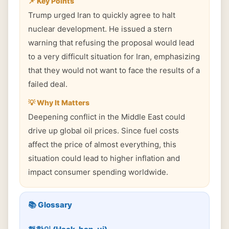
📌 Key Points
Trump urged Iran to quickly agree to halt
nuclear development. He issued a stern
warning that refusing the proposal would lead
to a very difficult situation for Iran, emphasizing
that they would not want to face the results of a
failed deal.
💡 Why It Matters
Deepening conflict in the Middle East could
drive up global oil prices. Since fuel costs
affect the price of almost everything, this
situation could lead to higher inflation and
impact consumer spending worldwide.
📚 Glossary