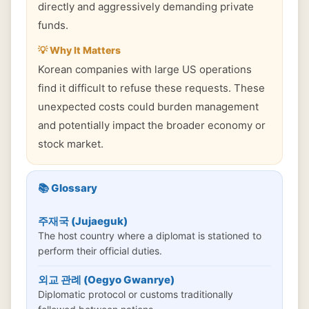
directly and aggressively demanding private
funds.
💡 Why It Matters
Korean companies with large US operations
find it difficult to refuse these requests. These
unexpected costs could burden management
and potentially impact the broader economy or
stock market.
📚 Glossary
주재국 (Jujaeguk)
The host country where a diplomat is stationed to
perform their official duties.
외교 관례 (Oegyo Gwanrye)
Diplomatic protocol or customs traditionally