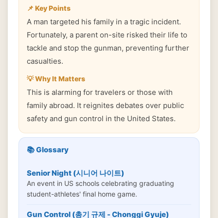
📌 Key Points
A man targeted his family in a tragic incident.
Fortunately, a parent on-site risked their life to
tackle and stop the gunman, preventing further
casualties.
💡 Why It Matters
This is alarming for travelers or those with
family abroad. It reignites debates over public
safety and gun control in the United States.
📚 Glossary
Senior Night (시니어 나이트)
An event in US schools celebrating graduating
student-athletes' final home game.
Gun Control (총기 규제 - Chonggi Gyuje)