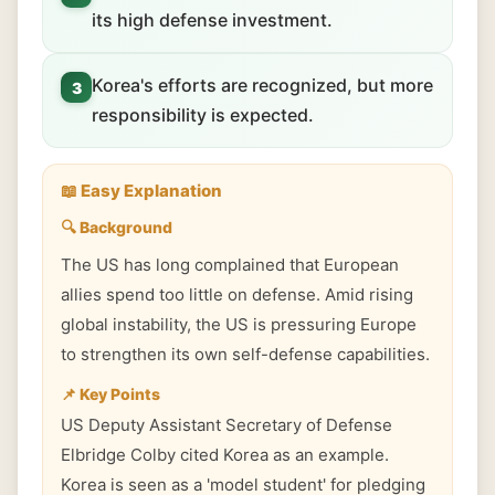
its high defense investment.
Korea's efforts are recognized, but more
3
responsibility is expected.
📖 Easy Explanation
🔍 Background
The US has long complained that European
allies spend too little on defense. Amid rising
global instability, the US is pressuring Europe
to strengthen its own self-defense capabilities.
📌 Key Points
US Deputy Assistant Secretary of Defense
Elbridge Colby cited Korea as an example.
Korea is seen as a 'model student' for pledging