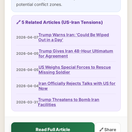
potential conflict zones.
🔗 5 Related Articles (US-Iran Tensions)
Trump Warns Iran: 'Could Be Wiped
2026-04-07
Out in a Day'
Trump Gives Iran 48-Hour Ultimatum
2026-04-05
for Agreement
US Weighs Special Forces to Rescue
2026-04-05
Missing Soldier
Iran Officially Rejects Talks with US for
2026-04-04
Now
Trump Threatens to Bomb Iran
2026-03-31
Facilities
Read Full Article
🔗 Share