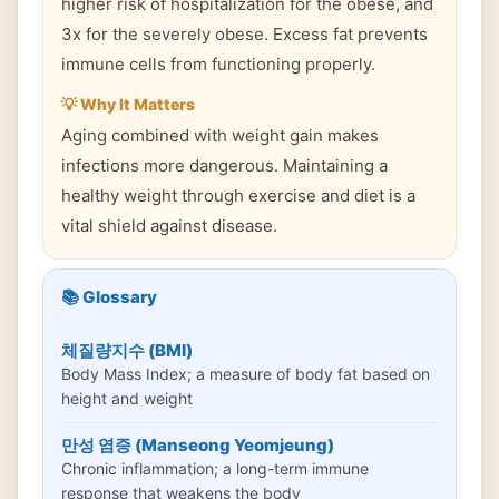
higher risk of hospitalization for the obese, and
3x for the severely obese. Excess fat prevents
immune cells from functioning properly.
💡 Why It Matters
Aging combined with weight gain makes
infections more dangerous. Maintaining a
healthy weight through exercise and diet is a
vital shield against disease.
📚 Glossary
체질량지수 (BMI)
Body Mass Index; a measure of body fat based on
height and weight
만성 염증 (Manseong Yeomjeung)
Chronic inflammation; a long-term immune
response that weakens the body