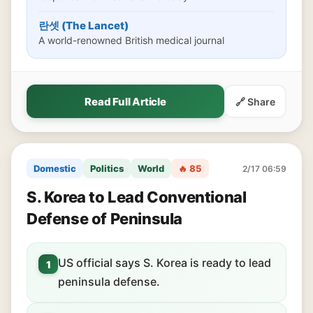
란셋 (The Lancet)
A world-renowned British medical journal
Read Full Article
🔗 Share
Domestic
Politics
World
🔥 85
2/17 06:59
S. Korea to Lead Conventional
Defense of Peninsula
US official says S. Korea is ready to lead
1
peninsula defense.