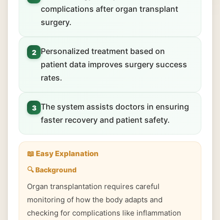
complications after organ transplant
surgery.
Personalized treatment based on
2
patient data improves surgery success
rates.
The system assists doctors in ensuring
3
faster recovery and patient safety.
📖 Easy Explanation
🔍 Background
Organ transplantation requires careful
monitoring of how the body adapts and
checking for complications like inflammation