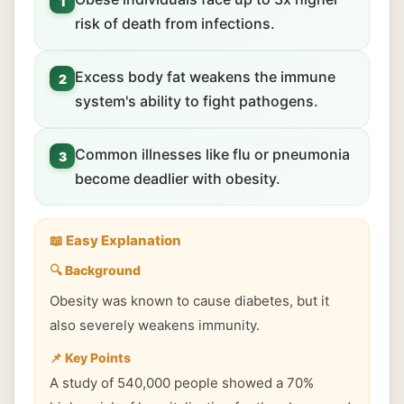
1
risk of death from infections.
Excess body fat weakens the immune
2
system's ability to fight pathogens.
Common illnesses like flu or pneumonia
3
become deadlier with obesity.
📖 Easy Explanation
🔍 Background
Obesity was known to cause diabetes, but it
also severely weakens immunity.
📌 Key Points
A study of 540,000 people showed a 70%