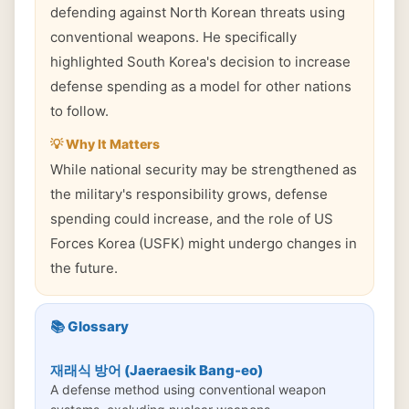
defending against North Korean threats using
conventional weapons. He specifically
highlighted South Korea's decision to increase
defense spending as a model for other nations
to follow.
💡 Why It Matters
While national security may be strengthened as
the military's responsibility grows, defense
spending could increase, and the role of US
Forces Korea (USFK) might undergo changes in
the future.
📚 Glossary
재래식 방어 (Jaeraesik Bang-eo)
A defense method using conventional weapon