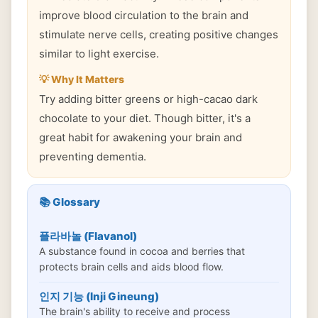
improve blood circulation to the brain and
stimulate nerve cells, creating positive changes
similar to light exercise.
💡 Why It Matters
Try adding bitter greens or high-cacao dark
chocolate to your diet. Though bitter, it's a
great habit for awakening your brain and
preventing dementia.
📚 Glossary
플라바놀 (Flavanol)
A substance found in cocoa and berries that
protects brain cells and aids blood flow.
인지 기능 (Inji Gineung)
The brain's ability to receive and process