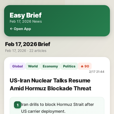
Easy Brief
Feb 17, 2026 News
← Open App
Feb 17, 2026 Brief
Feb 17, 2026 · 22 articles
Global
World
Economy
Politics
🔥 90
2/17 21:44
US-Iran Nuclear Talks Resume
Amid Hormuz Blockade Threat
Iran drills to block Hormuz Strait after
1
US carrier deployment.