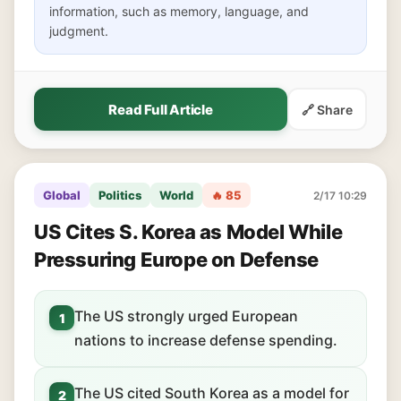
information, such as memory, language, and
judgment.
Read Full Article
🔗 Share
Global
Politics
World
🔥 85
2/17 10:29
US Cites S. Korea as Model While
Pressuring Europe on Defense
The US strongly urged European
1
nations to increase defense spending.
The US cited South Korea as a model for
2