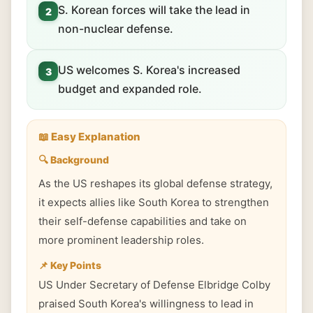
S. Korean forces will take the lead in
2
non-nuclear defense.
US welcomes S. Korea's increased
3
budget and expanded role.
📖 Easy Explanation
🔍 Background
As the US reshapes its global defense strategy,
it expects allies like South Korea to strengthen
their self-defense capabilities and take on
more prominent leadership roles.
📌 Key Points
US Under Secretary of Defense Elbridge Colby
praised South Korea's willingness to lead in