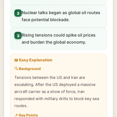
Nuclear talks began as global oil routes
2
face potential blockade.
Rising tensions could spike oil prices
3
and burden the global economy.
📖 Easy Explanation
🔍 Background
Tensions between the US and Iran are
escalating. After the US deployed a massive
aircraft carrier as a show of force, Iran
responded with military drills to block key sea
routes.
📌 Key Points