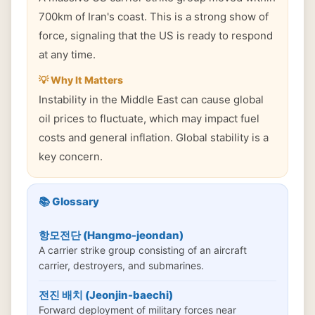
700km of Iran's coast. This is a strong show of
force, signaling that the US is ready to respond
at any time.
💡 Why It Matters
Instability in the Middle East can cause global
oil prices to fluctuate, which may impact fuel
costs and general inflation. Global stability is a
key concern.
📚 Glossary
항모전단 (Hangmo-jeondan)
A carrier strike group consisting of an aircraft
carrier, destroyers, and submarines.
전진 배치 (Jeonjin-baechi)
Forward deployment of military forces near