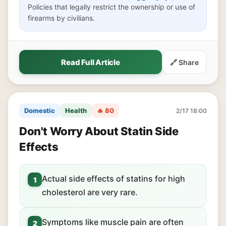
Policies that legally restrict the ownership or use of
firearms by civilians.
Read Full Article
🔗 Share
Domestic
Health
🔥 80
2/17 18:00
Don't Worry About Statin Side
Effects
Actual side effects of statins for high
1
cholesterol are very rare.
Symptoms like muscle pain are often
2