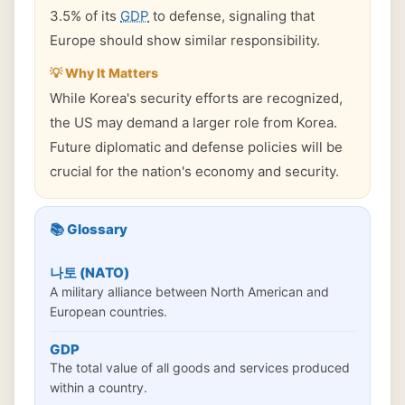
3.5% of its
GDP
to defense, signaling that
Europe should show similar responsibility.
💡 Why It Matters
While Korea's security efforts are recognized,
the US may demand a larger role from Korea.
Future diplomatic and defense policies will be
crucial for the nation's economy and security.
📚 Glossary
나토 (NATO)
A military alliance between North American and
European countries.
GDP
The total value of all goods and services produced
within a country.