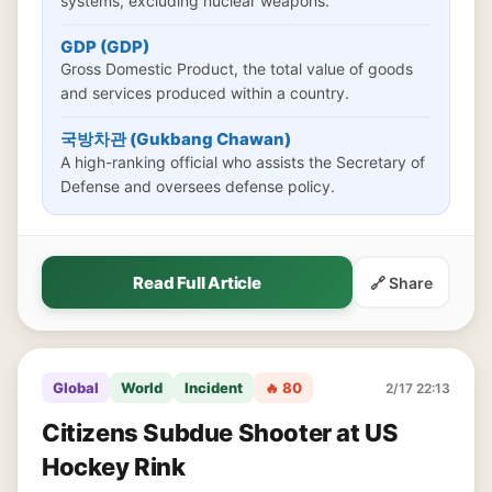
systems, excluding nuclear weapons.
GDP (GDP)
Gross Domestic Product, the total value of goods
and services produced within a country.
국방차관 (Gukbang Chawan)
A high-ranking official who assists the Secretary of
Defense and oversees defense policy.
Read Full Article
🔗 Share
Global
World
Incident
🔥 80
2/17 22:13
Citizens Subdue Shooter at US
Hockey Rink