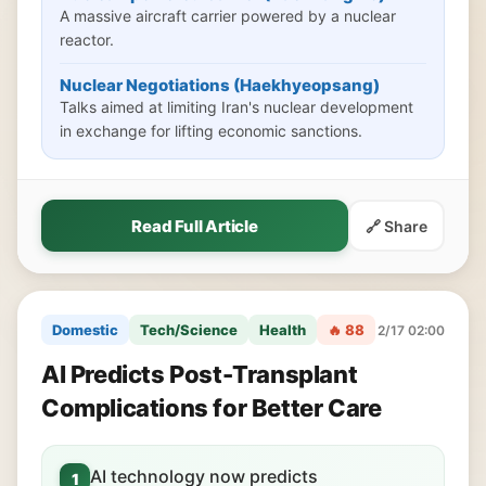
A massive aircraft carrier powered by a nuclear
reactor.
Nuclear Negotiations (Haekhyeopsang)
Talks aimed at limiting Iran's nuclear development
in exchange for lifting economic sanctions.
Read Full Article
🔗 Share
Domestic
Tech/Science
Health
🔥 88
2/17 02:00
AI Predicts Post-Transplant
Complications for Better Care
AI technology now predicts
1