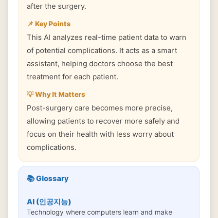
after the surgery.
📌 Key Points
This AI analyzes real-time patient data to warn
of potential complications. It acts as a smart
assistant, helping doctors choose the best
treatment for each patient.
💡 Why It Matters
Post-surgery care becomes more precise,
allowing patients to recover more safely and
focus on their health with less worry about
complications.
📚 Glossary
AI (인공지능)
Technology where computers learn and make