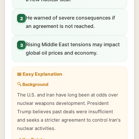
He warned of severe consequences if
2
an agreement is not reached.
Rising Middle East tensions may impact
3
global oil prices and economy.
📖 Easy Explanation
🔍 Background
The U.S. and Iran have long been at odds over
nuclear weapons development. President
Trump believes past deals were insufficient
and seeks a stricter agreement to control Iran's
nuclear activities.