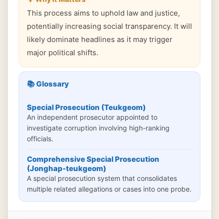
This process aims to uphold law and justice,
potentially increasing social transparency. It will
likely dominate headlines as it may trigger
major political shifts.
📚 Glossary
Special Prosecution (Teukgeom)
An independent prosecutor appointed to
investigate corruption involving high-ranking
officials.
Comprehensive Special Prosecution
(Jonghap-teukgeom)
A special prosecution system that consolidates
multiple related allegations or cases into one probe.