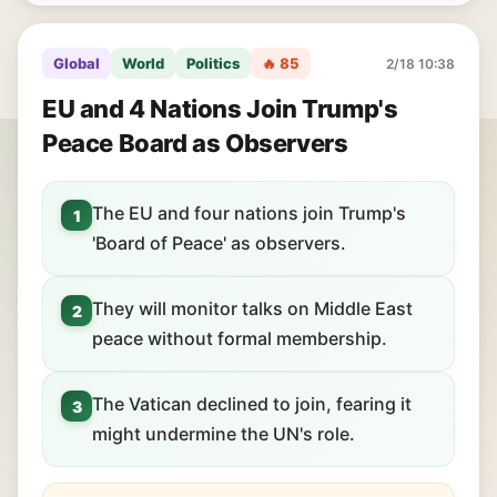
Global
World
Politics
🔥 85
2/18 10:38
EU and 4 Nations Join Trump's
Peace Board as Observers
The EU and four nations join Trump's
1
'Board of Peace' as observers.
They will monitor talks on Middle East
2
peace without formal membership.
The Vatican declined to join, fearing it
3
might undermine the UN's role.