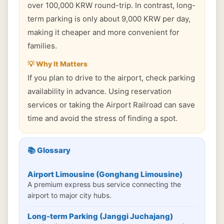
over 100,000 KRW round-trip. In contrast, long-
term parking is only about 9,000 KRW per day,
making it cheaper and more convenient for
families.
💡 Why It Matters
If you plan to drive to the airport, check parking
availability in advance. Using reservation
services or taking the Airport Railroad can save
time and avoid the stress of finding a spot.
📚 Glossary
Airport Limousine (Gonghang Limousine)
A premium express bus service connecting the
airport to major city hubs.
Long-term Parking (Janggi Juchajang)