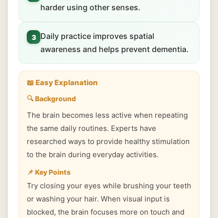
harder using other senses.
Daily practice improves spatial
3
awareness and helps prevent dementia.
📖 Easy Explanation
🔍 Background
The brain becomes less active when repeating
the same daily routines. Experts have
researched ways to provide healthy stimulation
to the brain during everyday activities.
📌 Key Points
Try closing your eyes while brushing your teeth
or washing your hair. When visual input is
blocked, the brain focuses more on touch and