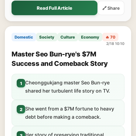
Read Full Article
🔗 Share
Domestic
Society
Culture
Economy
🔥 70
2/18 10:10
Master Seo Bun-rye's $7M
Success and Comeback Story
Cheonggukjang master Seo Bun-rye
1
shared her turbulent life story on TV.
She went from a $7M fortune to heavy
2
debt before making a comeback.
Her story of preserving traditional
3