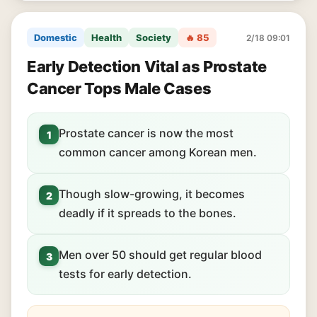
Domestic
Health
Society
🔥 85
2/18 09:01
Early Detection Vital as Prostate
Cancer Tops Male Cases
Prostate cancer is now the most
1
common cancer among Korean men.
Though slow-growing, it becomes
2
deadly if it spreads to the bones.
Men over 50 should get regular blood
3
tests for early detection.