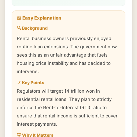
📖 Easy Explanation
🔍 Background
Rental business owners previously enjoyed
routine loan extensions. The government now
sees this as an unfair advantage that fuels
housing price instability and has decided to
intervene.
📌 Key Points
Regulators will target 14 trillion won in
residential rental loans. They plan to strictly
enforce the Rent-to-Interest (RTI) ratio to
ensure that rental income is sufficient to cover
interest payments.
💡 Why It Matters