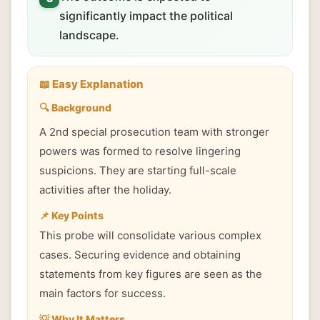
significantly impact the political
landscape.
📖 Easy Explanation
🔍 Background
A 2nd special prosecution team with stronger
powers was formed to resolve lingering
suspicions. They are starting full-scale
activities after the holiday.
📌 Key Points
This probe will consolidate various complex
cases. Securing evidence and obtaining
statements from key figures are seen as the
main factors for success.
💡 Why It Matters