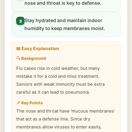
nose and throat is key to defense.
Stay hydrated and maintain indoor
3
humidity to keep membranes moist.
📖 Easy Explanation
🔍 Background
Flu cases rise in cold weather, but many
mistake it for a cold and miss treatment.
Seniors with weak immunity must be extra
careful as it can lead to pneumonia.
📌 Key Points
The nose and throat have 'mucous membranes'
that act as a defense line. Since dry
membranes allow viruses to enter easily,