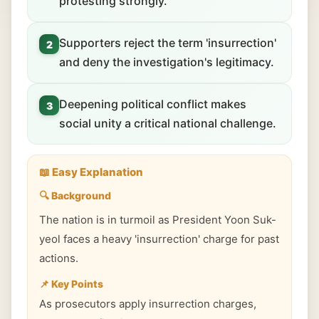
protesting strongly.
Supporters reject the term 'insurrection'
2
and deny the investigation's legitimacy.
Deepening political conflict makes
3
social unity a critical national challenge.
📖 Easy Explanation
🔍 Background
The nation is in turmoil as President Yoon Suk-
yeol faces a heavy 'insurrection' charge for past
actions.
📌 Key Points
As prosecutors apply insurrection charges,