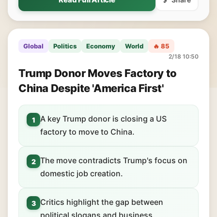
Global
Politics
Economy
World
🔥 85
2/18 10:50
Trump Donor Moves Factory to
China Despite 'America First'
A key Trump donor is closing a US
1
factory to move to China.
The move contradicts Trump's focus on
2
domestic job creation.
Critics highlight the gap between
3
political slogans and business.