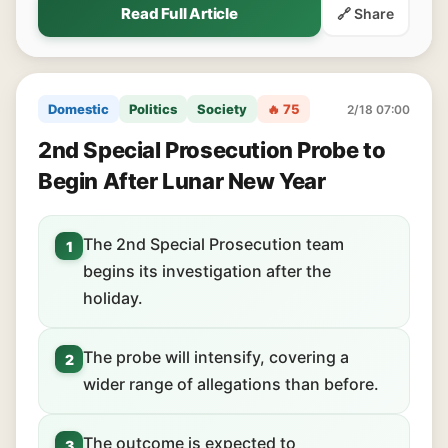
Read Full Article
🔗 Share
Domestic
Politics
Society
🔥 75
2/18 07:00
2nd Special Prosecution Probe to
Begin After Lunar New Year
The 2nd Special Prosecution team
1
begins its investigation after the
holiday.
The probe will intensify, covering a
2
wider range of allegations than before.
The outcome is expected to
3