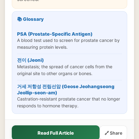
📚 Glossary
PSA (Prostate-Specific Antigen)
A blood test used to screen for prostate cancer by
measuring protein levels.
전이 (Jeoni)
Metastasis; the spread of cancer cells from the
original site to other organs or bones.
거세 저항성 전립선암 (Geose Jeohangseong
Jeollip-seon-am)
Castration-resistant prostate cancer that no longer
responds to hormone therapy.
Read Full Article
🔗 Share