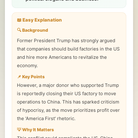
📖 Easy Explanation
🔍 Background
Former President Trump has strongly argued
that companies should build factories in the US
and hire more Americans to revitalize the
economy.
📌 Key Points
However, a major donor who supported Trump
is reportedly closing their US factory to move
operations to China. This has sparked criticism
of hypocrisy, as the move prioritizes profit over
the 'America First' rhetoric.
💡 Why It Matters