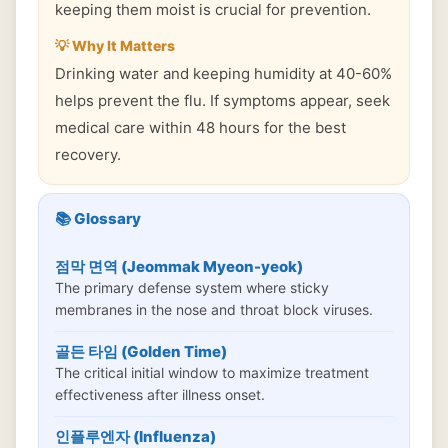
keeping them moist is crucial for prevention.
💡 Why It Matters
Drinking water and keeping humidity at 40-60%
helps prevent the flu. If symptoms appear, seek
medical care within 48 hours for the best
recovery.
📚 Glossary
점막 면역 (Jeommak Myeon-yeok)
The primary defense system where sticky
membranes in the nose and throat block viruses.
골든 타임 (Golden Time)
The critical initial window to maximize treatment
effectiveness after illness onset.
인플루엔자 (Influenza)