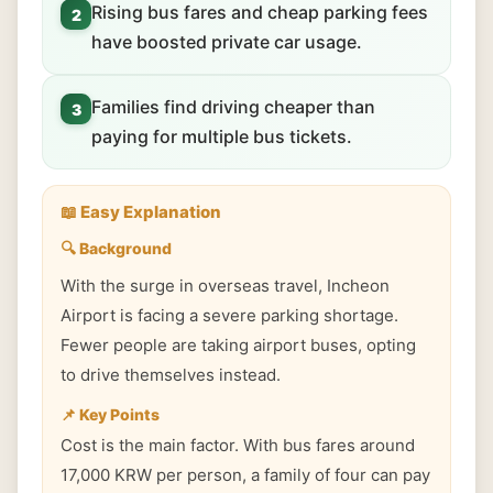
Rising bus fares and cheap parking fees
2
have boosted private car usage.
Families find driving cheaper than
3
paying for multiple bus tickets.
📖 Easy Explanation
🔍 Background
With the surge in overseas travel, Incheon
Airport is facing a severe parking shortage.
Fewer people are taking airport buses, opting
to drive themselves instead.
📌 Key Points
Cost is the main factor. With bus fares around
17,000 KRW per person, a family of four can pay