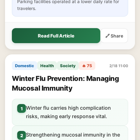
Parking facilities operated at a lower daily rate for
travelers.
Read Full Article
🔗 Share
Domestic
Health
Society
🔥 75
2/18 11:00
Winter Flu Prevention: Managing
Mucosal Immunity
Winter flu carries high complication
1
risks, making early response vital.
Strengthening mucosal immunity in the
2