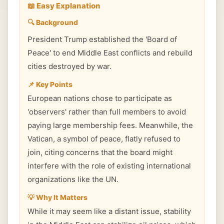
📖 Easy Explanation
🔍 Background
President Trump established the 'Board of
Peace' to end Middle East conflicts and rebuild
cities destroyed by war.
📌 Key Points
European nations chose to participate as
'observers' rather than full members to avoid
paying large membership fees. Meanwhile, the
Vatican, a symbol of peace, flatly refused to
join, citing concerns that the board might
interfere with the role of existing international
organizations like the UN.
💡 Why It Matters
While it may seem like a distant issue, stability