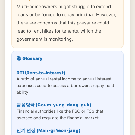
Multi-homeowners might struggle to extend
loans or be forced to repay principal. However,
there are concerns that this pressure could
lead to rent hikes for tenants, which the
government is monitoring.
📚 Glossary
RTI (Rent-to-Interest)
A ratio of annual rental income to annual interest
expenses used to assess a borrower's repayment
ability.
금융당국 (Geum-yung-dang-guk)
Financial authorities like the FSC or FSS that
oversee and regulate the financial market.
만기 연장 (Man-gi Yeon-jang)