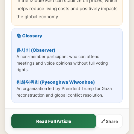
in the Middle East can stabilize oil prices, which
helps reduce living costs and positively impacts
the global economy.
📚 Glossary
옵서버 (Observer)
A non-member participant who can attend
meetings and voice opinions without full voting
rights.
평화위원회 (Pyeonghwa Wiwonhoe)
An organization led by President Trump for Gaza
reconstruction and global conflict resolution.
Read Full Article
🔗 Share