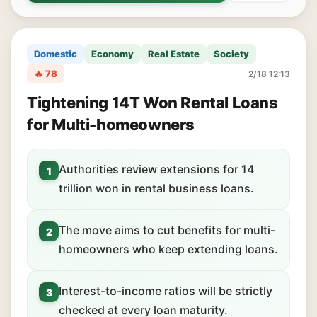
Domestic
Economy
Real Estate
Society
🔥 78
2/18 12:13
Tightening 14T Won Rental Loans
for Multi-homeowners
Authorities review extensions for 14
1
trillion won in rental business loans.
The move aims to cut benefits for multi-
2
homeowners who keep extending loans.
Interest-to-income ratios will be strictly
3
checked at every loan maturity.