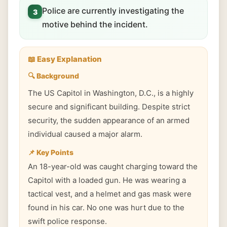
Police are currently investigating the
3
motive behind the incident.
📖 Easy Explanation
🔍 Background
The US Capitol in Washington, D.C., is a highly
secure and significant building. Despite strict
security, the sudden appearance of an armed
individual caused a major alarm.
📌 Key Points
An 18-year-old was caught charging toward the
Capitol with a loaded gun. He was wearing a
tactical vest, and a helmet and gas mask were
found in his car. No one was hurt due to the
swift police response.