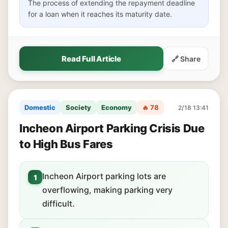
The process of extending the repayment deadline
for a loan when it reaches its maturity date.
Read Full Article
🔗 Share
Domestic
Society
Economy
🔥 78
2/18 13:41
Incheon Airport Parking Crisis Due
to High Bus Fares
Incheon Airport parking lots are
1
overflowing, making parking very
difficult.