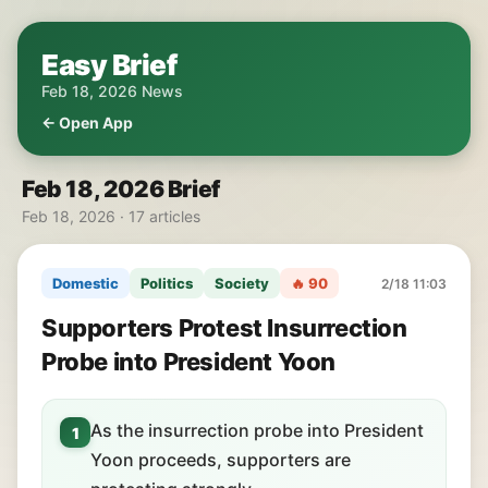
Easy Brief
Feb 18, 2026 News
← Open App
Feb 18, 2026 Brief
Feb 18, 2026 · 17 articles
Domestic
Politics
Society
🔥 90
2/18 11:03
Supporters Protest Insurrection
Probe into President Yoon
As the insurrection probe into President
1
Yoon proceeds, supporters are