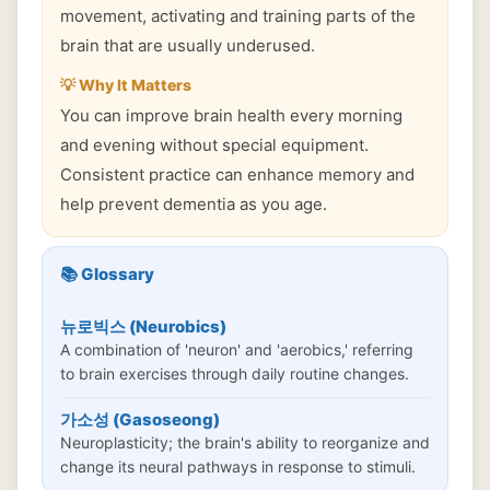
movement, activating and training parts of the
brain that are usually underused.
💡 Why It Matters
You can improve brain health every morning
and evening without special equipment.
Consistent practice can enhance memory and
help prevent dementia as you age.
📚 Glossary
뉴로빅스 (Neurobics)
A combination of 'neuron' and 'aerobics,' referring
to brain exercises through daily routine changes.
가소성 (Gasoseong)
Neuroplasticity; the brain's ability to reorganize and
change its neural pathways in response to stimuli.