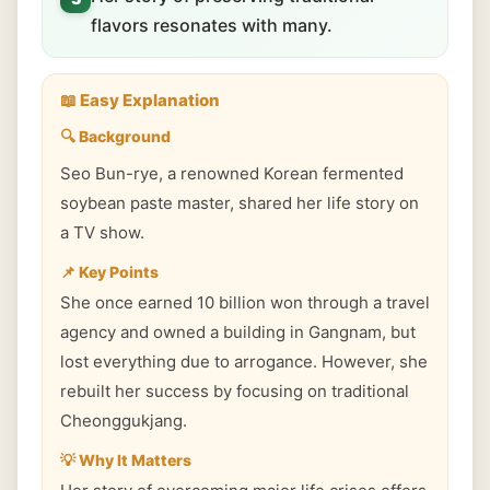
flavors resonates with many.
📖 Easy Explanation
🔍 Background
Seo Bun-rye, a renowned Korean fermented
soybean paste master, shared her life story on
a TV show.
📌 Key Points
She once earned 10 billion won through a travel
agency and owned a building in Gangnam, but
lost everything due to arrogance. However, she
rebuilt her success by focusing on traditional
Cheonggukjang.
💡 Why It Matters