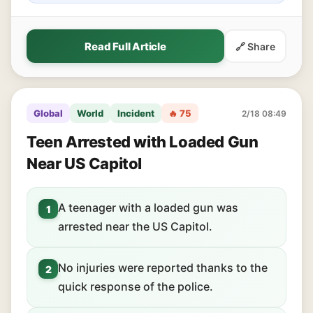
Read Full Article
🔗 Share
Global
World
Incident
🔥 75
2/18 08:49
Teen Arrested with Loaded Gun
Near US Capitol
A teenager with a loaded gun was
1
arrested near the US Capitol.
No injuries were reported thanks to the
2
quick response of the police.