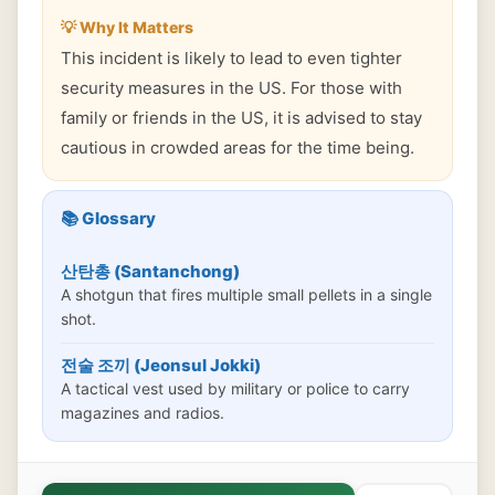
💡 Why It Matters
This incident is likely to lead to even tighter
security measures in the US. For those with
family or friends in the US, it is advised to stay
cautious in crowded areas for the time being.
📚 Glossary
산탄총 (Santanchong)
A shotgun that fires multiple small pellets in a single
shot.
전술 조끼 (Jeonsul Jokki)
A tactical vest used by military or police to carry
magazines and radios.