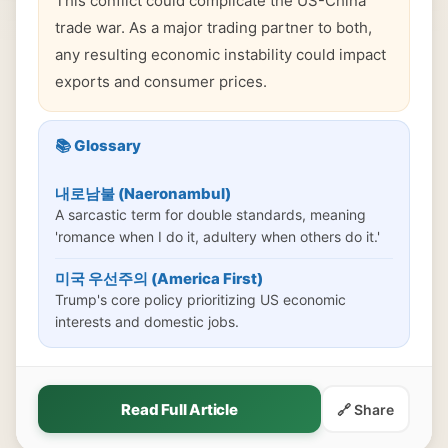
This conflict could complicate the US-China
trade war. As a major trading partner to both,
any resulting economic instability could impact
exports and consumer prices.
📚 Glossary
내로남불 (Naeronambul)
A sarcastic term for double standards, meaning
'romance when I do it, adultery when others do it.'
미국 우선주의 (America First)
Trump's core policy prioritizing US economic
interests and domestic jobs.
Read Full Article
🔗 Share