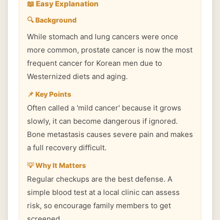
📖 Easy Explanation
🔍 Background
While stomach and lung cancers were once
more common, prostate cancer is now the most
frequent cancer for Korean men due to
Westernized diets and aging.
📌 Key Points
Often called a 'mild cancer' because it grows
slowly, it can become dangerous if ignored.
Bone metastasis causes severe pain and makes
a full recovery difficult.
💡 Why It Matters
Regular checkups are the best defense. A
simple blood test at a local clinic can assess
risk, so encourage family members to get
screened.