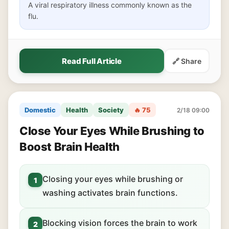
A viral respiratory illness commonly known as the
flu.
Read Full Article
🔗 Share
Domestic
Health
Society
🔥 75
2/18 09:00
Close Your Eyes While Brushing to
Boost Brain Health
Closing your eyes while brushing or
1
washing activates brain functions.
Blocking vision forces the brain to work
2