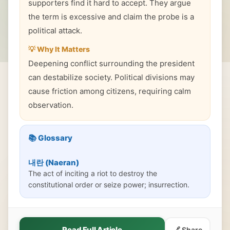
supporters find it hard to accept. They argue
the term is excessive and claim the probe is a
political attack.
💡 Why It Matters
Deepening conflict surrounding the president
can destabilize society. Political divisions may
cause friction among citizens, requiring calm
observation.
📚 Glossary
내란 (Naeran)
The act of inciting a riot to destroy the
constitutional order or seize power; insurrection.
Read Full Article
🔗 Share