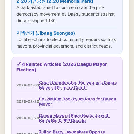
2·28 기념공원 (2.28 Memorial Park)
A park established to commemorate the pro-
democracy movement by Daegu students against
dictatorship in 1960.
지방선거 (Jibang Seongeo)
Local elections to elect community leaders such as
mayors, provincial governors, and district heads.
🔗 4 Related Articles (2026 Daegu Mayor
Election)
Court Upholds Joo Ho-young's Daegu
2026-04-03
Mayoral Primary Cutoff
Ex-PM Kim Boo-kyum Runs for Daegu
2026-03-30
Mayor
Daegu Mayoral Race Heats Up with
2026-03-29
Kim's Bid & PPP Debate
Ruling Party Lawmakers Oppose