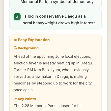
Memorial Park, a symbol of democracy.
His bid in conservative Daegu as a
3
liberal heavyweight draws high interest.
📖 Easy Explanation
🔍 Background
Ahead of the upcoming June local elections,
election fever is already heating up in Daegu.
Former PM Kim Boo-kyum, who previously
served as a lawmaker in Daegu, is making
headlines by stepping up to work for the city
once again.
📌 Key Points
The 2.28 Memorial Park, chosen for his