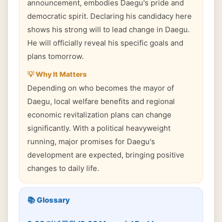
announcement, embodies Daegu's pride and
democratic spirit. Declaring his candidacy here
shows his strong will to lead change in Daegu.
He will officially reveal his specific goals and
plans tomorrow.
💡 Why It Matters
Depending on who becomes the mayor of
Daegu, local welfare benefits and regional
economic revitalization plans can change
significantly. With a political heavyweight
running, major promises for Daegu's
development are expected, bringing positive
changes to daily life.
📚 Glossary