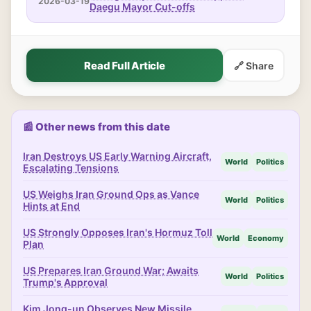
2026-03-19
Daegu Mayor Cut-offs
Read Full Article
🔗 Share
📰 Other news from this date
Iran Destroys US Early Warning Aircraft,
World
Politics
Escalating Tensions
US Weighs Iran Ground Ops as Vance
World
Politics
Hints at End
US Strongly Opposes Iran's Hormuz Toll
World
Economy
Plan
US Prepares Iran Ground War; Awaits
World
Politics
Trump's Approval
Kim Jong-un Observes New Missile