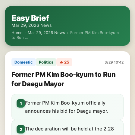
Easy Brief
Mar 29, 2026 News
Home
›
Mar 29, 2026 News
›
Former PM Kim Boo-kyum
to Run …
Domestic
Politics
🔥 25
3/29 10:42
Former PM Kim Boo-kyum to Run
for Daegu Mayor
Former PM Kim Boo-kyum officially
1
announces his bid for Daegu mayor.
The declaration will be held at the 2.28
2