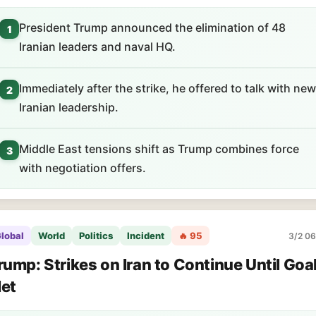
President Trump announced the elimination of 48
1
Iranian leaders and naval HQ.
Immediately after the strike, he offered to talk with new
2
Iranian leadership.
Middle East tensions shift as Trump combines force
3
with negotiation offers.
lobal
World
Politics
Incident
🔥 95
3/2 06
rump: Strikes on Iran to Continue Until Goa
et