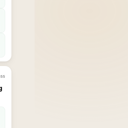
:55
g