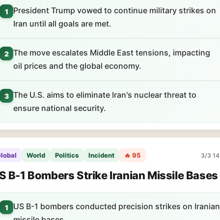
President Trump vowed to continue military strikes on
1
Iran until all goals are met.
The move escalates Middle East tensions, impacting
2
oil prices and the global economy.
The U.S. aims to eliminate Iran's nuclear threat to
3
ensure national security.
lobal
World
Politics
Incident
🔥 95
3/3 14
S B-1 Bombers Strike Iranian Missile Bases
US B-1 bombers conducted precision strikes on Iranian
1
missile bases.