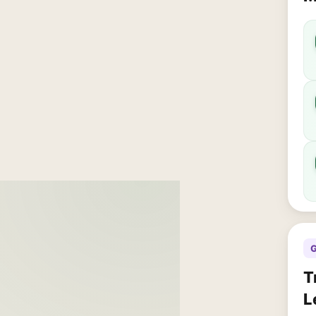
G
T
L