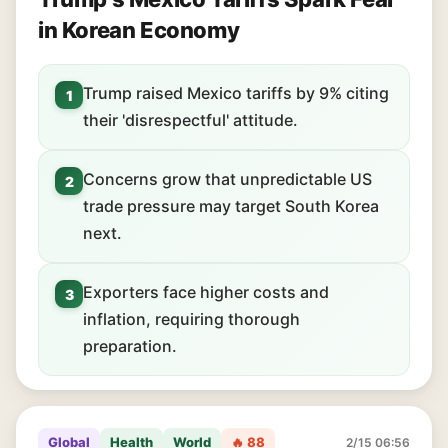
in Korean Economy
Trump raised Mexico tariffs by 9% citing
1
their 'disrespectful' attitude.
Concerns grow that unpredictable US
2
trade pressure may target South Korea
next.
Exporters face higher costs and
3
inflation, requiring thorough
preparation.
Global
Health
World
🔥 88
2/15 06:56