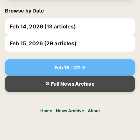
Browse by Date
Feb 14, 2026 (13 articles)
Feb 15, 2026 (29 articles)
Feb 16 - 22 →
📂 Full News Archive
Home
·
News Archive
·
About