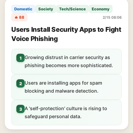
Domestic
Society
Tech/Science
Economy
🔥 88
2/15 08:06
Users Install Security Apps to Fight
Voice Phishing
Growing distrust in carrier security as
1
phishing becomes more sophisticated.
Users are installing apps for spam
2
blocking and malware detection.
A 'self-protection' culture is rising to
3
safeguard personal data.