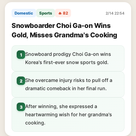
Domestic
Sports
🔥 82
2/14 22:54
Snowboarder Choi Ga-on Wins
Gold, Misses Grandma's Cooking
Snowboard prodigy Choi Ga-on wins
1
Korea's first-ever snow sports gold.
She overcame injury risks to pull off a
2
dramatic comeback in her final run.
After winning, she expressed a
3
heartwarming wish for her grandma's
cooking.