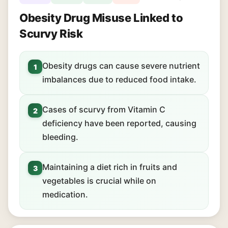
Obesity Drug Misuse Linked to
Scurvy Risk
Obesity drugs can cause severe nutrient
1
imbalances due to reduced food intake.
Cases of scurvy from Vitamin C
2
deficiency have been reported, causing
bleeding.
Maintaining a diet rich in fruits and
3
vegetables is crucial while on
medication.