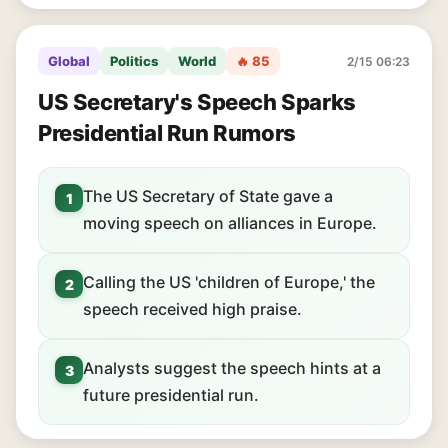
Global
Politics
World
🔥 85
2/15 06:23
US Secretary's Speech Sparks
Presidential Run Rumors
The US Secretary of State gave a
1
moving speech on alliances in Europe.
Calling the US 'children of Europe,' the
2
speech received high praise.
Analysts suggest the speech hints at a
3
future presidential run.