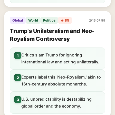
Global
World
Politics
🔥 85
2/15 07:59
Trump's Unilateralism and Neo-
Royalism Controversy
Critics slam Trump for ignoring
1
international law and acting unilaterally.
Experts label this 'Neo-Royalism,' akin to
2
16th-century absolute monarchs.
U.S. unpredictability is destabilizing
3
global order and the economy.