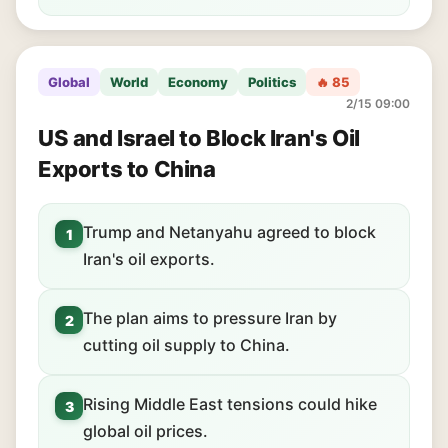
Global
World
Economy
Politics
🔥 85
2/15 09:00
US and Israel to Block Iran's Oil
Exports to China
Trump and Netanyahu agreed to block
1
Iran's oil exports.
The plan aims to pressure Iran by
2
cutting oil supply to China.
Rising Middle East tensions could hike
3
global oil prices.