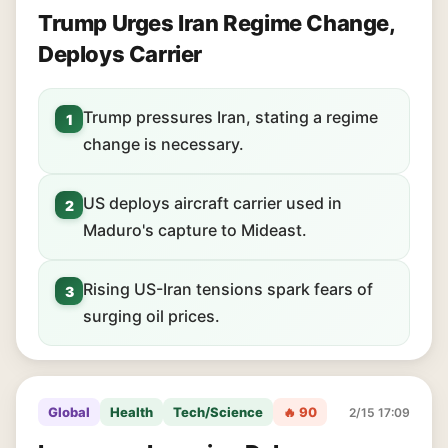
Trump Urges Iran Regime Change,
Deploys Carrier
Trump pressures Iran, stating a regime
1
change is necessary.
US deploys aircraft carrier used in
2
Maduro's capture to Mideast.
Rising US-Iran tensions spark fears of
3
surging oil prices.
Global
Health
Tech/Science
🔥 90
2/15 17:09