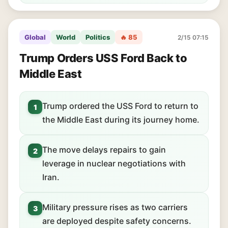
Global
World
Politics
🔥 85
2/15 07:15
Trump Orders USS Ford Back to
Middle East
Trump ordered the USS Ford to return to
1
the Middle East during its journey home.
The move delays repairs to gain
2
leverage in nuclear negotiations with
Iran.
Military pressure rises as two carriers
3
are deployed despite safety concerns.