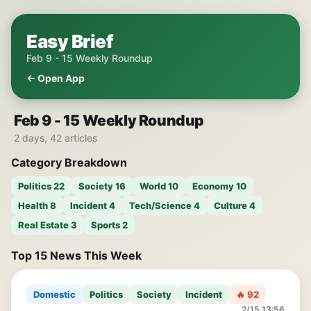
Easy Brief
Feb 9 - 15 Weekly Roundup
← Open App
Feb 9 - 15 Weekly Roundup
2 days, 42 articles
Category Breakdown
Politics 22
Society 16
World 10
Economy 10
Health 8
Incident 4
Tech/Science 4
Culture 4
Real Estate 3
Sports 2
Top 15 News This Week
Domestic
Politics
Society
Incident
🔥 92
2/15 13:56