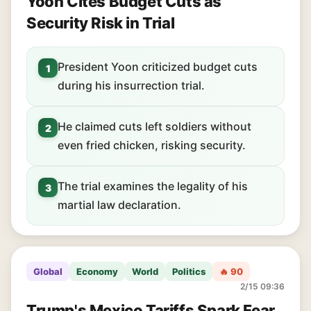
Yoon Cites Budget Cuts as
Security Risk in Trial
President Yoon criticized budget cuts
1
during his insurrection trial.
He claimed cuts left soldiers without
2
even fried chicken, risking security.
The trial examines the legality of his
3
martial law declaration.
Global
Economy
World
Politics
🔥 90
2/15 09:36
Trump's Mexico Tariffs Spark Fear