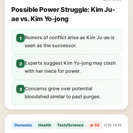
Possible Power Struggle: Kim Ju-
ae vs. Kim Yo-jong
Rumors of conflict arise as Kim Ju-ae is
1
seen as the successor.
Experts suggest Kim Yo-jong may clash
2
with her niece for power.
Concerns grow over potential
3
bloodshed similar to past purges.
Domestic
Health
Tech/Science
🔥 92
2/15 13:15