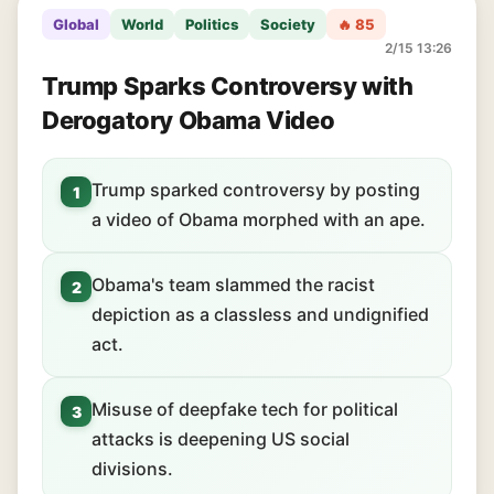
Global
World
Politics
Society
🔥 85
2/15 13:26
Trump Sparks Controversy with
Derogatory Obama Video
Trump sparked controversy by posting
1
a video of Obama morphed with an ape.
Obama's team slammed the racist
2
depiction as a classless and undignified
act.
Misuse of deepfake tech for political
3
attacks is deepening US social
divisions.