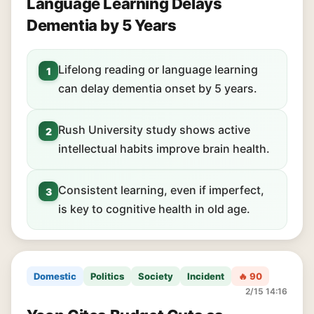
Language Learning Delays
Dementia by 5 Years
Lifelong reading or language learning
1
can delay dementia onset by 5 years.
Rush University study shows active
2
intellectual habits improve brain health.
Consistent learning, even if imperfect,
3
is key to cognitive health in old age.
Domestic
Politics
Society
Incident
🔥 90
2/15 14:16