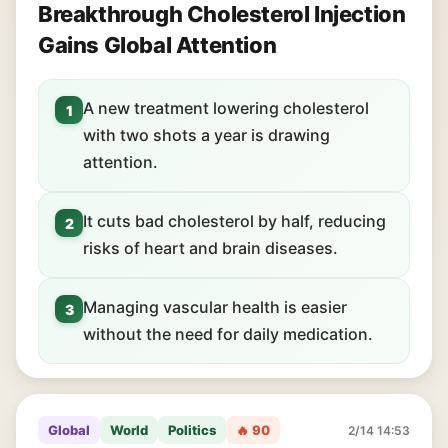
Breakthrough Cholesterol Injection
Gains Global Attention
A new treatment lowering cholesterol
1
with two shots a year is drawing
attention.
It cuts bad cholesterol by half, reducing
2
risks of heart and brain diseases.
Managing vascular health is easier
3
without the need for daily medication.
Global
World
Politics
🔥 90
2/14 14:53