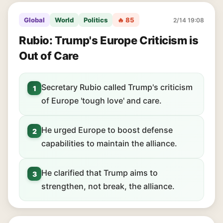
Global
World
Politics
🔥 85
2/14 19:08
Rubio: Trump's Europe Criticism is
Out of Care
Secretary Rubio called Trump's criticism
1
of Europe 'tough love' and care.
He urged Europe to boost defense
2
capabilities to maintain the alliance.
He clarified that Trump aims to
3
strengthen, not break, the alliance.