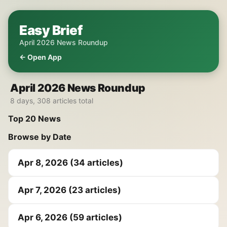
Easy Brief
April 2026 News Roundup
← Open App
April 2026 News Roundup
8 days, 308 articles total
Top 20 News
Browse by Date
Apr 8, 2026 (34 articles)
Apr 7, 2026 (23 articles)
Apr 6, 2026 (59 articles)