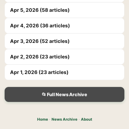
Apr 5, 2026 (58 articles)
Apr 4, 2026 (36 articles)
Apr 3, 2026 (52 articles)
Apr 2, 2026 (23 articles)
Apr 1, 2026 (23 articles)
📂 Full News Archive
Home
·
News Archive
·
About