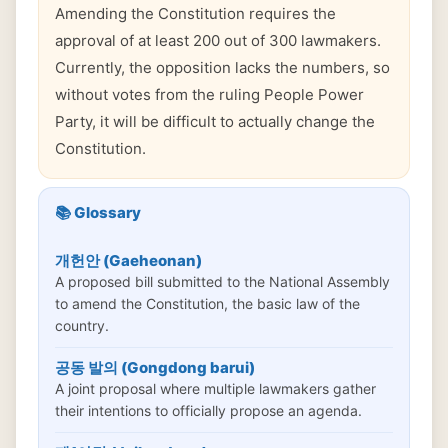
Amending the Constitution requires the
approval of at least 200 out of 300 lawmakers.
Currently, the opposition lacks the numbers, so
without votes from the ruling People Power
Party, it will be difficult to actually change the
Constitution.
📚 Glossary
개헌안 (Gaeheonan)
A proposed bill submitted to the National Assembly
to amend the Constitution, the basic law of the
country.
공동 발의 (Gongdong barui)
A joint proposal where multiple lawmakers gather
their intentions to officially propose an agenda.