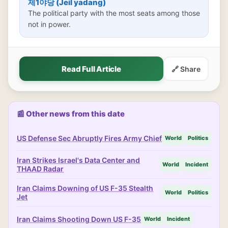
제1야당 (Jeil yadang)
The political party with the most seats among those
not in power.
Read Full Article
🔗 Share
📰 Other news from this date
US Defense Sec Abruptly Fires Army Chief
World
Politics
Iran Strikes Israel's Data Center and
World
Incident
THAAD Radar
Iran Claims Downing of US F-35 Stealth
World
Politics
Jet
Iran Claims Shooting Down US F-35
World
Incident