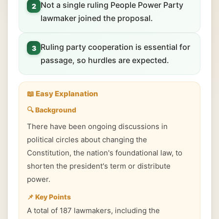
Not a single ruling People Power Party
2
lawmaker joined the proposal.
Ruling party cooperation is essential for
3
passage, so hurdles are expected.
📖 Easy Explanation
🔍 Background
There have been ongoing discussions in
political circles about changing the
Constitution, the nation's foundational law, to
shorten the president's term or distribute
power.
📌 Key Points
A total of 187 lawmakers, including the