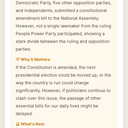
Democratic Party, five other opposition parties,
and independents, submitted a constitutional
amendment bill to the National Assembly.
However, not a single lawmaker from the ruling
People Power Party participated, showing a
stark divide between the ruling and opposition
parties.
💡 Why It Matters
If the Constitution is amended, the next
presidential election could be moved up, or the
way the country is run could change
significantly. However, if politicians continue to
clash over this issue, the passage of other
essential bills for our daily lives might be
delayed.
🔮 What's Next