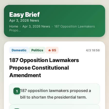
Easy Brief
Apr 3, 2026 News
Home
›
Apr 3, 2026 News
›
187 Opposition Lawmakers
Propo…
Domestic
Politics
🔥 65
4/3 18:56
187 Opposition Lawmakers
Propose Constitutional
Amendment
187 opposition lawmakers proposed a
1
bill to shorten the presidential term.