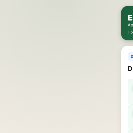
E
Ap
H
D
D