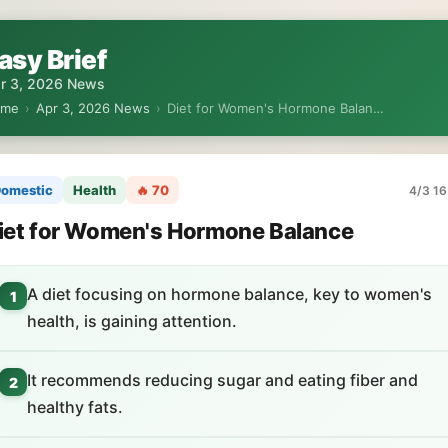
asy Brief
r 3, 2026 News
ome
›
Apr 3, 2026 News
›
Diet for Women's Hormone Balan…
omestic
Health
🔥 70
4/3 16
iet for Women's Hormone Balance
A diet focusing on hormone balance, key to women's
1
health, is gaining attention.
It recommends reducing sugar and eating fiber and
2
healthy fats.