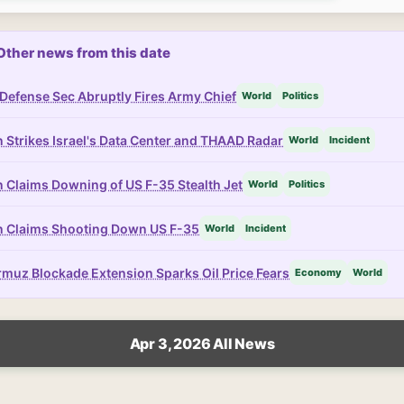
Other news from this date
Defense Sec Abruptly Fires Army Chief
World
Politics
n Strikes Israel's Data Center and THAAD Radar
World
Incident
n Claims Downing of US F-35 Stealth Jet
World
Politics
n Claims Shooting Down US F-35
World
Incident
muz Blockade Extension Sparks Oil Price Fears
Economy
World
Apr 3, 2026 All News