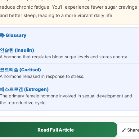
reduce chronic fatigue. You'll experience fewer sugar cravings
and better sleep, leading to a more vibrant daily life.
📚 Glossary
인슐린 (Insulin)
A hormone that regulates blood sugar levels and stores energy.
코르티솔 (Cortisol)
A hormone released in response to stress.
에스트로겐 (Estrogen)
The primary female hormone involved in sexual development and
the reproductive cycle.
Read Full Article
🔗 Shar