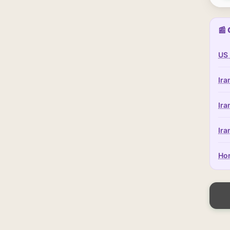
📰 
US 
Ira
Ira
Ira
Hor