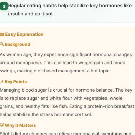
Regular eating habits help stabilize key hormones like
3
insulin and cortisol.
📖 Easy Explanation
🔍 Background
As women age, they experience significant hormonal changes
around menopause. This can lead to weight gain and mood
swings, making diet-based management a hot topic.
📌 Key Points
Managing blood sugar is crucial for hormone balance. The key
is to replace sugar and white flour with vegetables, whole
grains, and healthy fats like fish. Eating a protein-rich breakfast
helps stabilize the stress hormone cortisol.
💡 Why It Matters
Slight dietary changes can relieve menopausal symptoms and