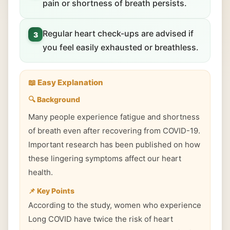
pain or shortness of breath persists.
Regular heart check-ups are advised if
3
you feel easily exhausted or breathless.
📖 Easy Explanation
🔍 Background
Many people experience fatigue and shortness
of breath even after recovering from COVID-19.
Important research has been published on how
these lingering symptoms affect our heart
health.
📌 Key Points
According to the study, women who experience
Long COVID have twice the risk of heart