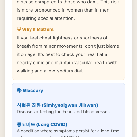
disease compared to those who don't. This risk
is more pronounced in women than in men,
requiring special attention.
💡 Why It Matters
If you feel chest tightness or shortness of
breath from minor movements, don't just blame
it on age. It's best to check your heart at a
nearby clinic and maintain vascular health with
walking and a low-sodium diet.
📚 Glossary
심혈관 질환 (Simhyeolgwan Jilhwan)
Diseases affecting the heart and blood vessels.
롱코비드 (Long COVID)
A condition where symptoms persist for a long time