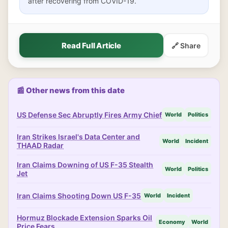
after recovering from COVID-19.
Read Full Article
🔗 Share
📰 Other news from this date
US Defense Sec Abruptly Fires Army Chief
World
Politics
Iran Strikes Israel's Data Center and
World
Incident
THAAD Radar
Iran Claims Downing of US F-35 Stealth
World
Politics
Jet
Iran Claims Shooting Down US F-35
World
Incident
Hormuz Blockade Extension Sparks Oil
Economy
World
Price Fears