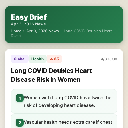
Easy Brief
Apr 3, 2026 News
Home
›
Apr 3, 2026 News
›
Long COVID Doubles Heart
Disea…
Global
Health
🔥 85
4/3 15:00
Long COVID Doubles Heart
Disease Risk in Women
Women with Long COVID have twice the
1
risk of developing heart disease.
Vascular health needs extra care if chest
2