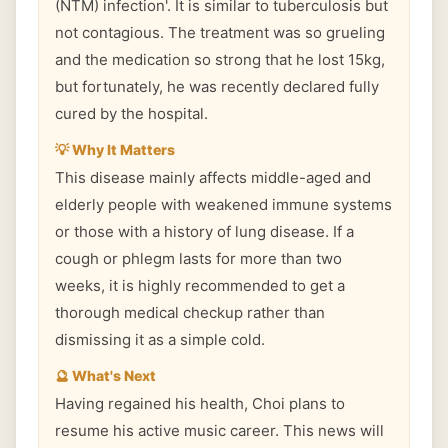
(NTM) infection'. It is similar to tuberculosis but
not contagious. The treatment was so grueling
and the medication so strong that he lost 15kg,
but fortunately, he was recently declared fully
cured by the hospital.
💡 Why It Matters
This disease mainly affects middle-aged and
elderly people with weakened immune systems
or those with a history of lung disease. If a
cough or phlegm lasts for more than two
weeks, it is highly recommended to get a
thorough medical checkup rather than
dismissing it as a simple cold.
🔮 What's Next
Having regained his health, Choi plans to
resume his active music career. This news will