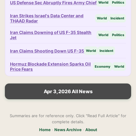
US Defense Sec Abruptly Fires Army Chief
World
Politics
Iran Strikes Israel's Data Center and
World
Incident
THAAD Radar
Iran Claims Downing of US F-35 Stealth
World
Politics
Jet
Iran Claims Shooting Down US F-35
World
Incident
Hormuz Blockade Extension Sparks Oil
Economy
World
Price Fears
Apr 3, 2026 All News
Summaries are for reference only. Click "Read Full Article" for
complete details.
Home
·
News Archive
·
About