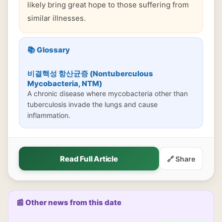
likely bring great hope to those suffering from
similar illnesses.
📚 Glossary
비결핵성 항산균증 (Nontuberculous
Mycobacteria, NTM)
A chronic disease where mycobacteria other than
tuberculosis invade the lungs and cause
inflammation.
Read Full Article
🔗 Share
📰 Other news from this date