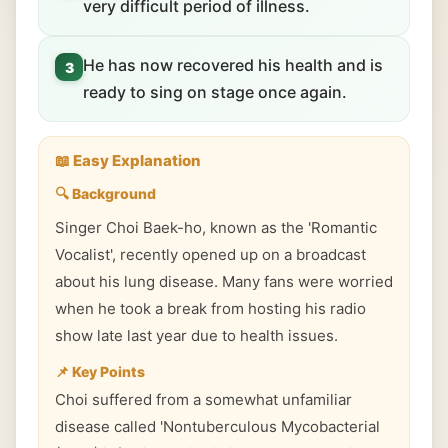
very difficult period of illness.
He has now recovered his health and is
3
ready to sing on stage once again.
📖 Easy Explanation
🔍 Background
Singer Choi Baek-ho, known as the 'Romantic
Vocalist', recently opened up on a broadcast
about his lung disease. Many fans were worried
when he took a break from hosting his radio
show late last year due to health issues.
📌 Key Points
Choi suffered from a somewhat unfamiliar
disease called 'Nontuberculous Mycobacterial