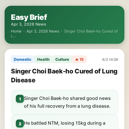
Easy Brief
Apr 3, 2026 News
Home
›
Apr 3, 2026 News
›
Singer Choi Baek-ho Cured of
L…
Domestic
Health
Culture
🔥 15
4/3 14:29
Singer Choi Baek-ho Cured of Lung
Disease
Singer Choi Baek-ho shared good news
1
of his full recovery from a lung disease.
He battled NTM, losing 15kg during a
2